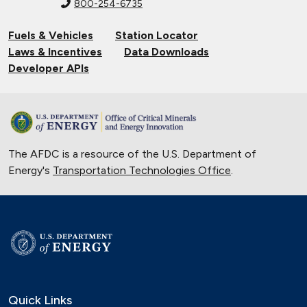
800-254-6735
Fuels & Vehicles
Station Locator
Laws & Incentives
Data Downloads
Developer APIs
The AFDC is a resource of the U.S. Department of
Energy's
Transportation Technologies Office
.
Quick Links