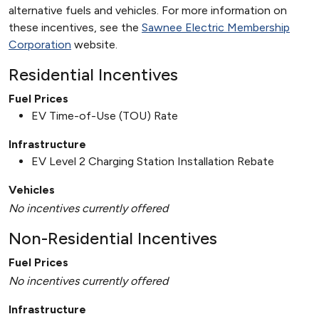
alternative fuels and vehicles. For more information on
these incentives, see the
Sawnee Electric Membership
Corporation
website.
Residential Incentives
Fuel Prices
EV Time-of-Use (TOU) Rate
Infrastructure
EV Level 2 Charging Station Installation Rebate
Vehicles
No incentives currently offered
Non-Residential Incentives
Fuel Prices
No incentives currently offered
Infrastructure