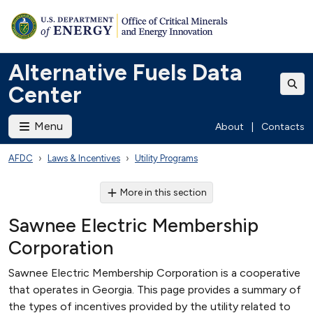
Alternative Fuels Data
Center
Menu
About
|
Contacts
AFDC
Laws & Incentives
Utility Programs
More in this section
Sawnee Electric Membership
Corporation
Sawnee Electric Membership Corporation is a cooperative
that operates in Georgia. This page provides a summary of
the types of incentives provided by the utility related to