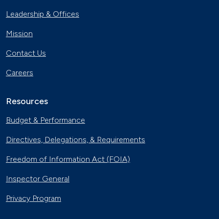
Leadership & Offices
Mission
Contact Us
Careers
Resources
Budget & Performance
Directives, Delegations, & Requirements
Freedom of Information Act (FOIA)
Inspector General
Privacy Program