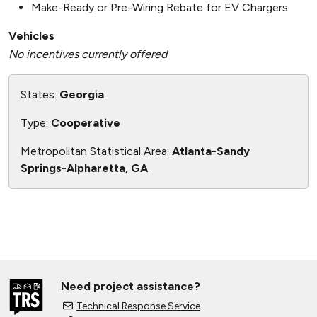
Make-Ready or Pre-Wiring Rebate for EV Chargers
Vehicles
No incentives currently offered
States:
Georgia
Type:
Cooperative
Metropolitan Statistical Area:
Atlanta-Sandy
Springs-Alpharetta, GA
Need project assistance?
Technical Response Service