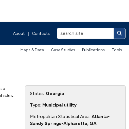
About
|
Contacts
Maps & Data
Case Studies
Publications
Tools
s a
States:
Georgia
hicles.
Type:
Municipal utility
Metropolitan Statistical Area:
Atlanta-
Sandy Springs-Alpharetta, GA