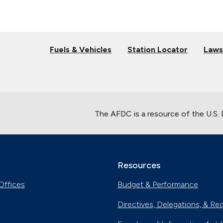
Fuels & Vehicles
Station Locator
Laws
The AFDC is a resource of the U.S.
Resources
Offices
Budget & Performance
Directives, Delegations, & Re