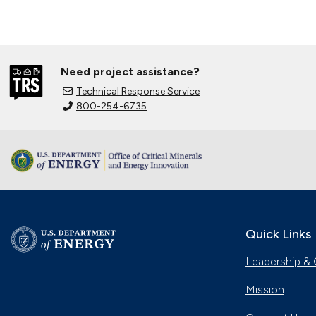
Need project assistance?
Technical Response Service
800-254-6735
Quick Links
Leadership & 
Mission