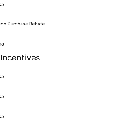
ed
tion Purchase Rebate
ed
Incentives
ed
ed
ed