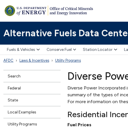
Alternative Fuels Data Cente
Fuels & Vehicles
Conserve Fuel
Station Locator
La
AFDC
Laws & Incentives
Utility Programs
Diverse Powe
Search
Diverse Power Incorporated is 
Federal
summary of the types of incent
State
For more information on thes
Residential Ince
Local Examples
Utility Programs
Fuel Prices