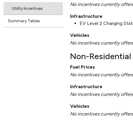
No incentives currently offer
Utility Incentives
Infrastructure
Summary Tables
EV Level 2 Charging Sta
Vehicles
No incentives currently offer
Non-Residential 
Fuel Prices
No incentives currently offer
Infrastructure
No incentives currently offer
Vehicles
No incentives currently offer