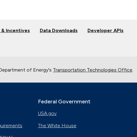
 & Incentives
Data Downloads
Developer APIs
 Department of Energy's
Transportation Technologies Office
.
Federal Government
USA.gov
quirements
The White House