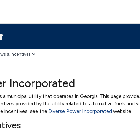
r
ws & Incentives
r Incorporated
a municipal utility that operates in Georgia. This page provide
ives provided by the utility related to alternative fuels and ve
e incentives, see the
Diverse Power Incorporated
website.
ntives