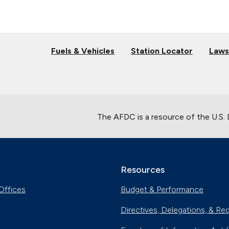
Fuels & Vehicles
Station Locator
Laws
The AFDC is a resource of the U.S.
Resources
Offices
Budget & Performance
Directives, Delegations, & Re