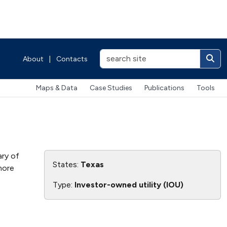
About
|
Contacts
Maps & Data
Case Studies
Publications
Tools
ary of
States:
Texas
 more
Type:
Investor-owned utility (IOU)