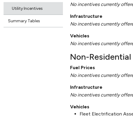
No incentives currently offer
Utility Incentives
Infrastructure
Summary Tables
No incentives currently offer
Vehicles
No incentives currently offer
Non-Residential 
Fuel Prices
No incentives currently offer
Infrastructure
No incentives currently offer
Vehicles
Fleet Electrification As