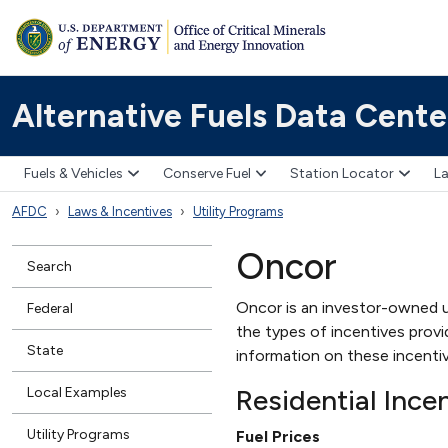
Alternative Fuels Data Cente
Fuels & Vehicles
Conserve Fuel
Station Locator
La
AFDC
Laws & Incentives
Utility Programs
Oncor
Search
Oncor is an investor-owned ut
Federal
the types of incentives provid
State
information on these incenti
Residential Ince
Local Examples
Utility Programs
Fuel Prices