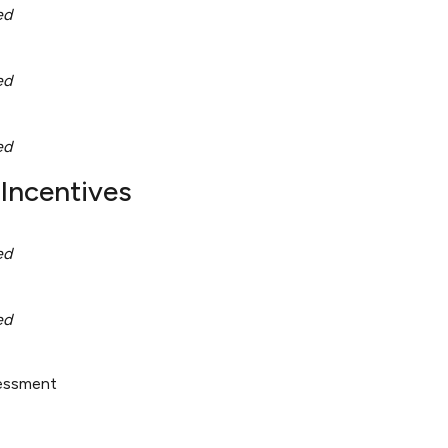
ed
ed
ed
Incentives
ed
ed
sessment