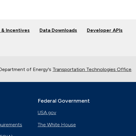
 & Incentives
Data Downloads
Developer APIs
 Department of Energy's
Transportation Technologies Office
.
Federal Government
USA.gov
quirements
The White House