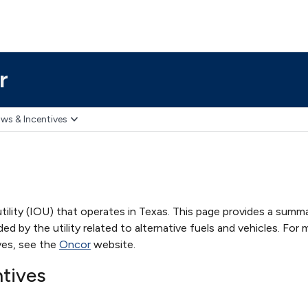
r
ws & Incentives
ility (IOU) that operates in Texas. This page provides a summ
ed by the utility related to alternative fuels and vehicles. For
ves, see the
Oncor
website.
ntives