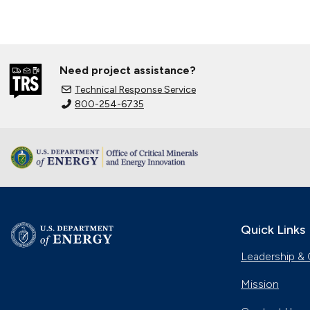
Need project assistance?
Technical Response Service
800-254-6735
Quick Links
Leadership & 
Mission