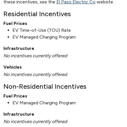
these incentives, see the
El Paso Electric Co
website.
Residential Incentives
Fuel Prices
EV Time-of-Use (TOU) Rate
EV Managed Charging Program
Infrastructure
No incentives currently offered
Vehicles
No incentives currently offered
Non-Residential Incentives
Fuel Prices
EV Managed Charging Program
Infrastructure
No incentives currently offered