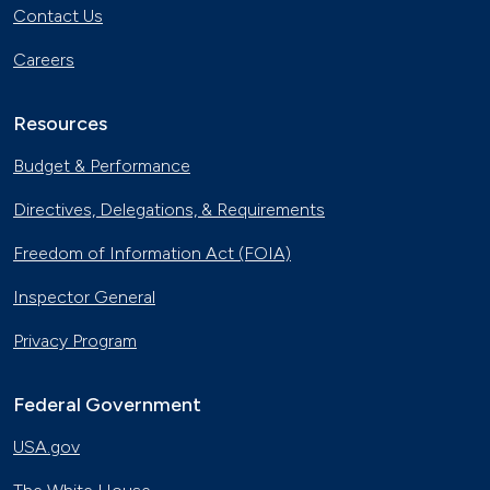
Contact Us
Careers
Resources
Budget & Performance
Directives, Delegations, & Requirements
Freedom of Information Act (FOIA)
Inspector General
Privacy Program
Federal Government
USA.gov