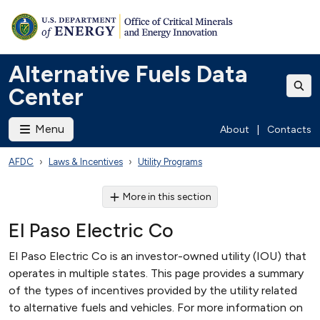
Alternative Fuels Data
Center
Menu
About
|
Contacts
AFDC
Laws & Incentives
Utility Programs
More in this section
El Paso Electric Co
El Paso Electric Co is an investor-owned utility (IOU) that
operates in multiple states. This page provides a summary
of the types of incentives provided by the utility related
to alternative fuels and vehicles. For more information on