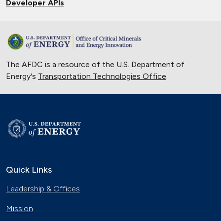
Developer APIs
The AFDC is a resource of the U.S. Department of
Energy's
Transportation Technologies Office
.
Quick Links
Leadership & Offices
Mission