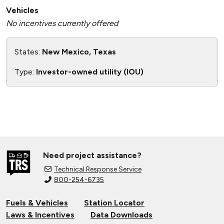
Vehicles
No incentives currently offered
States:
New Mexico, Texas
Type:
Investor-owned utility (IOU)
Need project assistance?
Technical Response Service
800-254-6735
Fuels & Vehicles
Station Locator
Laws & Incentives
Data Downloads