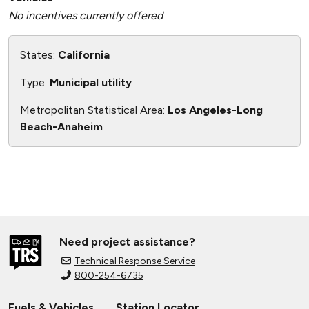
No incentives currently offered
States:
California
Type:
Municipal utility
Metropolitan Statistical Area:
Los Angeles-Long
Beach-Anaheim
Need project assistance?
Technical Response Service
800-254-6735
Fuels & Vehicles
Station Locator