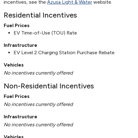
incentives, see the
Azusa Light & Water
website.
Residential Incentives
Fuel Prices
EV Time-of-Use (TOU) Rate
Infrastructure
EV Level 2 Charging Station Purchase Rebate
Vehicles
No incentives currently offered
Non-Residential Incentives
Fuel Prices
No incentives currently offered
Infrastructure
No incentives currently offered
Vehicles