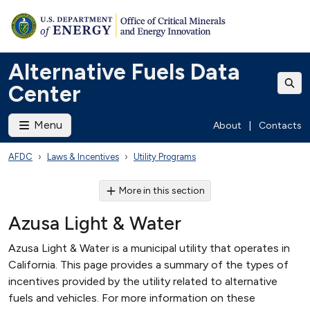
Alternative Fuels Data
Center
Menu
About
|
Contacts
AFDC
Laws & Incentives
Utility Programs
More in this section
Azusa Light & Water
Azusa Light & Water is a municipal utility that operates in
California. This page provides a summary of the types of
incentives provided by the utility related to alternative
fuels and vehicles. For more information on these