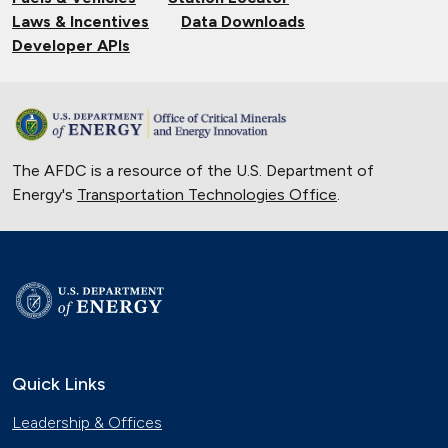
Laws & Incentives
Data Downloads
Developer APIs
The AFDC is a resource of the U.S. Department of
Energy's
Transportation Technologies Office
.
Quick Links
Leadership & Offices