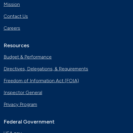
Mission
Contact Us
Careers
Resources
Budget & Performance
Directives, Delegations, & Requirements
Freedom of Information Act (FOIA)
Inspector General
Privacy Program
Federal Government