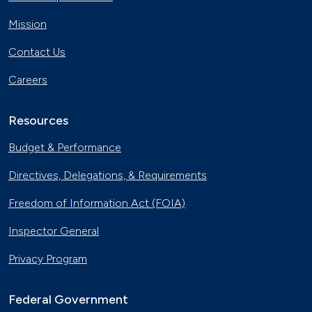
Mission
Contact Us
Careers
Resources
Budget & Performance
Directives, Delegations, & Requirements
Freedom of Information Act (FOIA)
Inspector General
Privacy Program
Federal Government