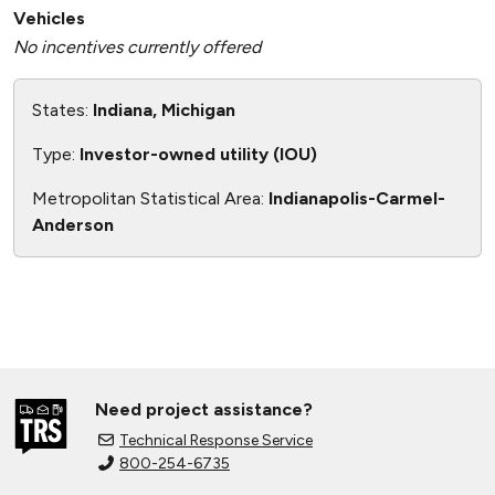
Vehicles
No incentives currently offered
States:
Indiana, Michigan
Type:
Investor-owned utility (IOU)
Metropolitan Statistical Area:
Indianapolis-Carmel-
Anderson
Need project assistance?
Technical Response Service
800-254-6735