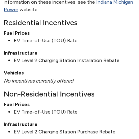
information on these incentives, see the
Indiana Michigan
Power
website.
Residential Incentives
Fuel Prices
EV Time-of-Use (TOU) Rate
Infrastructure
EV Level 2 Charging Station Installation Rebate
Vehicles
No incentives currently offered
Non-Residential Incentives
Fuel Prices
EV Time-of-Use (TOU) Rate
Infrastructure
EV Level 2 Charging Station Purchase Rebate