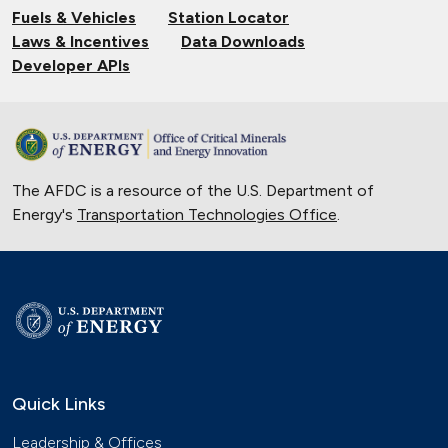
Fuels & Vehicles
Station Locator
Laws & Incentives
Data Downloads
Developer APIs
The AFDC is a resource of the U.S. Department of
Energy's
Transportation Technologies Office
.
Quick Links
Leadership & Offices