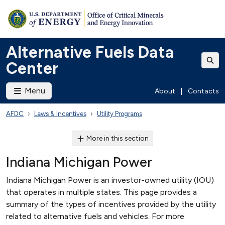
Alternative Fuels Data
Center
Menu
About
|
Contacts
AFDC
Laws & Incentives
Utility Programs
More in this section
Indiana Michigan Power
Indiana Michigan Power is an investor-owned utility (IOU)
that operates in multiple states. This page provides a
summary of the types of incentives provided by the utility
related to alternative fuels and vehicles. For more