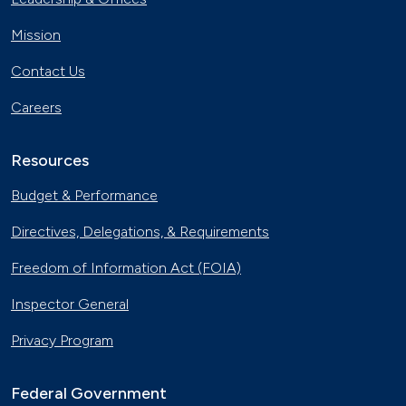
Mission
Contact Us
Careers
Resources
Budget & Performance
Directives, Delegations, & Requirements
Freedom of Information Act (FOIA)
Inspector General
Privacy Program
Federal Government