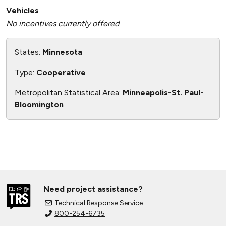
Vehicles
No incentives currently offered
States:
Minnesota
Type:
Cooperative
Metropolitan Statistical Area:
Minneapolis-St. Paul-
Bloomington
Need project assistance?
Technical Response Service
800-254-6735