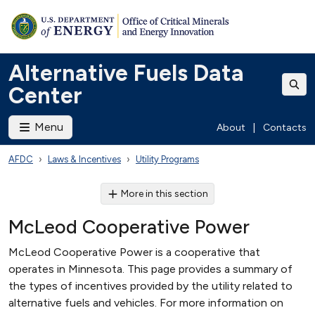
Alternative Fuels Data
Center
Menu
About
|
Contacts
AFDC
Laws & Incentives
Utility Programs
More in this section
McLeod Cooperative Power
McLeod Cooperative Power is a cooperative that
operates in Minnesota. This page provides a summary of
the types of incentives provided by the utility related to
alternative fuels and vehicles. For more information on