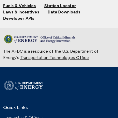
Fuels & Vehicles
Station Locator
Laws & Incentives
Data Downloads
Developer APIs
The AFDC is a resource of the U.S. Department of
Energy's
Transportation Technologies Office
.
Quick Links
Leadership & Offices