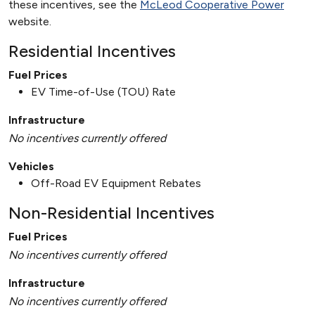
these incentives, see the
McLeod Cooperative Power
website.
Residential Incentives
Fuel Prices
EV Time-of-Use (TOU) Rate
Infrastructure
No incentives currently offered
Vehicles
Off-Road EV Equipment Rebates
Non-Residential Incentives
Fuel Prices
No incentives currently offered
Infrastructure
No incentives currently offered