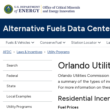
Alternative Fuels Data Cente
Fuels & Vehicles
Conserve Fuel
Station Locator
La
AFDC
Laws & Incentives
Utility Programs
Orlando Util
Search
Orlando Utilities Commission (
Federal
a summary of the types of ince
State
For more information on thes
Residential Ince
Local Examples
Utility Programs
Fuel Prices