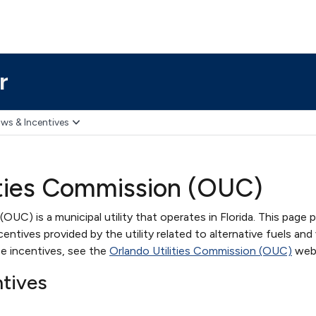
r
ws & Incentives
ities Commission (OUC)
OUC) is a municipal utility that operates in Florida. This page 
ntives provided by the utility related to alternative fuels and 
e incentives, see the
Orlando Utilities Commission (OUC)
webs
ntives