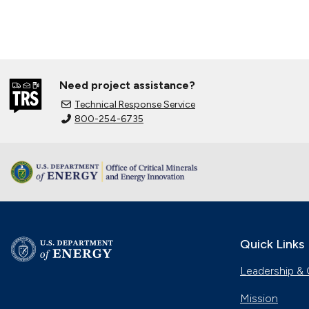
Need project assistance?
Technical Response Service
800-254-6735
Quick Links
Leadership & 
Mission