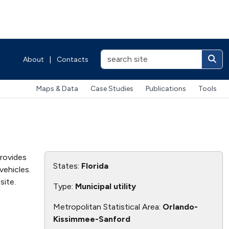
About
|
Contacts
Maps & Data
Case Studies
Publications
Tools
provides
States:
Florida
vehicles.
ite.
Type:
Municipal utility
Metropolitan Statistical Area:
Orlando-
Kissimmee-Sanford