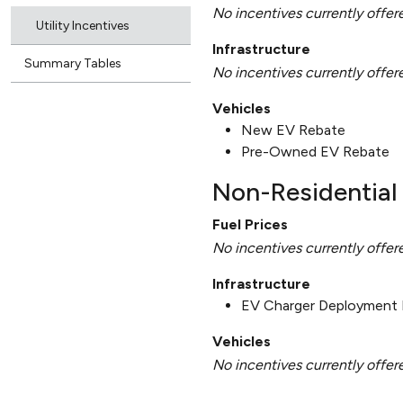
No incentives currently offer
Utility Incentives
Infrastructure
Summary Tables
No incentives currently offer
Vehicles
New EV Rebate
Pre-Owned EV Rebate
Non-Residential 
Fuel Prices
No incentives currently offer
Infrastructure
EV Charger Deployment 
Vehicles
No incentives currently offer