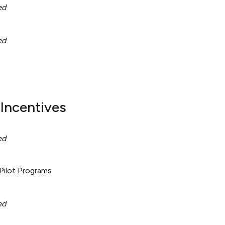
ed
ed
Incentives
ed
Pilot Programs
ed