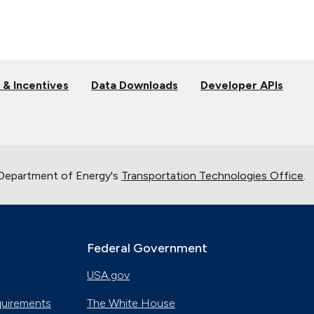
 & Incentives
Data Downloads
Developer APIs
 Department of Energy's
Transportation Technologies Office
.
Federal Government
USA.gov
quirements
The White House