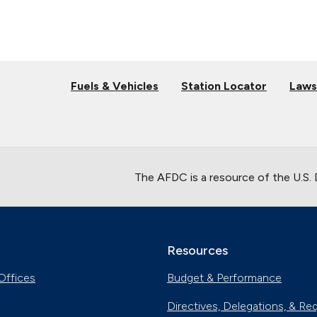
Fuels & Vehicles
Station Locator
Laws
The AFDC is a resource of the U.S.
Resources
Offices
Budget & Performance
Directives, Delegations, & Re