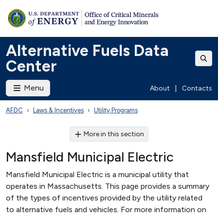
Alternative Fuels Data
Center
Menu
About
|
Contacts
AFDC
Laws & Incentives
Utility Programs
More in this section
Mansfield Municipal Electric
Mansfield Municipal Electric is a municipal utility that
operates in Massachusetts. This page provides a summary
of the types of incentives provided by the utility related
to alternative fuels and vehicles. For more information on