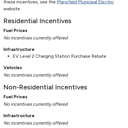
these incentives, see the
Mansfield Municipal Electric
website.
Residential Incentives
Fuel Prices
No incentives currently offered
Infrastructure
EV Level 2 Charging Station Purchase Rebate
Vehicles
No incentives currently offered
Non-Residential Incentives
Fuel Prices
No incentives currently offered
Infrastructure
No incentives currently offered