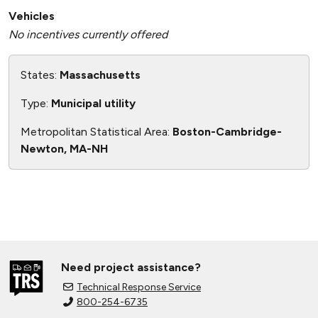
Vehicles
No incentives currently offered
States:
Massachusetts
Type:
Municipal utility
Metropolitan Statistical Area:
Boston-Cambridge-
Newton, MA-NH
Need project assistance?
Technical Response Service
800-254-6735