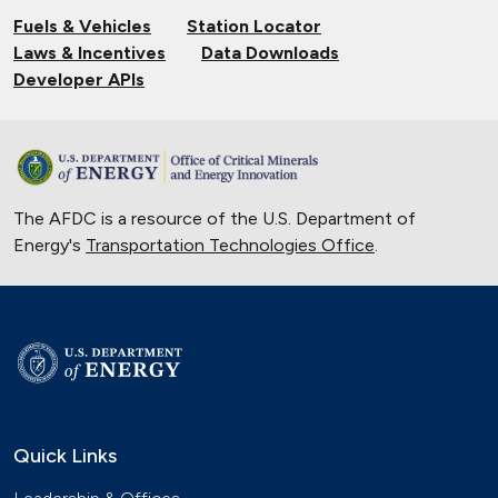
Fuels & Vehicles
Station Locator
Laws & Incentives
Data Downloads
Developer APIs
The AFDC is a resource of the U.S. Department of
Energy's
Transportation Technologies Office
.
Quick Links