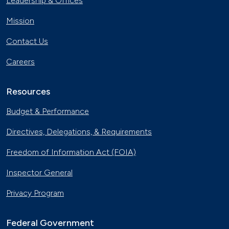
Leadership & Offices
Mission
Contact Us
Careers
Resources
Budget & Performance
Directives, Delegations, & Requirements
Freedom of Information Act (FOIA)
Inspector General
Privacy Program
Federal Government