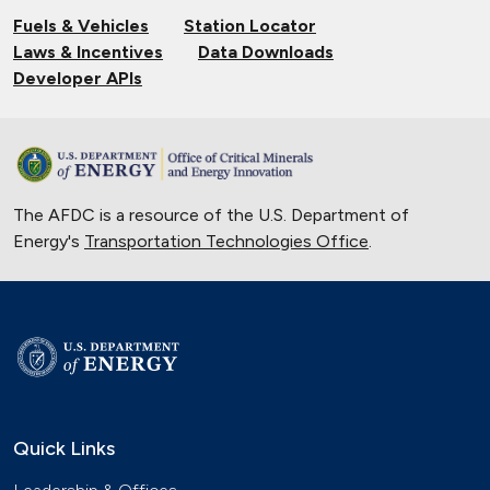
Fuels & Vehicles
Station Locator
Laws & Incentives
Data Downloads
Developer APIs
The AFDC is a resource of the U.S. Department of
Energy's
Transportation Technologies Office
.
Quick Links