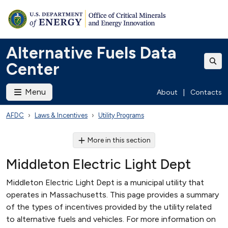
Alternative Fuels Data
Center
Menu
About
|
Contacts
AFDC
Laws & Incentives
Utility Programs
More in this section
Middleton Electric Light Dept
Middleton Electric Light Dept is a municipal utility that
operates in Massachusetts. This page provides a summary
of the types of incentives provided by the utility related
to alternative fuels and vehicles. For more information on