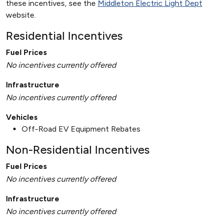
these incentives, see the
Middleton Electric Light Dept
website.
Residential Incentives
Fuel Prices
No incentives currently offered
Infrastructure
No incentives currently offered
Vehicles
Off-Road EV Equipment Rebates
Non-Residential Incentives
Fuel Prices
No incentives currently offered
Infrastructure
No incentives currently offered