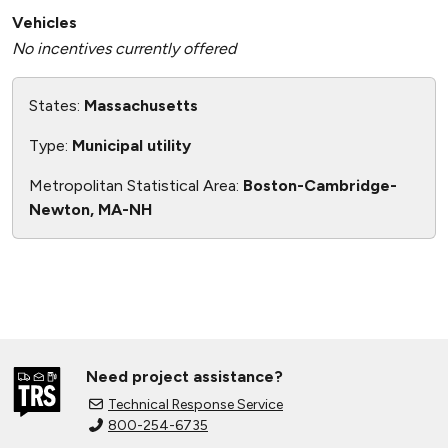
Vehicles
No incentives currently offered
States:
Massachusetts
Type:
Municipal utility
Metropolitan Statistical Area:
Boston-Cambridge-
Newton, MA-NH
Need project assistance?
Technical Response Service
800-254-6735