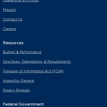
Leadership & Offices
Mission
Contact Us
Careers
Resources
Budget & Performance
Directives, Delegations, & Requirements
Freedom of Information Act (FOIA)
Inspector General
Privacy Program
Federal Government