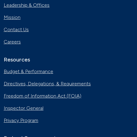
Leadership & Offices
Mission
Contact Us
Careers
Resources
Budget & Performance
Directives, Delegations, & Requirements
Freedom of Information Act (FOIA)
Inspector General
Privacy Program