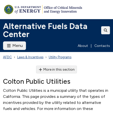
Alternative Fuels Data
Center
Menu
About
|
Contacts
AFDC
Laws & Incentives
Utility Programs
More in this section
Colton Public Utilities
Colton Public Utilities is a municipal utility that operates in
California. This page provides a summary of the types of
incentives provided by the utility related to alternative
fuels and vehicles. For more information on these