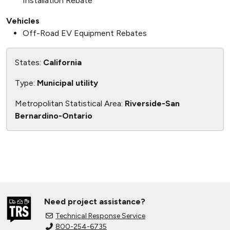
Installation Rebate
Vehicles
Off-Road EV Equipment Rebates
States:
California
Type:
Municipal utility
Metropolitan Statistical Area:
Riverside-San
Bernardino-Ontario
Need project assistance?
Technical Response Service
800-254-6735