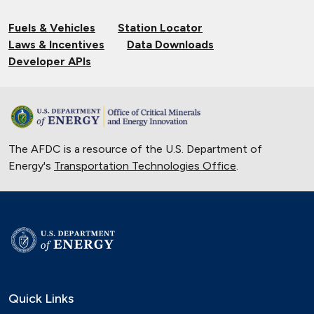
Fuels & Vehicles
Station Locator
Laws & Incentives
Data Downloads
Developer APIs
The AFDC is a resource of the U.S. Department of
Energy's
Transportation Technologies Office
.
Quick Links