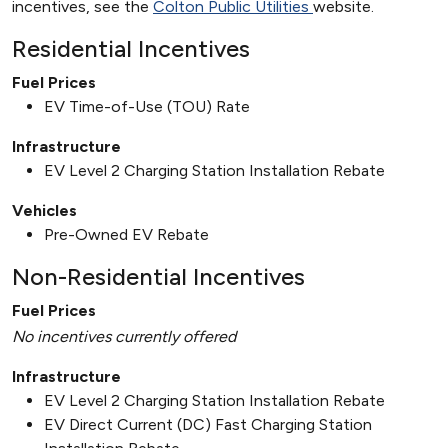
incentives, see the
Colton Public Utilities
website.
Residential Incentives
Fuel Prices
EV Time-of-Use (TOU) Rate
Infrastructure
EV Level 2 Charging Station Installation Rebate
Vehicles
Pre-Owned EV Rebate
Non-Residential Incentives
Fuel Prices
No incentives currently offered
Infrastructure
EV Level 2 Charging Station Installation Rebate
EV Direct Current (DC) Fast Charging Station