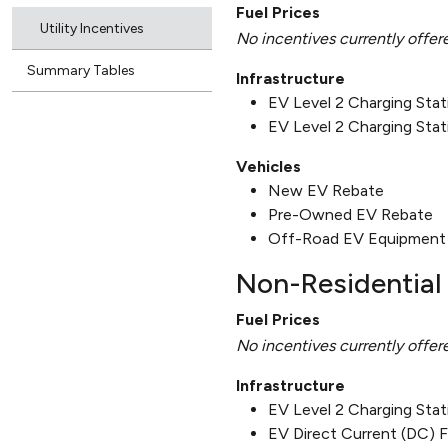
Fuel Prices
Utility Incentives
No incentives currently offer
Summary Tables
Infrastructure
EV Level 2 Charging Sta
EV Level 2 Charging Stat
Vehicles
New EV Rebate
Pre-Owned EV Rebate
Off-Road EV Equipment
Non-Residential 
Fuel Prices
No incentives currently offer
Infrastructure
EV Level 2 Charging Sta
EV Direct Current (DC) 