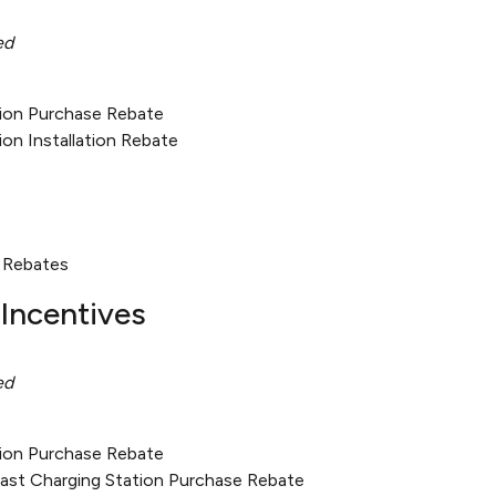
ed
tion Purchase Rebate
ion Installation Rebate
 Rebates
Incentives
ed
tion Purchase Rebate
Fast Charging Station Purchase Rebate