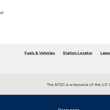
ed
Fuels & Vehicles
Station Locator
Laws
The AFDC is a resource of the U.S.
Resources