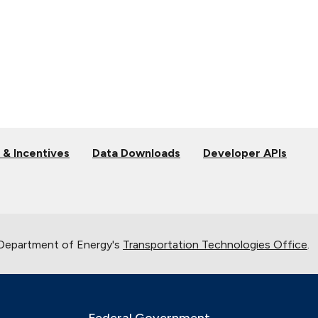
 & Incentives
Data Downloads
Developer APIs
 Department of Energy's
Transportation Technologies Office
.
Federal Government