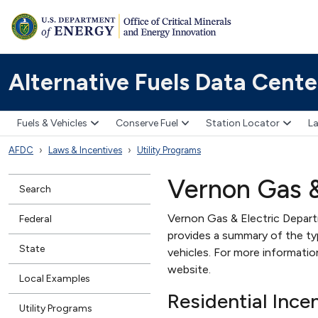
Alternative Fuels Data Cente
Fuels & Vehicles
Conserve Fuel
Station Locator
La
AFDC
Laws & Incentives
Utility Programs
Vernon Gas &
Search
Vernon Gas & Electric Departme
Federal
provides a summary of the type
State
vehicles. For more informati
website.
Local Examples
Residential Ince
Utility Programs