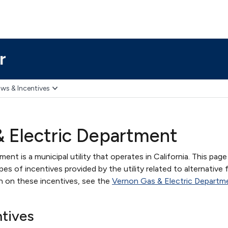
r
ws & Incentives
 Electric Department
nt is a municipal utility that operates in California. This page
s of incentives provided by the utility related to alternative 
on on these incentives, see the
Vernon Gas & Electric Departm
ntives