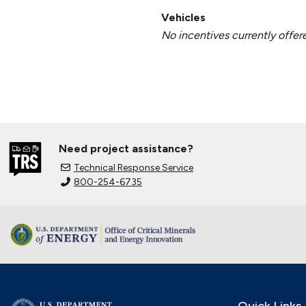
Vehicles
No incentives currently offer
Need project assistance?
Technical Response Service
800-254-6735
Quick Links