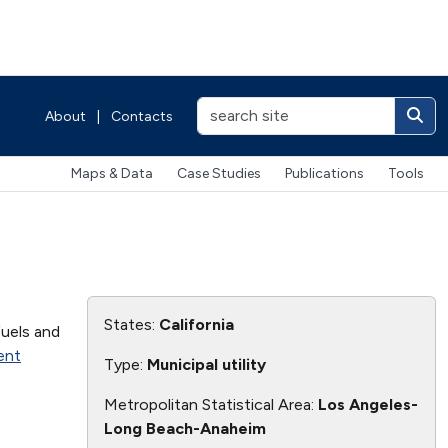
About
|
Contacts
Maps & Data
Case Studies
Publications
Tools
States:
California
fuels and
ent
Type:
Municipal utility
Metropolitan Statistical Area:
Los Angeles-
Long Beach-Anaheim