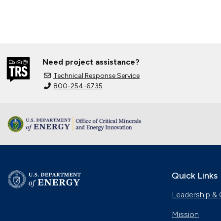
Need project assistance?
Technical Response Service
800-254-6735
Quick Links
Leadership & 
Mission