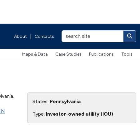
About
|
Contacts
Maps & Data
Case Studies
Publications
Tools
vania.
States:
Pennsylvania
NN
Type:
Investor-owned utility (IOU)