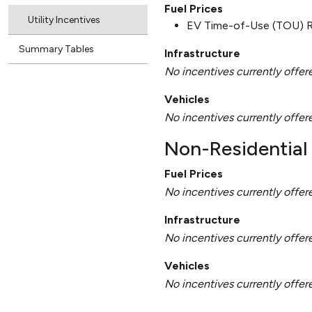
Fuel Prices
Utility Incentives
EV Time-of-Use (TOU) 
Summary Tables
Infrastructure
No incentives currently offer
Vehicles
No incentives currently offer
Non-Residential 
Fuel Prices
No incentives currently offer
Infrastructure
No incentives currently offer
Vehicles
No incentives currently offer