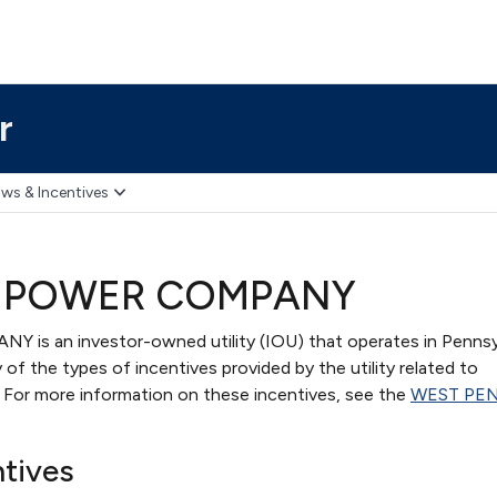
r
ws & Incentives
 POWER COMPANY
 an investor-owned utility (IOU) that operates in Pennsyl
of the types of incentives provided by the utility related to
s. For more information on these incentives, see the
WEST PE
ntives