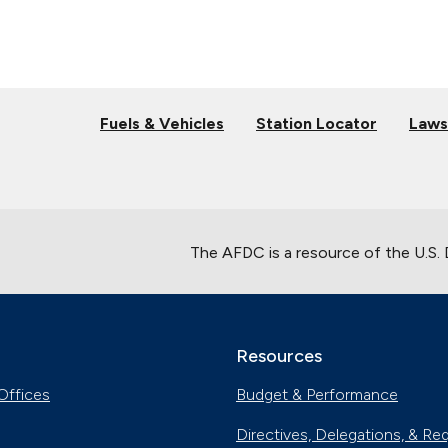
Fuels & Vehicles
Station Locator
Laws
The AFDC is a resource of the U.S.
Resources
Offices
Budget & Performance
Directives, Delegations, & Re