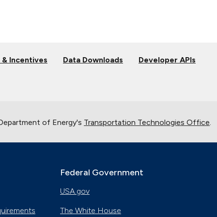
 & Incentives
Data Downloads
Developer APIs
 Department of Energy's
Transportation Technologies Office
.
Federal Government
USA.gov
quirements
The White House