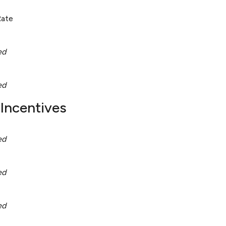
Rate
ed
ed
Incentives
ed
ed
ed