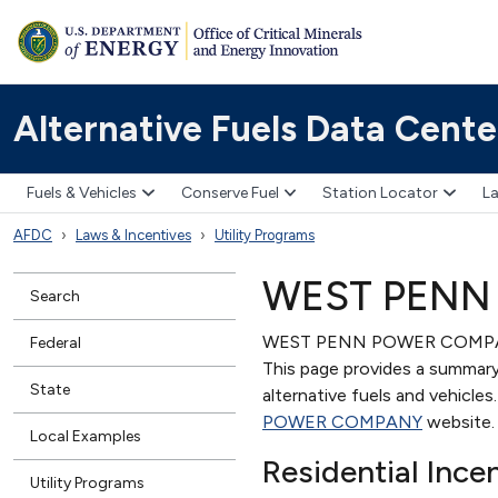
Alternative Fuels Data Cente
Fuels & Vehicles
Conserve Fuel
Station Locator
La
AFDC
Laws & Incentives
Utility Programs
WEST PENN
Search
WEST PENN POWER COMPANY is
Federal
This page provides a summary 
State
alternative fuels and vehicle
POWER COMPANY
website.
Local Examples
Residential Ince
Utility Programs