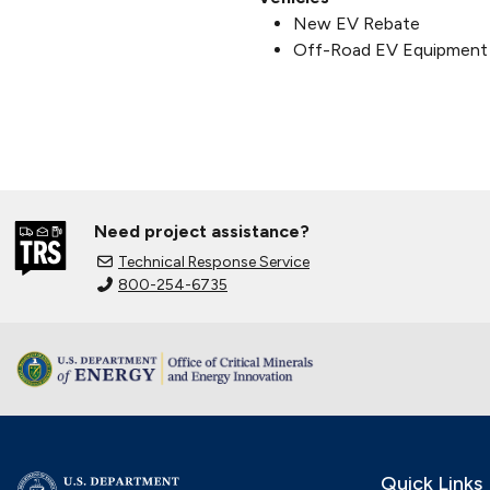
New EV Rebate
Off-Road EV Equipment
Need project assistance?
Technical Response Service
800-254-6735
Quick Links