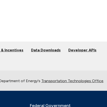
 & Incentives
Data Downloads
Developer APIs
 Department of Energy's
Transportation Technologies Office
.
Federal Government