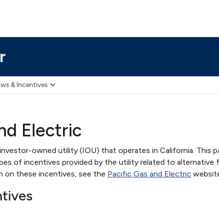
r
ws & Incentives
nd Electric
 investor-owned utility (IOU) that operates in California. This 
s of incentives provided by the utility related to alternative 
on on these incentives, see the
Pacific Gas and Electric
website
ntives