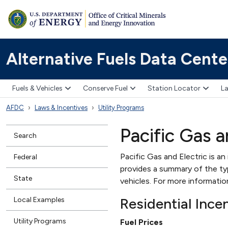
Alternative Fuels Data Cente
Fuels & Vehicles
Conserve Fuel
Station Locator
La
AFDC
Laws & Incentives
Utility Programs
Pacific Gas a
Search
Pacific Gas and Electric is an
Federal
provides a summary of the type
State
vehicles. For more informati
Residential Ince
Local Examples
Utility Programs
Fuel Prices