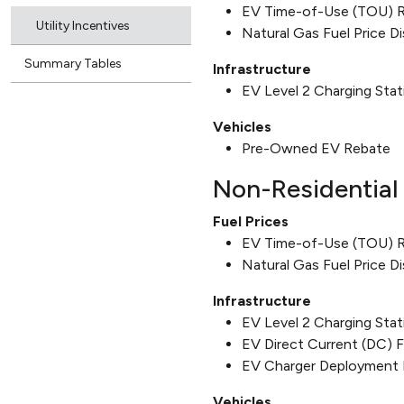
EV Time-of-Use (TOU) 
Utility Incentives
Natural Gas Fuel Price D
Summary Tables
Infrastructure
EV Level 2 Charging Sta
Vehicles
Pre-Owned EV Rebate
Non-Residential 
Fuel Prices
EV Time-of-Use (TOU) 
Natural Gas Fuel Price D
Infrastructure
EV Level 2 Charging Sta
EV Direct Current (DC) 
EV Charger Deployment 
Vehicles