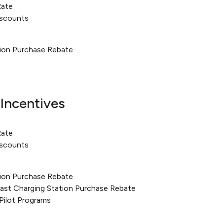
Rate
iscounts
tion Purchase Rebate
Incentives
Rate
iscounts
tion Purchase Rebate
Fast Charging Station Purchase Rebate
Pilot Programs