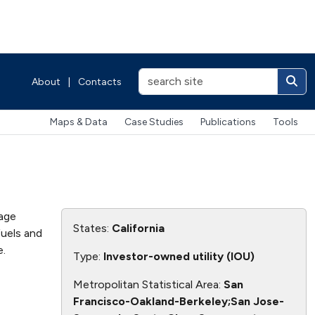
About
|
Contacts
Maps & Data
Case Studies
Publications
Tools
page
States:
California
fuels and
.
Type:
Investor-owned utility (IOU)
Metropolitan Statistical Area:
San
Francisco-Oakland-Berkeley;San Jose-