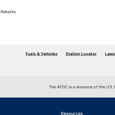
 Rebates
Fuels & Vehicles
Station Locator
Laws
The AFDC is a resource of the U.S.
Resources