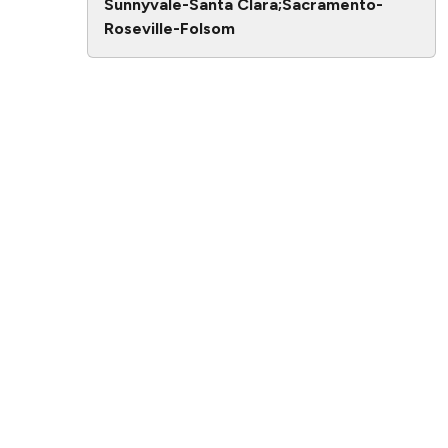
Sunnyvale-Santa Clara;Sacramento-
Roseville-Folsom