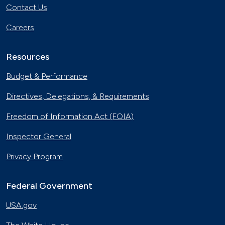
Contact Us
Careers
Resources
Budget & Performance
Directives, Delegations, & Requirements
Freedom of Information Act (FOIA)
Inspector General
Privacy Program
Federal Government
USA.gov