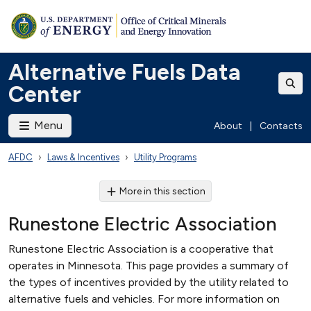
Alternative Fuels Data
Center
Menu
About
|
Contacts
AFDC
Laws & Incentives
Utility Programs
More in this section
Runestone Electric Association
Runestone Electric Association is a cooperative that
operates in Minnesota. This page provides a summary of
the types of incentives provided by the utility related to
alternative fuels and vehicles. For more information on