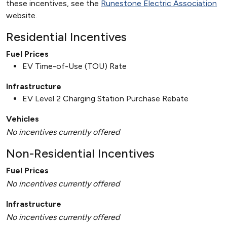
these incentives, see the
Runestone Electric Association
website.
Residential Incentives
Fuel Prices
EV Time-of-Use (TOU) Rate
Infrastructure
EV Level 2 Charging Station Purchase Rebate
Vehicles
No incentives currently offered
Non-Residential Incentives
Fuel Prices
No incentives currently offered
Infrastructure
No incentives currently offered