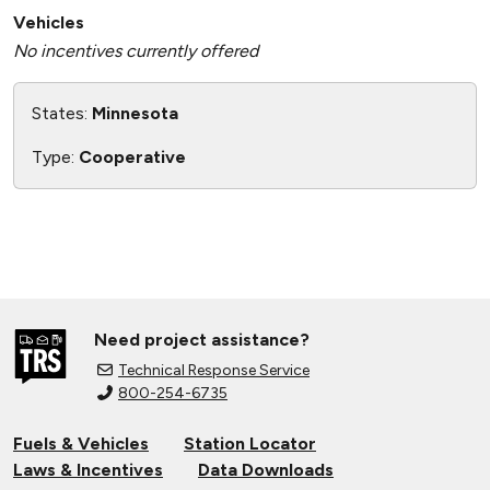
Vehicles
No incentives currently offered
States:
Minnesota
Type:
Cooperative
Need project assistance?
Technical Response Service
800-254-6735
Fuels & Vehicles
Station Locator
Laws & Incentives
Data Downloads