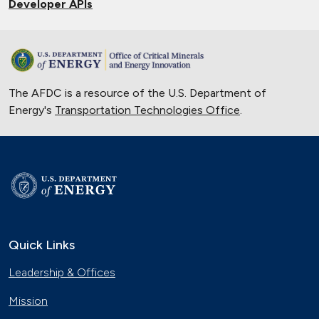
Developer APIs
The AFDC is a resource of the U.S. Department of
Energy's
Transportation Technologies Office
.
Quick Links
Leadership & Offices
Mission