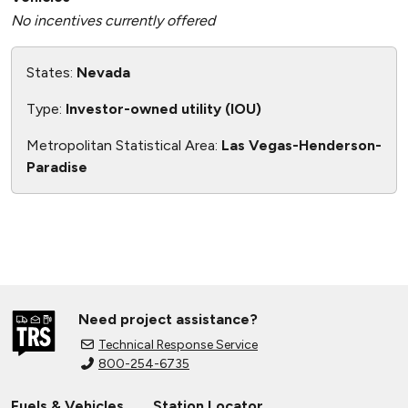
No incentives currently offered
States:
Nevada
Type:
Investor-owned utility (IOU)
Metropolitan Statistical Area:
Las Vegas-Henderson-
Paradise
Need project assistance?
Technical Response Service
800-254-6735
Fuels & Vehicles
Station Locator