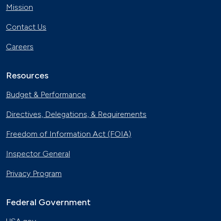
Mission
Contact Us
Careers
Resources
Budget & Performance
Directives, Delegations, & Requirements
Freedom of Information Act (FOIA)
Inspector General
Privacy Program
Federal Government