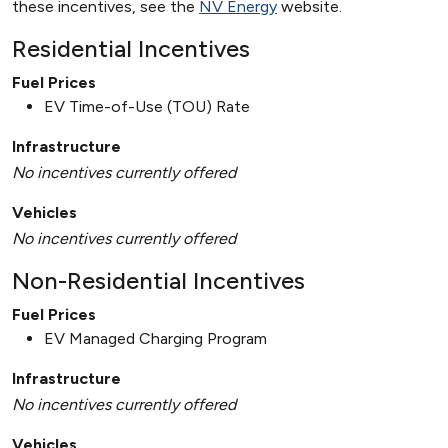
these incentives, see the
NV Energy
website.
Residential Incentives
Fuel Prices
EV Time-of-Use (TOU) Rate
Infrastructure
No incentives currently offered
Vehicles
No incentives currently offered
Non-Residential Incentives
Fuel Prices
EV Managed Charging Program
Infrastructure
No incentives currently offered
Vehicles