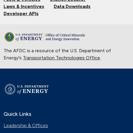
Laws & Incentives
Data Downloads
Developer APIs
The AFDC is a resource of the U.S. Department of
Energy's
Transportation Technologies Office
.
Quick Links
Leadership & Offices