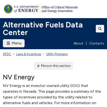
Alternative Fuels Data
Center
Menu
About
|
Contacts
AFDC
Laws & Incentives
Utility Programs
More in this section
NV Energy
NV Energy is an investor-owned utility (IOU) that
operates in Nevada. This page provides a summary of the
types of incentives provided by the utility related to
alternative fuels and vehicles. For more information on