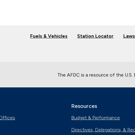
Fuels & Vehicles
Station Locator
Laws
The AFDC is a resource of the U.S.
Resources
Offices
Budget & Performance
Directives, Delegations, & Re