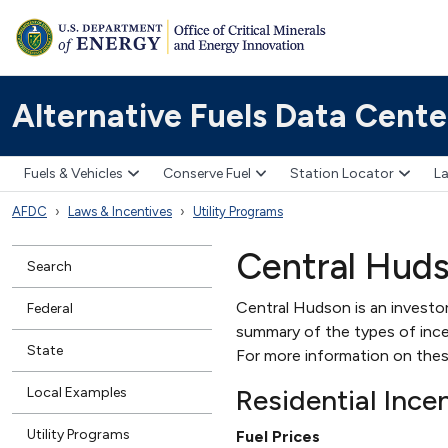
Alternative Fuels Data Cente
Fuels & Vehicles
Conserve Fuel
Station Locator
La
AFDC
Laws & Incentives
Utility Programs
Central Hud
Search
Central Hudson is an investor
Federal
summary of the types of incent
State
For more information on thes
Residential Ince
Local Examples
Utility Programs
Fuel Prices