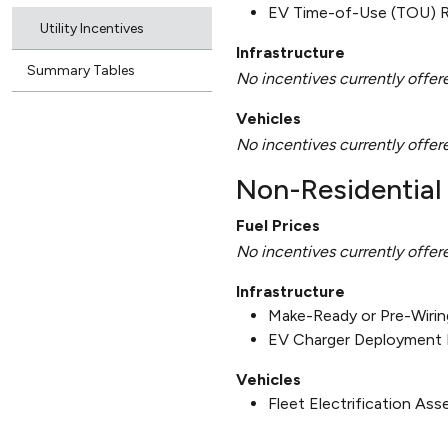
EV Time-of-Use (TOU) 
Utility Incentives
Infrastructure
Summary Tables
No incentives currently offer
Vehicles
No incentives currently offer
Non-Residential 
Fuel Prices
No incentives currently offer
Infrastructure
Make-Ready or Pre-Wirin
EV Charger Deployment 
Vehicles
Fleet Electrification As