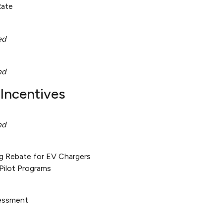
Rate
ed
ed
Incentives
ed
g Rebate for EV Chargers
Pilot Programs
sessment