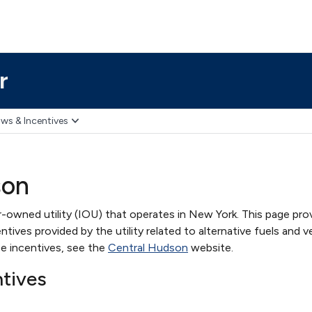
r
ws & Incentives
son
-owned utility (IOU) that operates in New York. This page pro
ives provided by the utility related to alternative fuels and ve
e incentives, see the
Central Hudson
website.
ntives