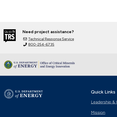
Need project assistance?
Technical Response Service
800-254-6735
Quick Links
Leadership & 
Mission