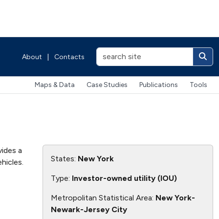
About
|
Contacts
Maps & Data
Case Studies
Publications
Tools
vides a
States:
New York
hicles.
Type:
Investor-owned utility (IOU)
Metropolitan Statistical Area:
New York-
Newark-Jersey City