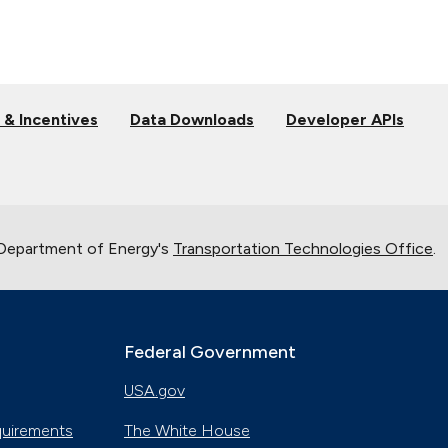
 & Incentives
Data Downloads
Developer APIs
 Department of Energy's
Transportation Technologies Office
.
Federal Government
USA.gov
quirements
The White House