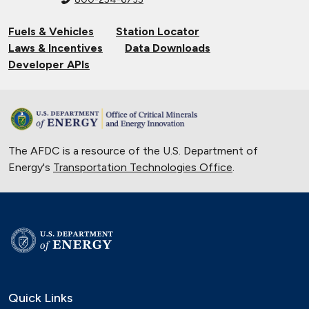
Fuels & Vehicles
Station Locator
Laws & Incentives
Data Downloads
Developer APIs
The AFDC is a resource of the U.S. Department of
Energy's
Transportation Technologies Office
.
Quick Links