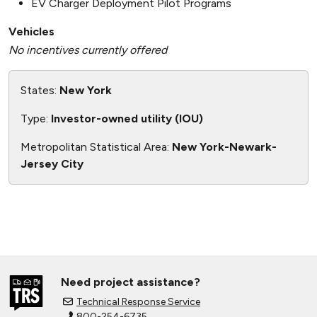
EV Charger Deployment Pilot Programs
Vehicles
No incentives currently offered
States:
New York
Type:
Investor-owned utility (IOU)
Metropolitan Statistical Area:
New York-Newark-
Jersey City
Need project assistance?
Technical Response Service
800-254-6735