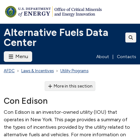
Alternative Fuels Data
Center
Menu
About
|
Contacts
AFDC
Laws & Incentives
Utility Programs
More in this section
Con Edison
Con Edison is an investor-owned utility (IOU) that
operates in New York. This page provides a summary of
the types of incentives provided by the utility related to
alternative fuels and vehicles. For more information on