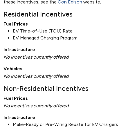
these incentives, see the
Con Edison
website.
Residential Incentives
Fuel Prices
EV Time-of-Use (TOU) Rate
EV Managed Charging Program
Infrastructure
No incentives currently offered
Vehicles
No incentives currently offered
Non-Residential Incentives
Fuel Prices
No incentives currently offered
Infrastructure
Make-Ready or Pre-Wiring Rebate for EV Chargers