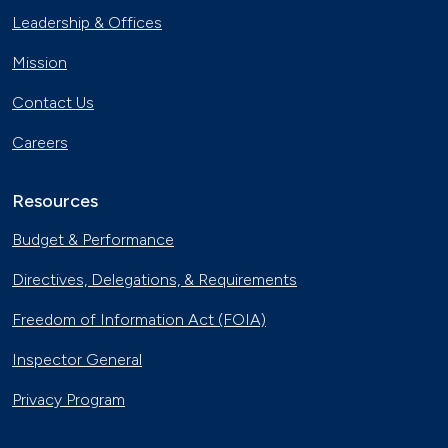
Leadership & Offices
Mission
Contact Us
Careers
Resources
Budget & Performance
Directives, Delegations, & Requirements
Freedom of Information Act (FOIA)
Inspector General
Privacy Program