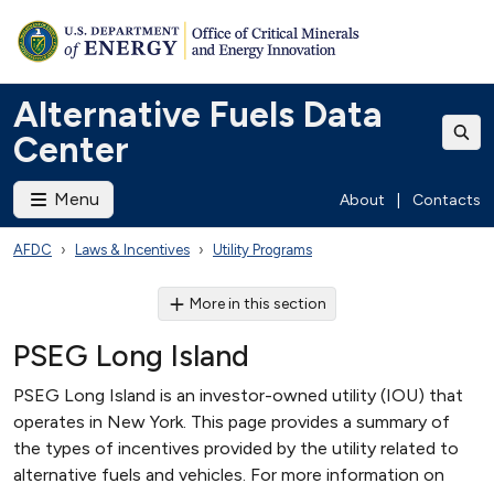
Alternative Fuels Data
Center
Menu
About
|
Contacts
AFDC
Laws & Incentives
Utility Programs
More in this section
PSEG Long Island
PSEG Long Island is an investor-owned utility (IOU) that
operates in New York. This page provides a summary of
the types of incentives provided by the utility related to
alternative fuels and vehicles. For more information on