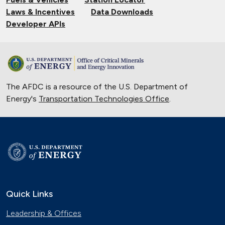
Laws & Incentives
Data Downloads
Developer APIs
The AFDC is a resource of the U.S. Department of
Energy's
Transportation Technologies Office
.
Quick Links
Leadership & Offices