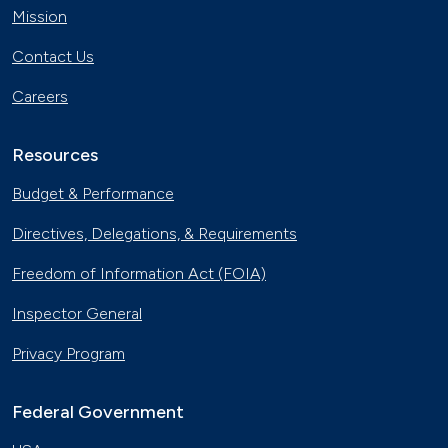
Mission
Contact Us
Careers
Resources
Budget & Performance
Directives, Delegations, & Requirements
Freedom of Information Act (FOIA)
Inspector General
Privacy Program
Federal Government