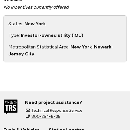
No incentives currently offered
States:
New York
Type:
Investor-owned utility (IOU)
Metropolitan Statistical Area:
New York-Newark-
Jersey City
Need project assistance?
Technical Response Service
800-254-6735
Fuels & Vehicles
Station Locator