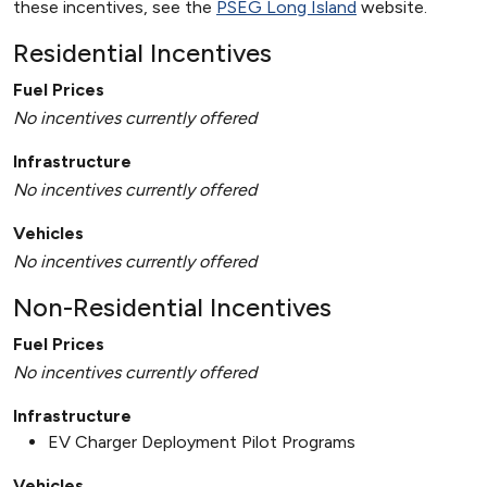
these incentives, see the
PSEG Long Island
website.
Residential Incentives
Fuel Prices
No incentives currently offered
Infrastructure
No incentives currently offered
Vehicles
No incentives currently offered
Non-Residential Incentives
Fuel Prices
No incentives currently offered
Infrastructure
EV Charger Deployment Pilot Programs
Vehicles