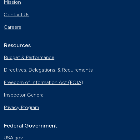
Mission
Contact Us
Careers
Resources
Budget & Performance
Directives, Delegations, & Requirements
Freedom of Information Act (FOIA)
Inspector General
Privacy Program
Federal Government
USA.gov