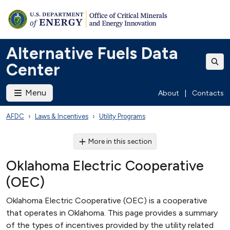
Alternative Fuels Data
Center
Menu
About
|
Contacts
AFDC
Laws & Incentives
Utility Programs
More in this section
Oklahoma Electric Cooperative
(OEC)
Oklahoma Electric Cooperative (OEC) is a cooperative
that operates in Oklahoma. This page provides a summary
of the types of incentives provided by the utility related