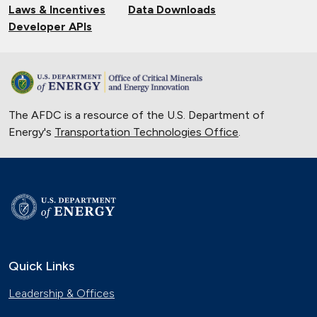
Laws & Incentives
Data Downloads
Developer APIs
The AFDC is a resource of the U.S. Department of
Energy's
Transportation Technologies Office
.
Quick Links
Leadership & Offices