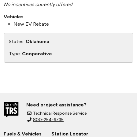
No incentives currently offered
Vehicles
New EV Rebate
States:
Oklahoma
Type:
Cooperative
Need project assistance?
Technical Response Service
800-254-6735
Fuels & Vehicles
Station Locator