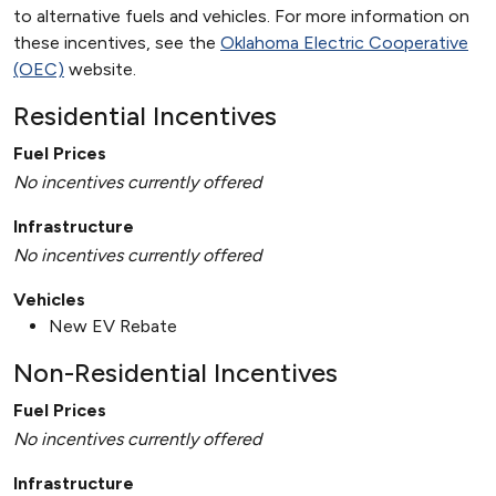
to alternative fuels and vehicles. For more information on
these incentives, see the
Oklahoma Electric Cooperative
(OEC)
website.
Residential Incentives
Fuel Prices
No incentives currently offered
Infrastructure
No incentives currently offered
Vehicles
New EV Rebate
Non-Residential Incentives
Fuel Prices
No incentives currently offered
Infrastructure