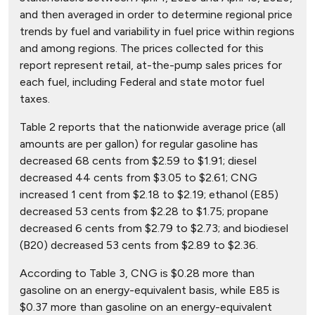
and then averaged in order to determine regional price
trends by fuel and variability in fuel price within regions
and among regions. The prices collected for this
report represent retail, at-the-pump sales prices for
each fuel, including Federal and state motor fuel
taxes.
Table 2 reports that the nationwide average price (all
amounts are per gallon) for regular gasoline has
decreased 68 cents from $2.59 to $1.91; diesel
decreased 44 cents from $3.05 to $2.61; CNG
increased 1 cent from $2.18 to $2.19; ethanol (E85)
decreased 53 cents from $2.28 to $1.75; propane
decreased 6 cents from $2.79 to $2.73; and biodiesel
(B20) decreased 53 cents from $2.89 to $2.36.
According to Table 3, CNG is $0.28 more than
gasoline on an energy-equivalent basis, while E85 is
$0.37 more than gasoline on an energy-equivalent