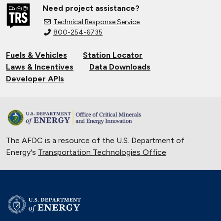
Need project assistance?
Technical Response Service
800-254-6735
Fuels & Vehicles
Station Locator
Laws & Incentives
Data Downloads
Developer APIs
The AFDC is a resource of the U.S. Department of
Energy's
Transportation Technologies Office
.