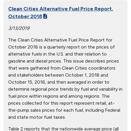
Clean Cities Alternative Fuel Price Report,
October 2018
3/13/2019
The Clean Cities Alternative Fuel Price Report for
October 2018 is a quarterly report on the prices of
alternative fuels in the U.S. and their relation to
gasoline and diesel prices. This issue describes prices
that were gathered from Clean Cities coordinators
and stakeholders between October 1, 2018 and
October 15, 2018, and then averaged in order to
determine regional price trends by fuel and variability in
fuel price within regions and among regions. The
prices collected for this report represent retail, at-
the-pump sales prices for each fuel, including Federal
and state motor fuel taxes.
Table 2 reports that the nationwide average price (all