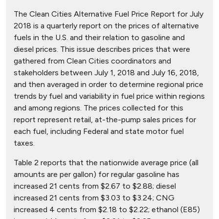
The Clean Cities Alternative Fuel Price Report for July
2018 is a quarterly report on the prices of alternative
fuels in the U.S. and their relation to gasoline and
diesel prices. This issue describes prices that were
gathered from Clean Cities coordinators and
stakeholders between July 1, 2018 and July 16, 2018,
and then averaged in order to determine regional price
trends by fuel and variability in fuel price within regions
and among regions. The prices collected for this
report represent retail, at-the-pump sales prices for
each fuel, including Federal and state motor fuel
taxes.
Table 2 reports that the nationwide average price (all
amounts are per gallon) for regular gasoline has
increased 21 cents from $2.67 to $2.88; diesel
increased 21 cents from $3.03 to $3.24; CNG
increased 4 cents from $2.18 to $2.22; ethanol (E85)