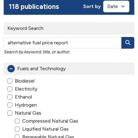
118 publications
Sort by
Keyword Search
Search by keyword, title, or author.
Fuels and Technology
Biodiesel
Electricity
Ethanol
Hydrogen
Natural Gas
Compressed Natural Gas
Liquified Natural Gas
Renewable Natural Gas