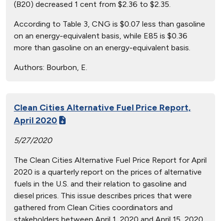
(B20) decreased 1 cent from $2.36 to $2.35.
According to Table 3, CNG is $0.07 less than gasoline
on an energy-equivalent basis, while E85 is $0.36
more than gasoline on an energy-equivalent basis.
Authors:
Bourbon, E.
Clean Cities Alternative Fuel Price Report,
April 2020
5/27/2020
The Clean Cities Alternative Fuel Price Report for April
2020 is a quarterly report on the prices of alternative
fuels in the U.S. and their relation to gasoline and
diesel prices. This issue describes prices that were
gathered from Clean Cities coordinators and
stakeholders between April 1, 2020 and April 15, 2020,