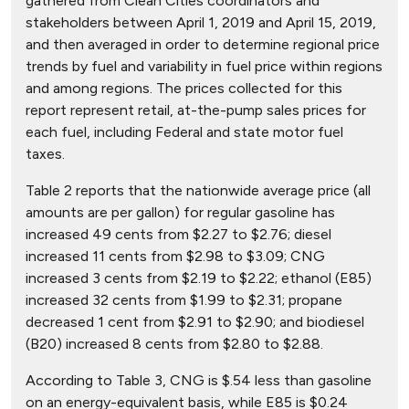
gathered from Clean Cities coordinators and
stakeholders between April 1, 2019 and April 15, 2019,
and then averaged in order to determine regional price
trends by fuel and variability in fuel price within regions
and among regions. The prices collected for this
report represent retail, at-the-pump sales prices for
each fuel, including Federal and state motor fuel
taxes.
Table 2 reports that the nationwide average price (all
amounts are per gallon) for regular gasoline has
increased 49 cents from $2.27 to $2.76; diesel
increased 11 cents from $2.98 to $3.09; CNG
increased 3 cents from $2.19 to $2.22; ethanol (E85)
increased 32 cents from $1.99 to $2.31; propane
decreased 1 cent from $2.91 to $2.90; and biodiesel
(B20) increased 8 cents from $2.80 to $2.88.
According to Table 3, CNG is $.54 less than gasoline
on an energy-equivalent basis, while E85 is $0.24