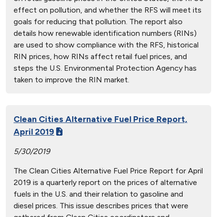
effect on pollution, and whether the RFS will meet its
goals for reducing that pollution. The report also
details how renewable identification numbers (RINs)
are used to show compliance with the RFS, historical
RIN prices, how RINs affect retail fuel prices, and
steps the U.S. Environmental Protection Agency has
taken to improve the RIN market.
Clean Cities Alternative Fuel Price Report,
April 2019
5/30/2019
The Clean Cities Alternative Fuel Price Report for April
2019 is a quarterly report on the prices of alternative
fuels in the U.S. and their relation to gasoline and
diesel prices. This issue describes prices that were