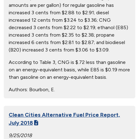
amounts are per gallon) for regular gasoline has
increased 3 cents from $2.88 to $2.91; diesel
increased 12 cents from $3.24 to $3.36; CNG
decreased 3 cents from $2.22 to $2.19; ethanol (E85)
increased 3 cents from $2.35 to $2.38; propane
increased 6 cents from $2.81 to $2.87; and biodiesel
(B20) increased 3 cents from $3.06 to $3.09.
According to Table 3, CNG is $.72 less than gasoline
on an energy-equivalent basis, while E85 is $0.19 more
than gasoline on an energy-equivalent basis.
Authors:
Bourbon, E.
Clean Cities Alternative Fuel Price Report,
July 2018
9/25/2018