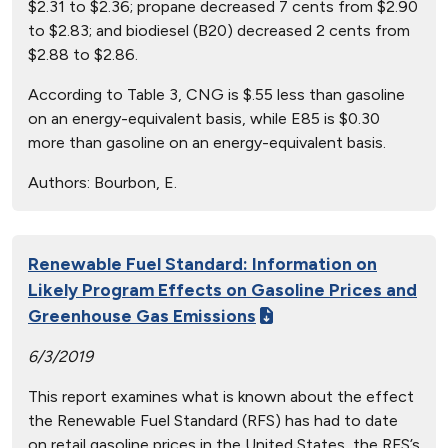
$2.31 to $2.36; propane decreased 7 cents from $2.90
to $2.83; and biodiesel (B20) decreased 2 cents from
$2.88 to $2.86.
According to Table 3, CNG is $.55 less than gasoline
on an energy-equivalent basis, while E85 is $0.30
more than gasoline on an energy-equivalent basis.
Authors:
Bourbon, E.
Renewable Fuel Standard: Information on
Likely Program Effects on Gasoline Prices and
Greenhouse Gas Emissions
6/3/2019
This report examines what is known about the effect
the Renewable Fuel Standard (RFS) has had to date
on retail gasoline prices in the United States, the RFS’s