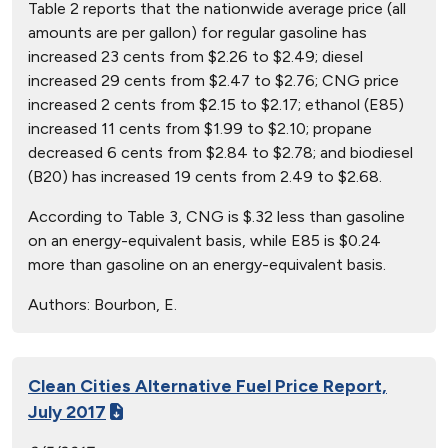
Table 2 reports that the nationwide average price (all
amounts are per gallon) for regular gasoline has
increased 23 cents from $2.26 to $2.49; diesel
increased 29 cents from $2.47 to $2.76; CNG price
increased 2 cents from $2.15 to $2.17; ethanol (E85)
increased 11 cents from $1.99 to $2.10; propane
decreased 6 cents from $2.84 to $2.78; and biodiesel
(B20) has increased 19 cents from 2.49 to $2.68.
According to Table 3, CNG is $.32 less than gasoline
on an energy-equivalent basis, while E85 is $0.24
more than gasoline on an energy-equivalent basis.
Authors:
Bourbon, E.
Clean Cities Alternative Fuel Price Report,
July 2017