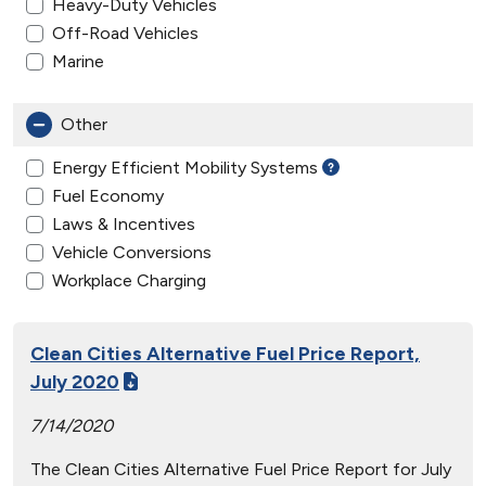
Heavy-Duty Vehicles
Off-Road Vehicles
Marine
Other
Energy Efficient Mobility Systems
Fuel Economy
Laws & Incentives
Vehicle Conversions
Workplace Charging
Clean Cities Alternative Fuel Price Report,
July 2020
7/14/2020
The Clean Cities Alternative Fuel Price Report for July