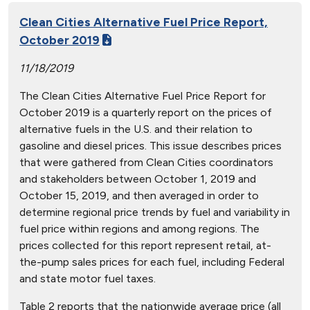
Clean Cities Alternative Fuel Price Report,
October 2019
11/18/2019
The Clean Cities Alternative Fuel Price Report for
October 2019 is a quarterly report on the prices of
alternative fuels in the U.S. and their relation to
gasoline and diesel prices. This issue describes prices
that were gathered from Clean Cities coordinators
and stakeholders between October 1, 2019 and
October 15, 2019, and then averaged in order to
determine regional price trends by fuel and variability in
fuel price within regions and among regions. The
prices collected for this report represent retail, at-
the-pump sales prices for each fuel, including Federal
and state motor fuel taxes.
Table 2 reports that the nationwide average price (all