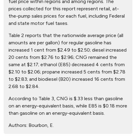
fuel price within regions and among regions. The
prices collected for this report represent retail, at-
the-pump sales prices for each fuel, including Federal
and state motor fuel taxes.
Table 2 reports that the nationwide average price (all
amounts are per gallon) for regular gasoline has
increased 1 cent from $2.49 to $2.50; diesel increased
20 cents from $2.76 to $2.96; CNG remained the
same at $2.17; ethanol (E85) decreased 4 cents from
$2.10 to $2.06; propane increased 5 cents from $2.78
to $2.83; and biodiesel (B20) increased 16 cents from
2.68 to $2.84.
According to Table 3, CNG is $.33 less than gasoline
on an energy-equivalent basis, while E85 is $0.18 more
than gasoline on an energy-equivalent basis.
Authors:
Bourbon, E.