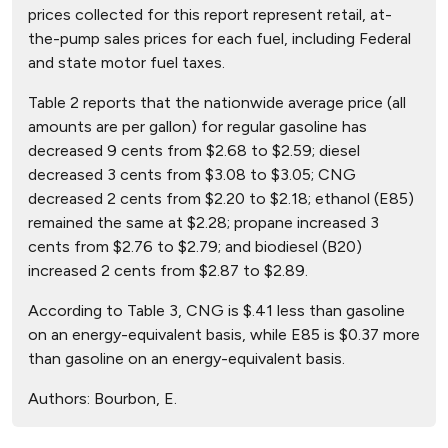
prices collected for this report represent retail, at-
the-pump sales prices for each fuel, including Federal
and state motor fuel taxes.
Table 2 reports that the nationwide average price (all
amounts are per gallon) for regular gasoline has
decreased 9 cents from $2.68 to $2.59; diesel
decreased 3 cents from $3.08 to $3.05; CNG
decreased 2 cents from $2.20 to $2.18; ethanol (E85)
remained the same at $2.28; propane increased 3
cents from $2.76 to $2.79; and biodiesel (B20)
increased 2 cents from $2.87 to $2.89.
According to Table 3, CNG is $.41 less than gasoline
on an energy-equivalent basis, while E85 is $0.37 more
than gasoline on an energy-equivalent basis.
Authors:
Bourbon, E.