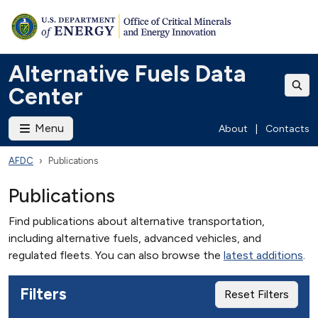
Alternative Fuels Data
Center
Menu
About
|
Contacts
AFDC
Publications
Publications
Find publications about alternative transportation,
including alternative fuels, advanced vehicles, and
regulated fleets. You can also browse the
latest additions
.
Filters
Reset Filters