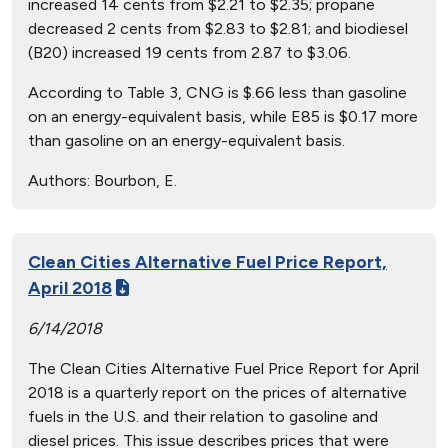
increased 14 cents from $2.21 to $2.35; propane
decreased 2 cents from $2.83 to $2.81; and biodiesel
(B20) increased 19 cents from 2.87 to $3.06.
According to Table 3, CNG is $.66 less than gasoline
on an energy-equivalent basis, while E85 is $0.17 more
than gasoline on an energy-equivalent basis.
Authors:
Bourbon, E.
Clean Cities Alternative Fuel Price Report,
April 2018
6/14/2018
The Clean Cities Alternative Fuel Price Report for April
2018 is a quarterly report on the prices of alternative
fuels in the U.S. and their relation to gasoline and
diesel prices. This issue describes prices that were