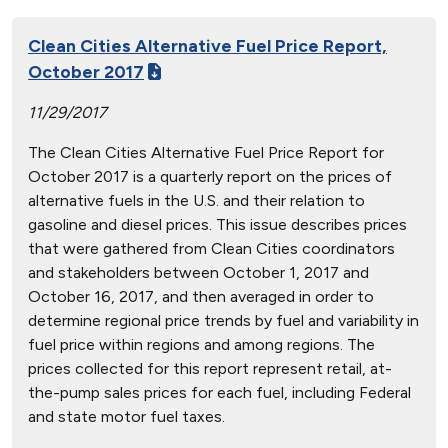
Clean Cities Alternative Fuel Price Report,
October 2017
11/29/2017
The Clean Cities Alternative Fuel Price Report for
October 2017 is a quarterly report on the prices of
alternative fuels in the U.S. and their relation to
gasoline and diesel prices. This issue describes prices
that were gathered from Clean Cities coordinators
and stakeholders between October 1, 2017 and
October 16, 2017, and then averaged in order to
determine regional price trends by fuel and variability in
fuel price within regions and among regions. The
prices collected for this report represent retail, at-
the-pump sales prices for each fuel, including Federal
and state motor fuel taxes.