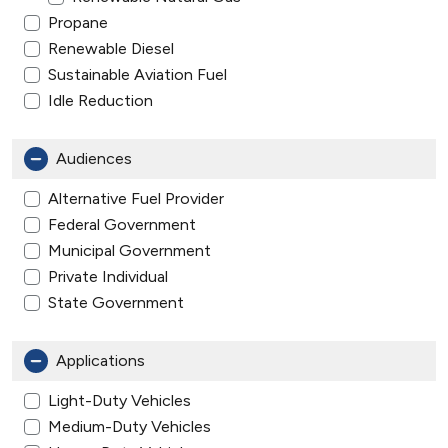
Propane
Renewable Diesel
Sustainable Aviation Fuel
Idle Reduction
Audiences
Alternative Fuel Provider
Federal Government
Municipal Government
Private Individual
State Government
Applications
Light-Duty Vehicles
Medium-Duty Vehicles