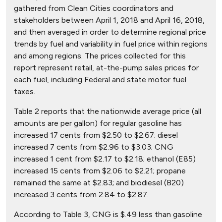
gathered from Clean Cities coordinators and
stakeholders between April 1, 2018 and April 16, 2018,
and then averaged in order to determine regional price
trends by fuel and variability in fuel price within regions
and among regions. The prices collected for this
report represent retail, at-the-pump sales prices for
each fuel, including Federal and state motor fuel
taxes.
Table 2 reports that the nationwide average price (all
amounts are per gallon) for regular gasoline has
increased 17 cents from $2.50 to $2.67; diesel
increased 7 cents from $2.96 to $3.03; CNG
increased 1 cent from $2.17 to $2.18; ethanol (E85)
increased 15 cents from $2.06 to $2.21; propane
remained the same at $2.83; and biodiesel (B20)
increased 3 cents from 2.84 to $2.87.
According to Table 3, CNG is $.49 less than gasoline