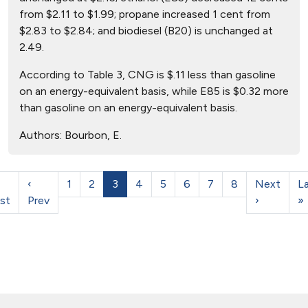
from $2.11 to $1.99; propane increased 1 cent from
$2.83 to $2.84; and biodiesel (B20) is unchanged at
2.49.
According to Table 3, CNG is $.11 less than gasoline
on an energy-equivalent basis, while E85 is $0.32 more
than gasoline on an energy-equivalent basis.
Authors:
Bourbon, E.
‹
1
2
3
4
5
6
7
8
Next
L
rst
Prev
›
»