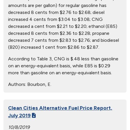
amounts are per gallon) for regular gasoline has
decreased 8 cents from $2.76 to $2.68; diesel
increased 4 cents from $3.04 to $3.08; CNG
decreased a cent from $2.21 to $2.20; ethanol (E85)
decreased 8 cents from $2.36 to $2.28; propane
decreased 7 cents from $2.83 to $2.76; and biodiesel
(B20) increased 1 cent from $2.86 to $2.87.
According to Table 3, CNG is $.48 less than gasoline
on an energy-equivalent basis, while E85 is $0.29
more than gasoline on an energy-equivalent basis.
Authors:
Bourbon, E.
Clean Cities Alternative Fuel Price Report,
July 2019
10/8/2019