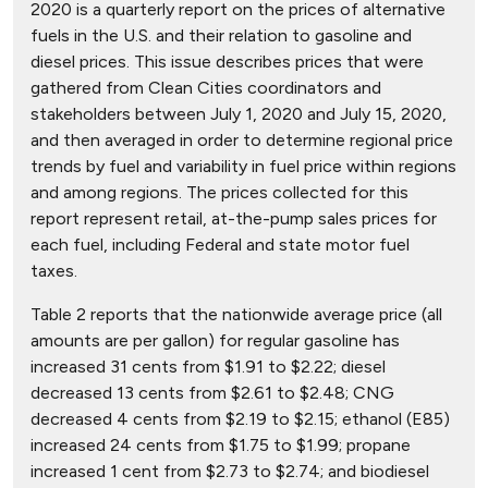
2020 is a quarterly report on the prices of alternative
fuels in the U.S. and their relation to gasoline and
diesel prices. This issue describes prices that were
gathered from Clean Cities coordinators and
stakeholders between July 1, 2020 and July 15, 2020,
and then averaged in order to determine regional price
trends by fuel and variability in fuel price within regions
and among regions. The prices collected for this
report represent retail, at-the-pump sales prices for
each fuel, including Federal and state motor fuel
taxes.
Table 2 reports that the nationwide average price (all
amounts are per gallon) for regular gasoline has
increased 31 cents from $1.91 to $2.22; diesel
decreased 13 cents from $2.61 to $2.48; CNG
decreased 4 cents from $2.19 to $2.15; ethanol (E85)
increased 24 cents from $1.75 to $1.99; propane
increased 1 cent from $2.73 to $2.74; and biodiesel