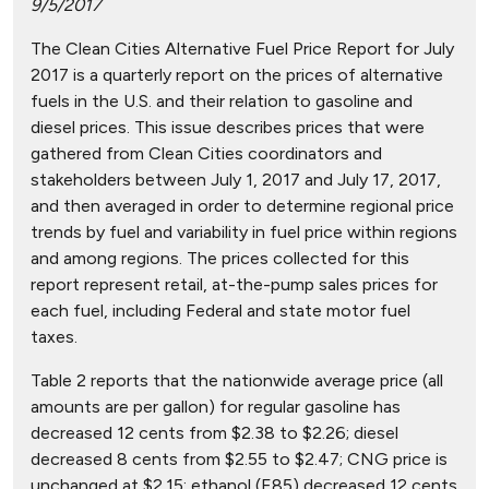
9/5/2017
The Clean Cities Alternative Fuel Price Report for July
2017 is a quarterly report on the prices of alternative
fuels in the U.S. and their relation to gasoline and
diesel prices. This issue describes prices that were
gathered from Clean Cities coordinators and
stakeholders between July 1, 2017 and July 17, 2017,
and then averaged in order to determine regional price
trends by fuel and variability in fuel price within regions
and among regions. The prices collected for this
report represent retail, at-the-pump sales prices for
each fuel, including Federal and state motor fuel
taxes.
Table 2 reports that the nationwide average price (all
amounts are per gallon) for regular gasoline has
decreased 12 cents from $2.38 to $2.26; diesel
decreased 8 cents from $2.55 to $2.47; CNG price is
unchanged at $2.15; ethanol (E85) decreased 12 cents