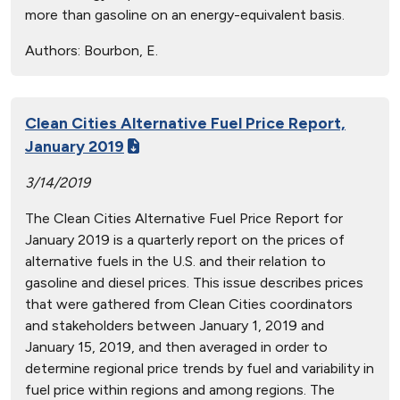
more than gasoline on an energy-equivalent basis.
Authors:
Bourbon, E.
Clean Cities Alternative Fuel Price Report,
January 2019
3/14/2019
The Clean Cities Alternative Fuel Price Report for
January 2019 is a quarterly report on the prices of
alternative fuels in the U.S. and their relation to
gasoline and diesel prices. This issue describes prices
that were gathered from Clean Cities coordinators
and stakeholders between January 1, 2019 and
January 15, 2019, and then averaged in order to
determine regional price trends by fuel and variability in
fuel price within regions and among regions. The