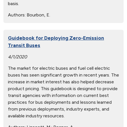
basis.
Authors:
Bourbon, E.
Guidebook for Deploying Zero-Emission
Transit Buses
4/1/2020
The market for electric buses and fuel cell electric
buses has seen significant growth in recent years. The
increase in market interest has also helped decrease
product pricing. This guidebook is designed to provide
transit agencies with information on current best
practices for bus deployments and lessons learned
from previous deployments, industry experts, and
available industry resources.