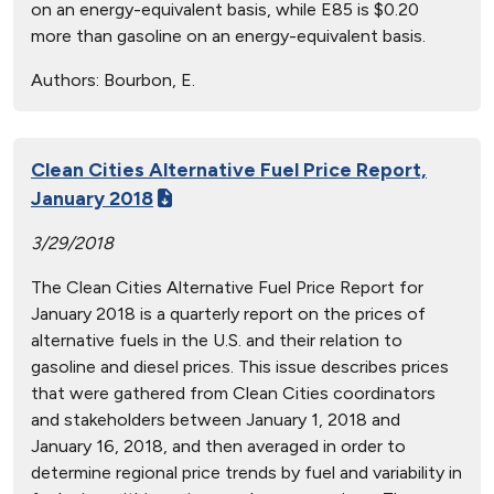
on an energy-equivalent basis, while E85 is $0.20
more than gasoline on an energy-equivalent basis.
Authors:
Bourbon, E.
Clean Cities Alternative Fuel Price Report,
January 2018
3/29/2018
The Clean Cities Alternative Fuel Price Report for
January 2018 is a quarterly report on the prices of
alternative fuels in the U.S. and their relation to
gasoline and diesel prices. This issue describes prices
that were gathered from Clean Cities coordinators
and stakeholders between January 1, 2018 and
January 16, 2018, and then averaged in order to
determine regional price trends by fuel and variability in