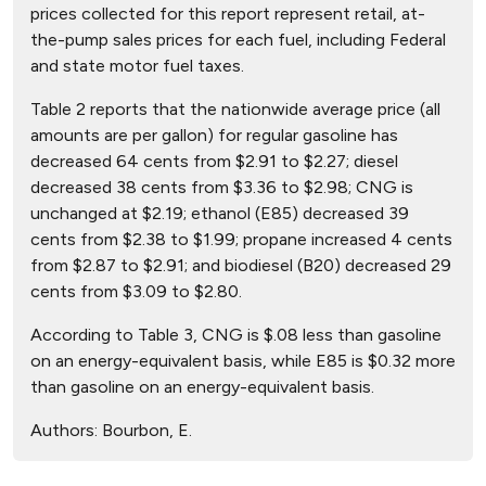
prices collected for this report represent retail, at-
the-pump sales prices for each fuel, including Federal
and state motor fuel taxes.
Table 2 reports that the nationwide average price (all
amounts are per gallon) for regular gasoline has
decreased 64 cents from $2.91 to $2.27; diesel
decreased 38 cents from $3.36 to $2.98; CNG is
unchanged at $2.19; ethanol (E85) decreased 39
cents from $2.38 to $1.99; propane increased 4 cents
from $2.87 to $2.91; and biodiesel (B20) decreased 29
cents from $3.09 to $2.80.
According to Table 3, CNG is $.08 less than gasoline
on an energy-equivalent basis, while E85 is $0.32 more
than gasoline on an energy-equivalent basis.
Authors:
Bourbon, E.