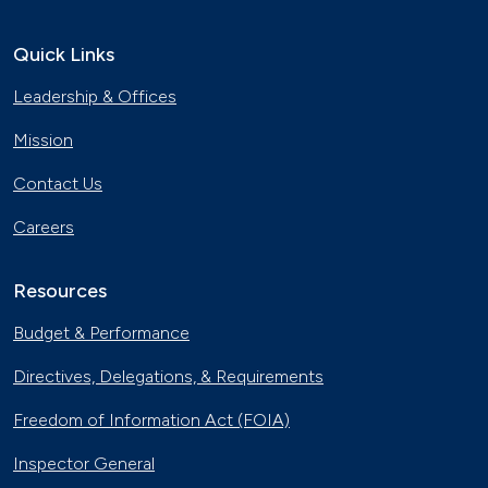
Quick Links
Leadership & Offices
Mission
Contact Us
Careers
Resources
Budget & Performance
Directives, Delegations, & Requirements
Freedom of Information Act (FOIA)
Inspector General