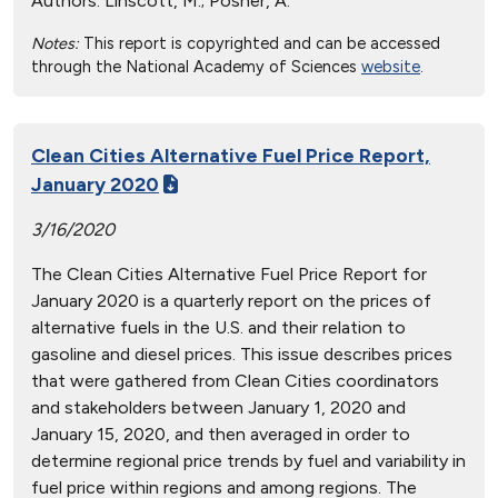
Authors:
Linscott, M.; Posner, A.
Notes:
This report is copyrighted and can be accessed
through the National Academy of Sciences
website
.
Clean Cities Alternative Fuel Price Report,
January 2020
3/16/2020
The Clean Cities Alternative Fuel Price Report for
January 2020 is a quarterly report on the prices of
alternative fuels in the U.S. and their relation to
gasoline and diesel prices. This issue describes prices
that were gathered from Clean Cities coordinators
and stakeholders between January 1, 2020 and
January 15, 2020, and then averaged in order to
determine regional price trends by fuel and variability in
fuel price within regions and among regions. The