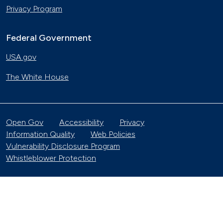
Privacy Program
Federal Government
USA.gov
The White House
Open Gov
Accessibility
Privacy
Information Quality
Web Policies
Vulnerability Disclosure Program
Whistleblower Protection