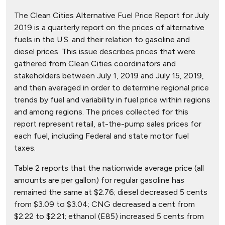
The Clean Cities Alternative Fuel Price Report for July
2019 is a quarterly report on the prices of alternative
fuels in the U.S. and their relation to gasoline and
diesel prices. This issue describes prices that were
gathered from Clean Cities coordinators and
stakeholders between July 1, 2019 and July 15, 2019,
and then averaged in order to determine regional price
trends by fuel and variability in fuel price within regions
and among regions. The prices collected for this
report represent retail, at-the-pump sales prices for
each fuel, including Federal and state motor fuel
taxes.
Table 2 reports that the nationwide average price (all
amounts are per gallon) for regular gasoline has
remained the same at $2.76; diesel decreased 5 cents
from $3.09 to $3.04; CNG decreased a cent from
$2.22 to $2.21; ethanol (E85) increased 5 cents from