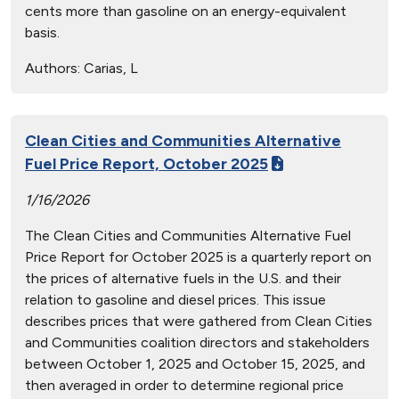
cents more than gasoline on an energy-equivalent
basis.
Authors:
Carias, L
Clean Cities and Communities Alternative
Fuel Price Report, October 2025
1/16/2026
The Clean Cities and Communities Alternative Fuel
Price Report for October 2025 is a quarterly report on
the prices of alternative fuels in the U.S. and their
relation to gasoline and diesel prices. This issue
describes prices that were gathered from Clean Cities
and Communities coalition directors and stakeholders
between October 1, 2025 and October 15, 2025, and
then averaged in order to determine regional price