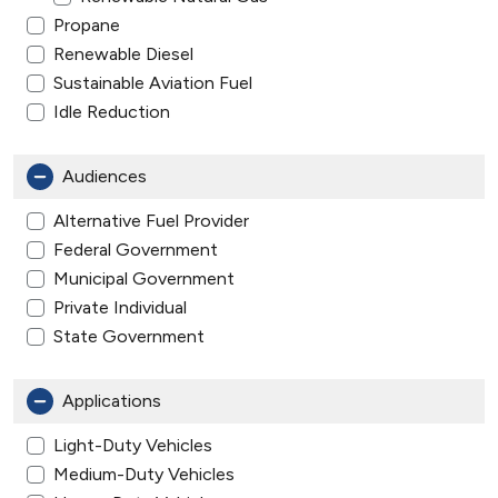
Propane
Renewable Diesel
Sustainable Aviation Fuel
Idle Reduction
Audiences
Alternative Fuel Provider
Federal Government
Municipal Government
Private Individual
State Government
Applications
Light-Duty Vehicles
Medium-Duty Vehicles