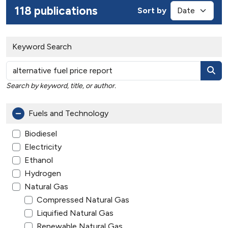
118 publications
Sort by
Keyword Search
Search by keyword, title, or author.
Fuels and Technology
Biodiesel
Electricity
Ethanol
Hydrogen
Natural Gas
Compressed Natural Gas
Liquified Natural Gas
Renewable Natural Gas