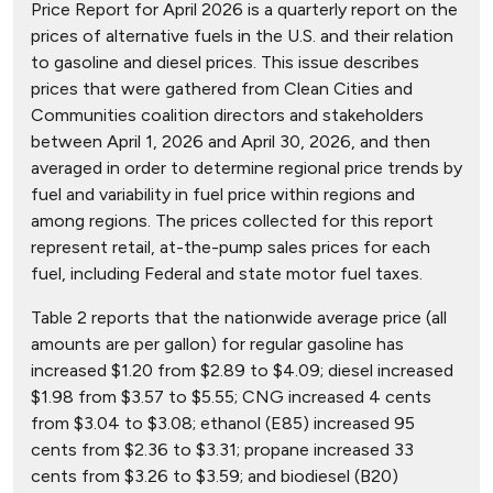
Price Report for April 2026 is a quarterly report on the
prices of alternative fuels in the U.S. and their relation
to gasoline and diesel prices. This issue describes
prices that were gathered from Clean Cities and
Communities coalition directors and stakeholders
between April 1, 2026 and April 30, 2026, and then
averaged in order to determine regional price trends by
fuel and variability in fuel price within regions and
among regions. The prices collected for this report
represent retail, at-the-pump sales prices for each
fuel, including Federal and state motor fuel taxes.
Table 2 reports that the nationwide average price (all
amounts are per gallon) for regular gasoline has
increased $1.20 from $2.89 to $4.09; diesel increased
$1.98 from $3.57 to $5.55; CNG increased 4 cents
from $3.04 to $3.08; ethanol (E85) increased 95
cents from $2.36 to $3.31; propane increased 33
cents from $3.26 to $3.59; and biodiesel (B20)