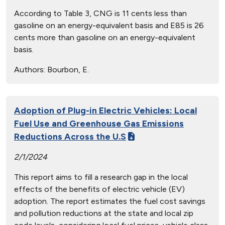
According to Table 3, CNG is 11 cents less than
gasoline on an energy-equivalent basis and E85 is 26
cents more than gasoline on an energy-equivalent
basis.
Authors:
Bourbon, E.
Adoption of Plug-in Electric Vehicles: Local
Fuel Use and Greenhouse Gas Emissions
Reductions Across the U.S
2/1/2024
This report aims to fill a research gap in the local
effects of the benefits of electric vehicle (EV)
adoption. The report estimates the fuel cost savings
and pollution reductions at the state and local zip