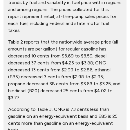
trends by fuel and variability in fuel price within regions
and among regions. The prices collected for this
report represent retail, at-the-pump sales prices for
each fuel, including Federal and state motor fuel
taxes.
Table 2 reports that the nationwide average price (all
amounts are per gallon) for regular gasoline has
decreased 10 cents from $3.69 to $3.59; diesel
decreased 37 cents from $4.25 to $3.88; CNG
decreased 13 cents from $2.99 to $2.86; ethanol
(E85) decreased 3 cents from $2.98 to $2.95;
propane decreased 38 cents from $3.63 to $3.25; and
biodiesel (B20) decreased 25 cents from $4.02 to
$3.77.
According to Table 3, CNG is 73 cents less than
gasoline on an energy-equivalent basis and E85 is 25
cents more than gasoline on an energy-equivalent