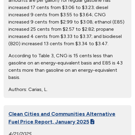
amounts are per gallon) for regular gasoline has
increased 17 cents from $3.06 to $3.23; diesel
increased 9 cents from $3.55 to $3.64; CNG
increased 9 cents from $2.99 to $3.08; ethanol (E85)
increased 25 cents from $2.57 to $2.82; propane
increased 4 cents from $3.33 to $3.37; and biodiesel
(B20) increased 13 cents from $3.34 to $3.47.
According to Table 3, CNG is 15 cents less than
gasoline on an energy-equivalent basis and E85 is 43
cents more than gasoline on an energy-equivalent
basis.
Authors:
Carias, L.
Clean Cities and Communities Alternative
Fuel Price Report, January 2025
4/21/2025