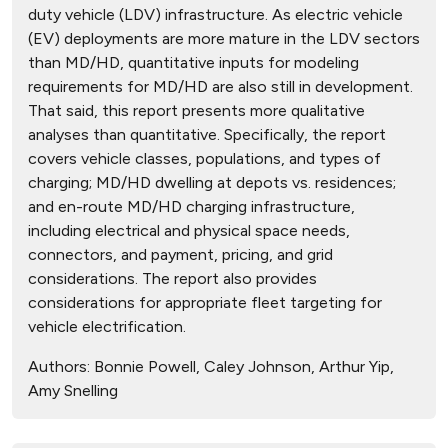
duty vehicle (LDV) infrastructure. As electric vehicle
(EV) deployments are more mature in the LDV sectors
than MD/HD, quantitative inputs for modeling
requirements for MD/HD are also still in development.
That said, this report presents more qualitative
analyses than quantitative. Specifically, the report
covers vehicle classes, populations, and types of
charging; MD/HD dwelling at depots vs. residences;
and en-route MD/HD charging infrastructure,
including electrical and physical space needs,
connectors, and payment, pricing, and grid
considerations. The report also provides
considerations for appropriate fleet targeting for
vehicle electrification.
Authors:
Bonnie Powell, Caley Johnson, Arthur Yip,
Amy Snelling