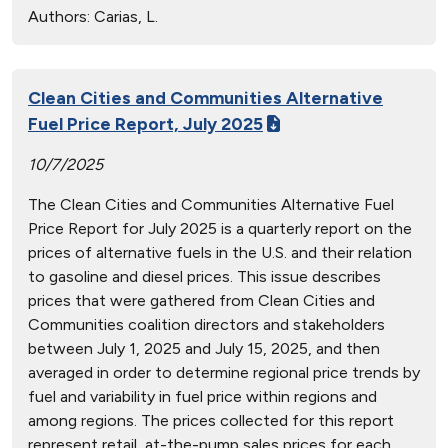
Authors:
Carias, L.
Clean Cities and Communities Alternative
Fuel Price Report, July 2025
10/7/2025
The Clean Cities and Communities Alternative Fuel
Price Report for July 2025 is a quarterly report on the
prices of alternative fuels in the U.S. and their relation
to gasoline and diesel prices. This issue describes
prices that were gathered from Clean Cities and
Communities coalition directors and stakeholders
between July 1, 2025 and July 15, 2025, and then
averaged in order to determine regional price trends by
fuel and variability in fuel price within regions and
among regions. The prices collected for this report
represent retail, at-the-pump sales prices for each