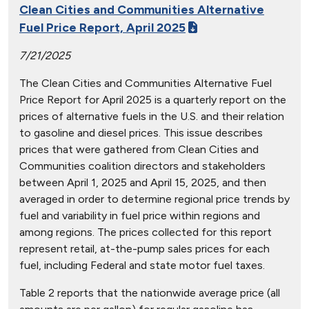
Clean Cities and Communities Alternative
Fuel Price Report, April 2025
7/21/2025
The Clean Cities and Communities Alternative Fuel
Price Report for April 2025 is a quarterly report on the
prices of alternative fuels in the U.S. and their relation
to gasoline and diesel prices. This issue describes
prices that were gathered from Clean Cities and
Communities coalition directors and stakeholders
between April 1, 2025 and April 15, 2025, and then
averaged in order to determine regional price trends by
fuel and variability in fuel price within regions and
among regions. The prices collected for this report
represent retail, at-the-pump sales prices for each
fuel, including Federal and state motor fuel taxes.
Table 2 reports that the nationwide average price (all