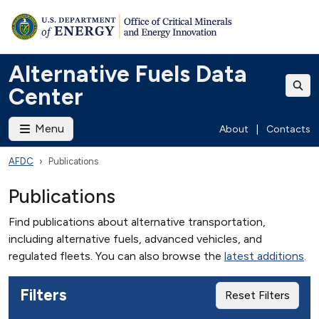
Alternative Fuels Data
Center
Menu
About
|
Contacts
AFDC
Publications
Publications
Find publications about alternative transportation,
including alternative fuels, advanced vehicles, and
regulated fleets. You can also browse the
latest additions
.
Filters
Reset Filters