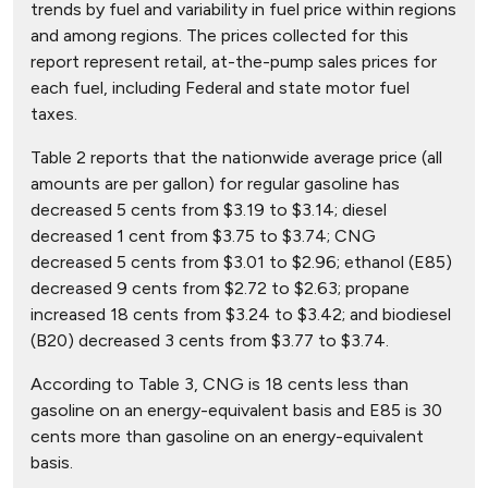
trends by fuel and variability in fuel price within regions
and among regions. The prices collected for this
report represent retail, at-the-pump sales prices for
each fuel, including Federal and state motor fuel
taxes.
Table 2 reports that the nationwide average price (all
amounts are per gallon) for regular gasoline has
decreased 5 cents from $3.19 to $3.14; diesel
decreased 1 cent from $3.75 to $3.74; CNG
decreased 5 cents from $3.01 to $2.96; ethanol (E85)
decreased 9 cents from $2.72 to $2.63; propane
increased 18 cents from $3.24 to $3.42; and biodiesel
(B20) decreased 3 cents from $3.77 to $3.74.
According to Table 3, CNG is 18 cents less than
gasoline on an energy-equivalent basis and E85 is 30
cents more than gasoline on an energy-equivalent
basis.