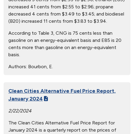
increased 41 cents from $2.55 to $2.96; propane
decreased 4 cents from $3.49 to $3.45; and biodiesel
(B20) increased 11 cents from $3.83 to $3.94.
According to Table 3, CNG is 75 cents less than
gasoline on an energy-equivalent basis and E85 is 20
cents more than gasoline on an energy-equivalent
basis.
Authors:
Bourbon, E.
Clean Cities Alternative Fuel Price Report,
January 2024
2/22/2024
The Clean Cities Alternative Fuel Price Report for
January 2024 is a quarterly report on the prices of