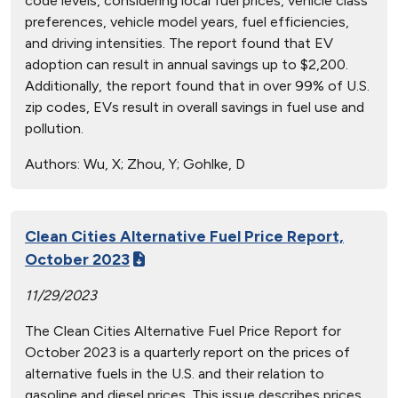
code levels, considering local fuel prices, vehicle class
preferences, vehicle model years, fuel efficiencies,
and driving intensities. The report found that EV
adoption can result in annual savings up to $2,200.
Additionally, the report found that in over 99% of U.S.
zip codes, EVs result in overall savings in fuel use and
pollution.
Authors:
Wu, X; Zhou, Y; Gohlke, D
Clean Cities Alternative Fuel Price Report,
October 2023
11/29/2023
The Clean Cities Alternative Fuel Price Report for
October 2023 is a quarterly report on the prices of
alternative fuels in the U.S. and their relation to
gasoline and diesel prices. This issue describes prices