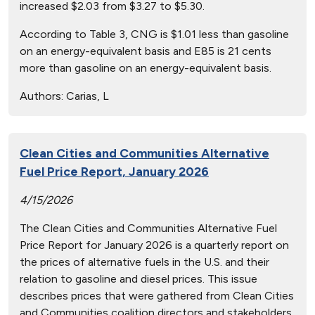
increased $2.03 from $3.27 to $5.30.
According to Table 3, CNG is $1.01 less than gasoline
on an energy-equivalent basis and E85 is 21 cents
more than gasoline on an energy-equivalent basis.
Authors:
Carias, L
Clean Cities and Communities Alternative
Fuel Price Report, January 2026
4/15/2026
The Clean Cities and Communities Alternative Fuel
Price Report for January 2026 is a quarterly report on
the prices of alternative fuels in the U.S. and their
relation to gasoline and diesel prices. This issue
describes prices that were gathered from Clean Cities
and Communities coalition directors and stakeholders