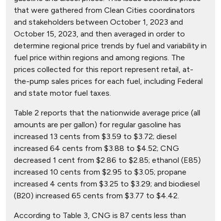
that were gathered from Clean Cities coordinators
and stakeholders between October 1, 2023 and
October 15, 2023, and then averaged in order to
determine regional price trends by fuel and variability in
fuel price within regions and among regions. The
prices collected for this report represent retail, at-
the-pump sales prices for each fuel, including Federal
and state motor fuel taxes.
Table 2 reports that the nationwide average price (all
amounts are per gallon) for regular gasoline has
increased 13 cents from $3.59 to $3.72; diesel
increased 64 cents from $3.88 to $4.52; CNG
decreased 1 cent from $2.86 to $2.85; ethanol (E85)
increased 10 cents from $2.95 to $3.05; propane
increased 4 cents from $3.25 to $3.29; and biodiesel
(B20) increased 65 cents from $3.77 to $4.42.
According to Table 3, CNG is 87 cents less than