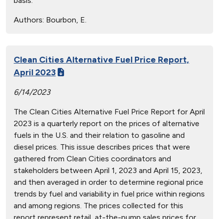
basis.
Authors:
Bourbon, E.
Clean Cities Alternative Fuel Price Report,
April 2023
6/14/2023
The Clean Cities Alternative Fuel Price Report for April
2023 is a quarterly report on the prices of alternative
fuels in the U.S. and their relation to gasoline and
diesel prices. This issue describes prices that were
gathered from Clean Cities coordinators and
stakeholders between April 1, 2023 and April 15, 2023,
and then averaged in order to determine regional price
trends by fuel and variability in fuel price within regions
and among regions. The prices collected for this
report represent retail, at-the-pump sales prices for