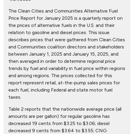
The Clean Cities and Communities Alternative Fuel
Price Report for January 2025 is a quarterly report on
the prices of alternative fuels in the U.S. and their
relation to gasoline and diesel prices. This issue
describes prices that were gathered from Clean Cities
and Communities coalition directors and stakeholders
between January 1, 2025 and January 15, 2025, and
then averaged in order to determine regional price
trends by fuel and variability in fuel price within regions
and among regions. The prices collected for this
report represent retail, at-the-pump sales prices for
each fuel, including Federal and state motor fuel
taxes.
Table 2 reports that the nationwide average price (all
amounts are per gallon) for regular gasoline has
decreased 19 cents from $3.25 to $3.06; diesel
decreased 9 cents from $3.64 to $3.55; CNG