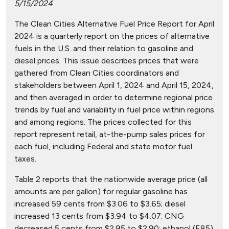
5/15/2024
The Clean Cities Alternative Fuel Price Report for April
2024 is a quarterly report on the prices of alternative
fuels in the U.S. and their relation to gasoline and
diesel prices. This issue describes prices that were
gathered from Clean Cities coordinators and
stakeholders between April 1, 2024 and April 15, 2024,
and then averaged in order to determine regional price
trends by fuel and variability in fuel price within regions
and among regions. The prices collected for this
report represent retail, at-the-pump sales prices for
each fuel, including Federal and state motor fuel
taxes.
Table 2 reports that the nationwide average price (all
amounts are per gallon) for regular gasoline has
increased 59 cents from $3.06 to $3.65; diesel
increased 13 cents from $3.94 to $4.07; CNG
decreased 5 cents from $2.95 to $2.90; ethanol (E85)