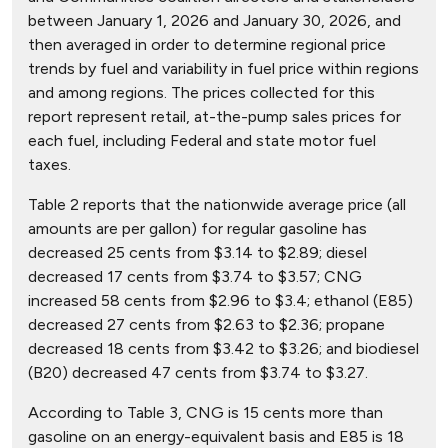
between January 1, 2026 and January 30, 2026, and
then averaged in order to determine regional price
trends by fuel and variability in fuel price within regions
and among regions. The prices collected for this
report represent retail, at-the-pump sales prices for
each fuel, including Federal and state motor fuel
taxes.
Table 2 reports that the nationwide average price (all
amounts are per gallon) for regular gasoline has
decreased 25 cents from $3.14 to $2.89; diesel
decreased 17 cents from $3.74 to $3.57; CNG
increased 58 cents from $2.96 to $3.4; ethanol (E85)
decreased 27 cents from $2.63 to $2.36; propane
decreased 18 cents from $3.42 to $3.26; and biodiesel
(B20) decreased 47 cents from $3.74 to $3.27.
According to Table 3, CNG is 15 cents more than
gasoline on an energy-equivalent basis and E85 is 18