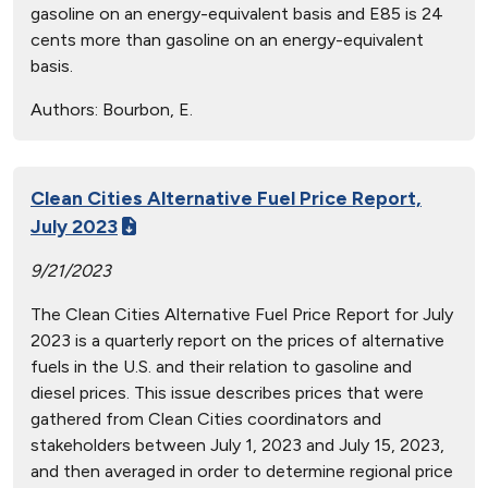
gasoline on an energy-equivalent basis and E85 is 24
cents more than gasoline on an energy-equivalent
basis.
Authors:
Bourbon, E.
Clean Cities Alternative Fuel Price Report,
July 2023
9/21/2023
The Clean Cities Alternative Fuel Price Report for July
2023 is a quarterly report on the prices of alternative
fuels in the U.S. and their relation to gasoline and
diesel prices. This issue describes prices that were
gathered from Clean Cities coordinators and
stakeholders between July 1, 2023 and July 15, 2023,
and then averaged in order to determine regional price