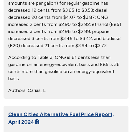
amounts are per gallon) for regular gasoline has
decreased 12 cents from $3.65 to $3.53; diesel
decreased 20 cents from $4.07 to $3.87; CNG
increased 2 cents from $2.90 to $2.92; ethanol (E85)
increased 3 cents from $2.96 to $2.99; propane
decreased 3 cents from $3.45 to $3.42; and biodiesel
(B20) decreased 21 cents from $3.94 to $3.73.
According to Table 3, CNG is 61 cents less than
gasoline on an energy-equivalent basis and E85 is 36
cents more than gasoline on an energy-equivalent
basis.
Authors:
Carias, L.
Clean Cities Alternative Fuel Price Report,
April 2024