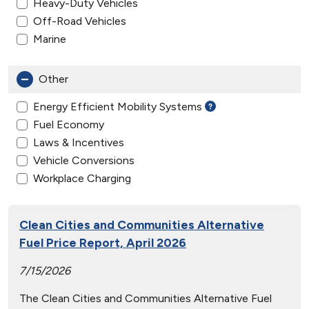
Heavy-Duty Vehicles
Off-Road Vehicles
Marine
Other
Energy Efficient Mobility Systems
Fuel Economy
Laws & Incentives
Vehicle Conversions
Workplace Charging
Clean Cities and Communities Alternative
Fuel Price Report, April 2026
7/15/2026
The Clean Cities and Communities Alternative Fuel