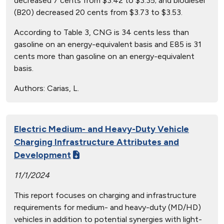
decreased 7 cents from $3.42 to $3.35; and biodiesel
(B20) decreased 20 cents from $3.73 to $3.53.
According to Table 3, CNG is 34 cents less than
gasoline on an energy-equivalent basis and E85 is 31
cents more than gasoline on an energy-equivalent
basis.
Authors:
Carias, L.
Electric Medium- and Heavy-Duty Vehicle
Charging Infrastructure Attributes and
Development
11/1/2024
This report focuses on charging and infrastructure
requirements for medium- and heavy-duty (MD/HD)
vehicles in addition to potential synergies with light-