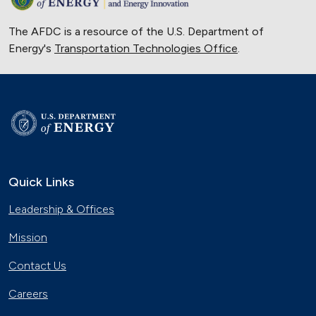
The AFDC is a resource of the U.S. Department of
Energy's
Transportation Technologies Office
.
Quick Links
Leadership & Offices
Mission
Contact Us
Careers