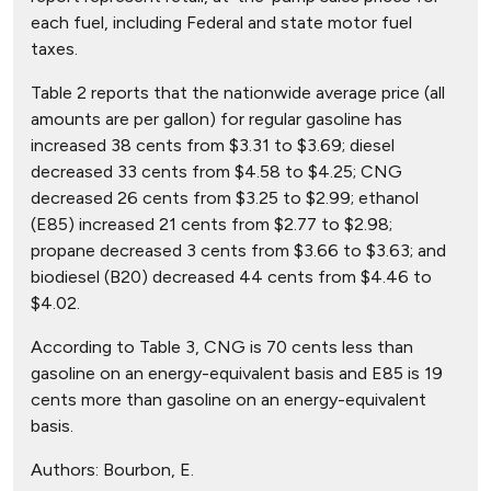
each fuel, including Federal and state motor fuel
taxes.
Table 2 reports that the nationwide average price (all
amounts are per gallon) for regular gasoline has
increased 38 cents from $3.31 to $3.69; diesel
decreased 33 cents from $4.58 to $4.25; CNG
decreased 26 cents from $3.25 to $2.99; ethanol
(E85) increased 21 cents from $2.77 to $2.98;
propane decreased 3 cents from $3.66 to $3.63; and
biodiesel (B20) decreased 44 cents from $4.46 to
$4.02.
According to Table 3, CNG is 70 cents less than
gasoline on an energy-equivalent basis and E85 is 19
cents more than gasoline on an energy-equivalent
basis.
Authors:
Bourbon, E.