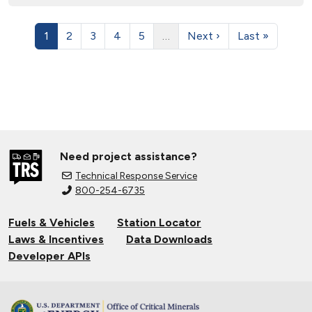
1
2
3
4
5
…
Next ›
Last »
Need project assistance?
Technical Response Service
800-254-6735
Fuels & Vehicles
Station Locator
Laws & Incentives
Data Downloads
Developer APIs