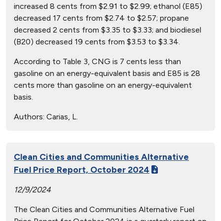
increased 8 cents from $2.91 to $2.99; ethanol (E85)
decreased 17 cents from $2.74 to $2.57; propane
decreased 2 cents from $3.35 to $3.33; and biodiesel
(B20) decreased 19 cents from $3.53 to $3.34.
According to Table 3, CNG is 7 cents less than
gasoline on an energy-equivalent basis and E85 is 28
cents more than gasoline on an energy-equivalent
basis.
Authors:
Carias, L.
Clean Cities and Communities Alternative
Fuel Price Report, October 2024
12/9/2024
The Clean Cities and Communities Alternative Fuel