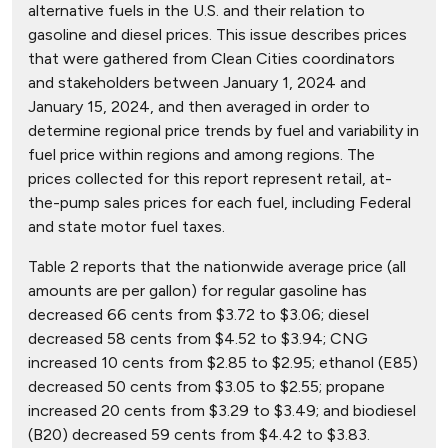
alternative fuels in the U.S. and their relation to
gasoline and diesel prices. This issue describes prices
that were gathered from Clean Cities coordinators
and stakeholders between January 1, 2024 and
January 15, 2024, and then averaged in order to
determine regional price trends by fuel and variability in
fuel price within regions and among regions. The
prices collected for this report represent retail, at-
the-pump sales prices for each fuel, including Federal
and state motor fuel taxes.
Table 2 reports that the nationwide average price (all
amounts are per gallon) for regular gasoline has
decreased 66 cents from $3.72 to $3.06; diesel
decreased 58 cents from $4.52 to $3.94; CNG
increased 10 cents from $2.85 to $2.95; ethanol (E85)
decreased 50 cents from $3.05 to $2.55; propane
increased 20 cents from $3.29 to $3.49; and biodiesel
(B20) decreased 59 cents from $4.42 to $3.83.