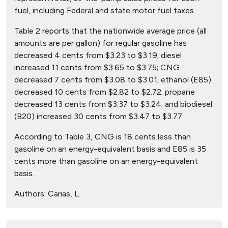
fuel, including Federal and state motor fuel taxes.
Table 2 reports that the nationwide average price (all
amounts are per gallon) for regular gasoline has
decreased 4 cents from $3.23 to $3.19; diesel
increased 11 cents from $3.65 to $3.75; CNG
decreased 7 cents from $3.08 to $3.01; ethanol (E85)
decreased 10 cents from $2.82 to $2.72; propane
decreased 13 cents from $3.37 to $3.24; and biodiesel
(B20) increased 30 cents from $3.47 to $3.77.
According to Table 3, CNG is 18 cents less than
gasoline on an energy-equivalent basis and E85 is 35
cents more than gasoline on an energy-equivalent
basis.
Authors:
Carias, L.