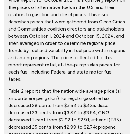
Price Report for October 2024 is a quarterly report on
the prices of alternative fuels in the U.S. and their
relation to gasoline and diesel prices. This issue
describes prices that were gathered from Clean Cities
and Communities coalition directors and stakeholders
between October 1, 2024 and October 15, 2024, and
then averaged in order to determine regional price
trends by fuel and variability in fuel price within regions
and among regions. The prices collected for this
report represent retail, at-the-pump sales prices for
each fuel, including Federal and state motor fuel
taxes.
Table 2 reports that the nationwide average price (all
amounts are per gallon) for regular gasoline has
decreased 28 cents from $3.53 to $3.25; diesel
decreased 23 cents from $3.87 to $3.64; CNG
decreased 1 cent from $2.92 to $2.91; ethanol (E85)
decreased 25 cents from $2.99 to $2.74; propane