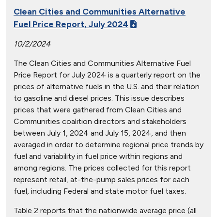
Clean Cities and Communities Alternative
Fuel Price Report, July 2024
10/2/2024
The Clean Cities and Communities Alternative Fuel
Price Report for July 2024 is a quarterly report on the
prices of alternative fuels in the U.S. and their relation
to gasoline and diesel prices. This issue describes
prices that were gathered from Clean Cities and
Communities coalition directors and stakeholders
between July 1, 2024 and July 15, 2024, and then
averaged in order to determine regional price trends by
fuel and variability in fuel price within regions and
among regions. The prices collected for this report
represent retail, at-the-pump sales prices for each
fuel, including Federal and state motor fuel taxes.
Table 2 reports that the nationwide average price (all