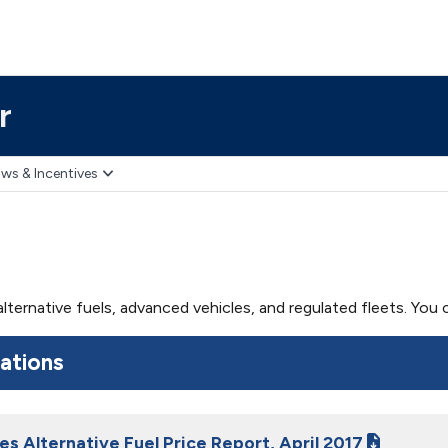
r
ws & Incentives
 alternative fuels, advanced vehicles, and regulated fleets. Yo
cations
es Alternative Fuel Price Report, April 2017