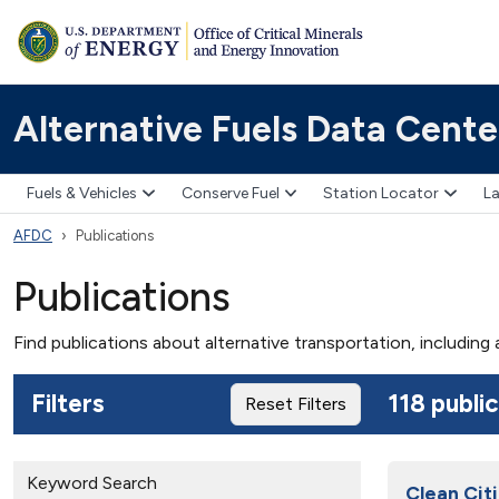
Alternative Fuels Data Cente
Fuels & Vehicles
Conserve Fuel
Station Locator
La
AFDC
Publications
Publications
Find publications about alternative transportation, including
Filters
118 publi
Reset Filters
Keyword Search
Clean Citi