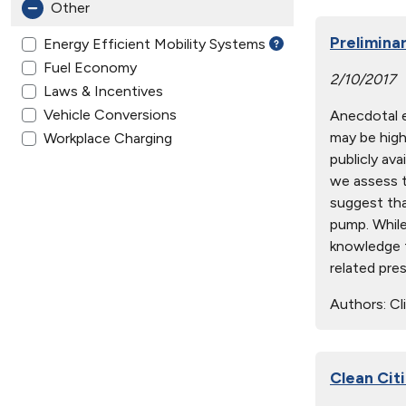
Other
Prelimina
Energy Efficient Mobility Systems
Fuel Economy
2/10/2017
Laws & Incentives
Vehicle Conversions
Anecdotal e
may be high
Workplace Charging
publicly ava
we assess t
suggest tha
pump. While
knowledge t
related pre
Authors:
Cli
Clean Cit