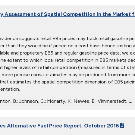
ry Assessment of Spatial Competition in the Market 
vidence suggests retail E85 prices may track retail gasoline pr
er than they would be if priced on a cost basis hence limiting
ilable and proprietary E85 and regular gasoline price data, we ex
he extent to which local retail competition in E85 markets dec
t higher levels of retail competition (measured in terms of sta
 more precise causal estimates may be produced from more com
hat estimates the spatial competition dimension of E85 pricing
sentation.
nton, B.; Johnson, C.; Moriarty, K.; Newes, E.; Vimmerstedt, L.
ies Alternative Fuel Price Report, October 2016