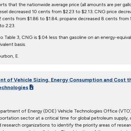
orts that the nationwide average price (all amounts are per gall
iesel decreased 10 cents from $2.23 to $2.13; CNG price decre
 cents from $1.86 to $1.84; propane decreased 8 cents from $
to 2.23.
o Table 3, CNG is $.04 less than gasoline on an energy-equival
valent basis.
urbon, E.
t of Vehicle Sizing, Energy Consumption and Cost t
echnologies
epartment of Energy (DOE) Vehicle Technologies Office (VTO)
sportation sector at a critical time for global petroleum supply
d research organizations to identify the priority areas of res