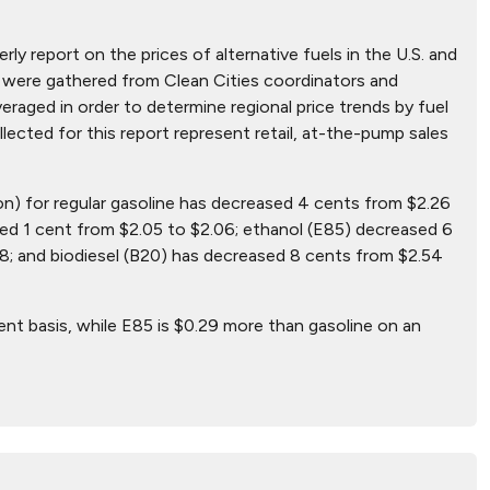
ly report on the prices of alternative fuels in the U.S. and
hat were gathered from Clean Cities coordinators and
aged in order to determine regional price trends by fuel
ollected for this report represent retail, at-the-pump sales
lon) for regular gasoline has decreased 4 cents from $2.26
sed 1 cent from $2.05 to $2.06; ethanol (E85) decreased 6
8; and biodiesel (B20) has decreased 8 cents from $2.54
ent basis, while E85 is $0.29 more than gasoline on an