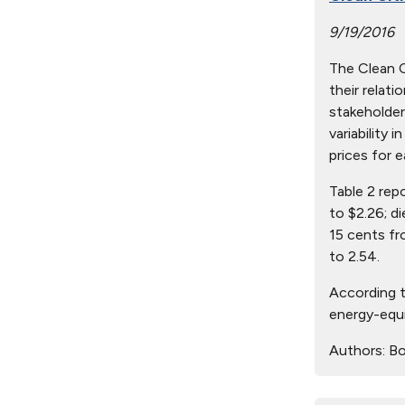
9/19/2016
The Clean Ci
their relat
stakeholder
variability 
prices for e
Table 2 rep
to $2.26; d
15 cents fr
to 2.54.
According t
energy-equi
Authors:
Bo