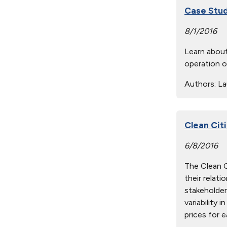
Case Stud
8/1/2016
Learn about
operation o
Authors:
Lau
Clean Citi
6/8/2016
The Clean Ci
their relat
stakeholder
variability 
prices for e