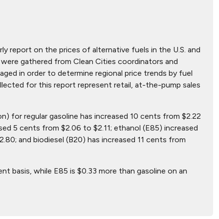
ly report on the prices of alternative fuels in the U.S. and
hat were gathered from Clean Cities coordinators and
ged in order to determine regional price trends by fuel
ollected for this report represent retail, at-the-pump sales
on) for regular gasoline has increased 10 cents from $2.22
sed 5 cents from $2.06 to $2.11; ethanol (E85) increased
2.80; and biodiesel (B20) has increased 11 cents from
ent basis, while E85 is $0.33 more than gasoline on an