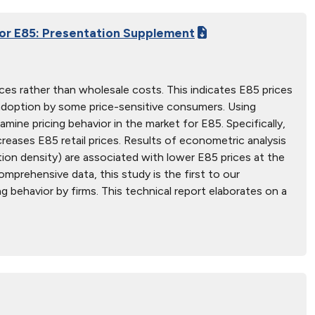
for E85: Presentation Supplement
ices rather than wholesale costs. This indicates E85 prices
 adoption by some price-sensitive consumers. Using
amine pricing behavior in the market for E85. Specifically,
reases E85 retail prices. Results of econometric analysis
tion density) are associated with lower E85 prices at the
prehensive data, this study is the first to our
 behavior by firms. This technical report elaborates on a