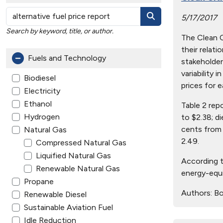
5/17/2017
Search by keyword, title, or author.
The Clean Ci
their relat
Fuels and Technology
stakeholder
variability 
Biodiesel
prices for e
Electricity
Ethanol
Table 2 rep
Hydrogen
to $2.38; d
cents from 
Natural Gas
2.49.
Compressed Natural Gas
Liquified Natural Gas
According t
Renewable Natural Gas
energy-equi
Propane
Authors:
Bo
Renewable Diesel
Sustainable Aviation Fuel
Idle Reduction