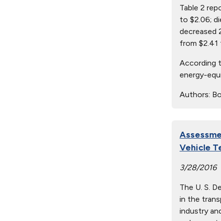
Table 2 rep
to $2.06; d
decreased 2
from $2.41 
According t
energy-equi
Authors:
Bo
Assessmen
Vehicle T
3/28/2016
The U. S. D
in the tran
industry an