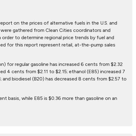
report on the prices of alternative fuels in the U.S. and
hat were gathered from Clean Cities coordinators and
n order to determine regional price trends by fuel and
ted for this report represent retail, at-the-pump sales
on) for regular gasoline has increased 6 cents from $2.32
ed 4 cents from $2.11 to $2.15; ethanol (E85) increased 7
; and biodiesel (B20) has decreased 8 cents from $2.57 to
ent basis, while E85 is $0.36 more than gasoline on an