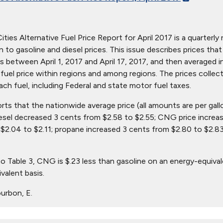
ties Alternative Fuel Price Report for April 2017 is a quarterly 
ion to gasoline and diesel prices. This issue describes prices t
s between April 1, 2017 and April 17, 2017, and then averaged i
in fuel price within regions and among regions. The prices collec
ach fuel, including Federal and state motor fuel taxes.
orts that the nationwide average price (all amounts are per gall
iesel decreased 3 cents from $2.58 to $2.55; CNG price increas
$2.04 to $2.11; propane increased 3 cents from $2.80 to $2.83
o Table 3, CNG is $.23 less than gasoline on an energy-equival
valent basis.
urbon, E.