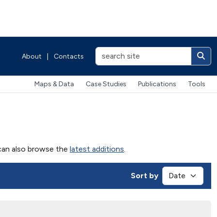
About
|
Contacts
Maps & Data
Case Studies
Publications
Tools
u can also browse the
latest additions
.
Sort by