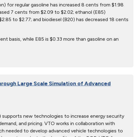
on) for regular gasoline has increased 8 cents from $1.98
ased 7 cents from $2.09 to $2.02; ethanol (E85)
2.85 to $2.77; and biodiesel (B20) has decreased 18 cents
ent basis, while E85 is $0.33 more than gasoline on an
hrough Large Scale Simulation of Advanced
 supports new technologies to increase energy security
, demand, and pricing. VTO works in collaboration with
earch needed to develop advanced vehicle technologies to