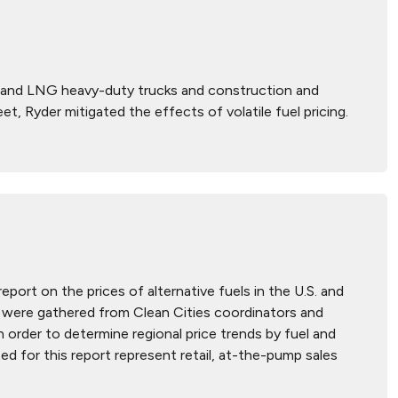
G and LNG heavy-duty trucks and construction and
t, Ryder mitigated the effects of volatile fuel pricing.
report on the prices of alternative fuels in the U.S. and
hat were gathered from Clean Cities coordinators and
n order to determine regional price trends by fuel and
ted for this report represent retail, at-the-pump sales