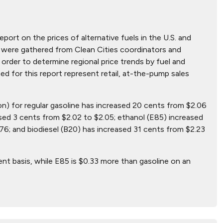
eport on the prices of alternative fuels in the U.S. and
hat were gathered from Clean Cities coordinators and
order to determine regional price trends by fuel and
ted for this report represent retail, at-the-pump sales
lon) for regular gasoline has increased 20 cents from $2.06
sed 3 cents from $2.02 to $2.05; ethanol (E85) increased
76; and biodiesel (B20) has increased 31 cents from $2.23
ent basis, while E85 is $0.33 more than gasoline on an