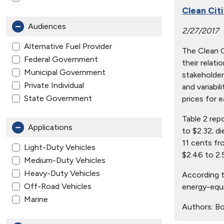
Clean Cit
Audiences
2/27/2017
Alternative Fuel Provider
The Clean Ci
Federal Government
their relat
Municipal Government
stakeholder
Private Individual
and variabil
State Government
prices for e
Table 2 rep
Applications
to $2.32; d
11 cents fr
Light-Duty Vehicles
$2.46 to 2.
Medium-Duty Vehicles
Heavy-Duty Vehicles
According t
Off-Road Vehicles
energy-equi
Marine
Authors:
Bo