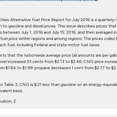
ties Alternative Fuel Price Report for July 2016 is a quarterly r
ion to gasoline and diesel prices. This issue describes prices t
s between July 1, 2016 and July 15, 2016, and then averaged in 
in fuel price within regions and among regions. The prices collec
ach fuel, including Federal and state motor fuel taxes.
orts that the nationwide average price (all amounts are per gal
iesel increased 33 cents from $2.13 to $2.46; CNG price increa
om $1.84 to $1.99; propane decreased 1 cent from $2.77 to $2.
o Table 3, CNG is $.21 less than gasoline on an energy-equival
valent basis.
urbon, E.