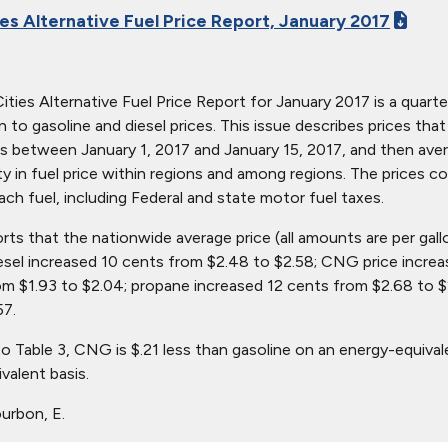
ies Alternative Fuel Price Report, January 2017
ties Alternative Fuel Price Report for January 2017 is a quarter
ion to gasoline and diesel prices. This issue describes prices t
s between January 1, 2017 and January 15, 2017, and then avera
ity in fuel price within regions and among regions. The prices c
ach fuel, including Federal and state motor fuel taxes.
orts that the nationwide average price (all amounts are per gall
iesel increased 10 cents from $2.48 to $2.58; CNG price increa
om $1.93 to $2.04; propane increased 12 cents from $2.68 to $
57.
o Table 3, CNG is $.21 less than gasoline on an energy-equival
valent basis.
urbon, E.