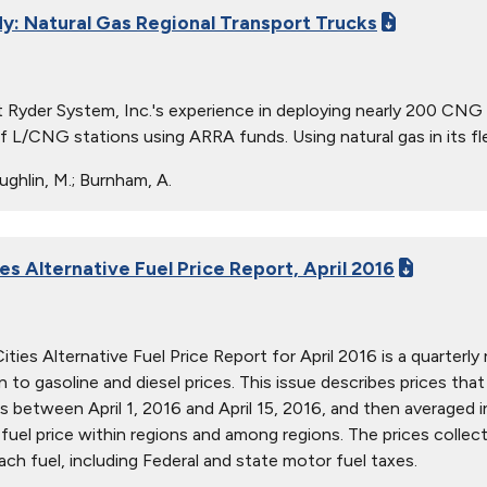
y: Natural Gas Regional Transport Trucks
 Ryder System, Inc.'s experience in deploying nearly 200 CN
f L/CNG stations using ARRA funds. Using natural gas in its flee
ghlin, M.; Burnham, A.
es Alternative Fuel Price Report, April 2016
ties Alternative Fuel Price Report for April 2016 is a quarterly 
ion to gasoline and diesel prices. This issue describes prices t
s between April 1, 2016 and April 15, 2016, and then averaged i
in fuel price within regions and among regions. The prices collec
ach fuel, including Federal and state motor fuel taxes.