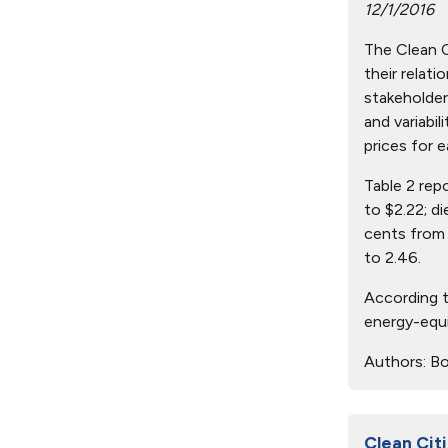
12/1/2016
The Clean Ci
their relat
stakeholder
and variabil
prices for e
Table 2 rep
to $2.22; d
cents from 
to 2.46.
According t
energy-equi
Authors:
Bo
Clean Citi