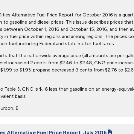
ties Alternative Fuel Price Report for October 2016 is a quarter
ion to gasoline and diesel prices. This issue describes prices t
s between October 1, 2016 and October 15, 2016, and then aver
ity in fuel price within regions and among regions. The prices c
ach fuel, including Federal and state motor fuel taxes.
orts that the nationwide average price (all amounts are per gal
iesel increased 2 cents from $2.46 to $2.48; CNG price increa
$1.99 to $1.93; propane decreased 8 cents from $2.76 to $2.6
o Table 3, CNG is $.16 less than gasoline on an energy-equival
valent basis.
urbon, E.
es Alternative Fuel Price Report, July 2016