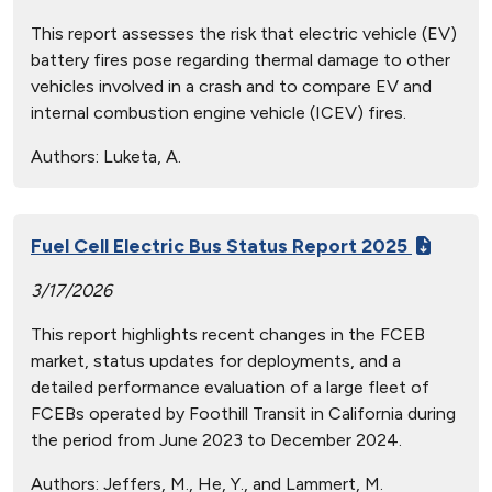
This report assesses the risk that electric vehicle (EV)
battery fires pose regarding thermal damage to other
vehicles involved in a crash and to compare EV and
internal combustion engine vehicle (ICEV) fires.
Authors:
Luketa, A.
Fuel Cell Electric Bus Status Report 2025
3/17/2026
This report highlights recent changes in the FCEB
market, status updates for deployments, and a
detailed performance evaluation of a large fleet of
FCEBs operated by Foothill Transit in California during
the period from June 2023 to December 2024.
Authors:
Jeffers, M., He, Y., and Lammert, M.