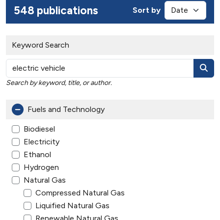
548 publications
Sort by
Keyword Search
Search by keyword, title, or author.
Fuels and Technology
Biodiesel
Electricity
Ethanol
Hydrogen
Natural Gas
Compressed Natural Gas
Liquified Natural Gas
Renewable Natural Gas