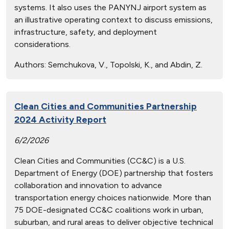
systems. It also uses the PANYNJ airport system as
an illustrative operating context to discuss emissions,
infrastructure, safety, and deployment
considerations.
Authors:
Semchukova, V., Topolski, K., and Abdin, Z.
Clean Cities and Communities Partnership
2024 Activity Report
6/2/2026
Clean Cities and Communities (CC&C) is a U.S.
Department of Energy (DOE) partnership that fosters
collaboration and innovation to advance
transportation energy choices nationwide. More than
75 DOE-designated CC&C coalitions work in urban,
suburban, and rural areas to deliver objective technical