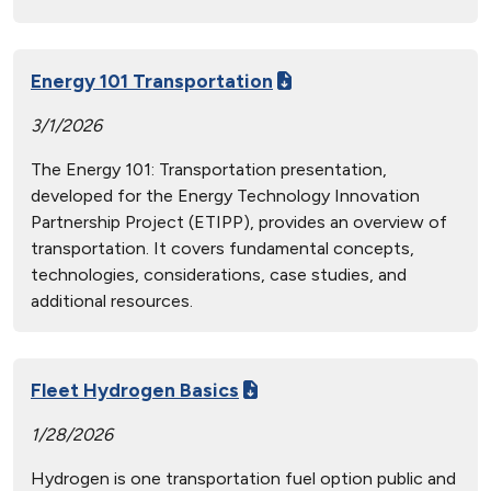
Energy 101 Transportation
3/1/2026
The Energy 101: Transportation presentation,
developed for the Energy Technology Innovation
Partnership Project (ETIPP), provides an overview of
transportation. It covers fundamental concepts,
technologies, considerations, case studies, and
additional resources.
Fleet Hydrogen Basics
1/28/2026
Hydrogen is one transportation fuel option public and