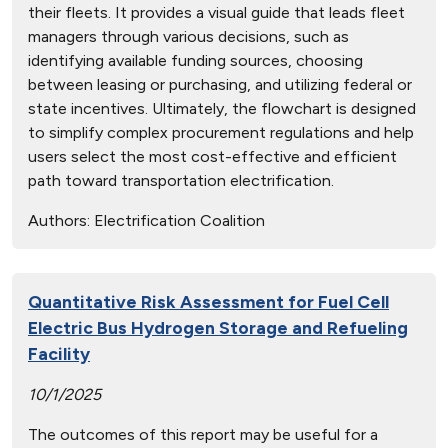
their fleets. It provides a visual guide that leads fleet
managers through various decisions, such as
identifying available funding sources, choosing
between leasing or purchasing, and utilizing federal or
state incentives. Ultimately, the flowchart is designed
to simplify complex procurement regulations and help
users select the most cost-effective and efficient
path toward transportation electrification.
Authors:
Electrification Coalition
Quantitative Risk Assessment for Fuel Cell
Electric Bus Hydrogen Storage and Refueling
Facility
10/1/2025
The outcomes of this report may be useful for a