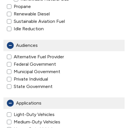
Propane
Renewable Diesel
Sustainable Aviation Fuel
Idle Reduction
Audiences
Alternative Fuel Provider
Federal Government
Municipal Government
Private Individual
State Government
Applications
Light-Duty Vehicles
Medium-Duty Vehicles