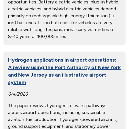
opportunities. Battery electric vehicles, plug-in hybrid
electric vehicles, and hybrid electric vehicles depend
primarily on rechargeable high-energy lithium-ion (Li-
ion) batteries. Li-ion batteries for vehicles are very
reliable with long lifespans; most carry warranties of
8–10 years or 100,000 miles.
Hydrogen applications in airport operations:
A review using the Port Authority of New York
and New Jersey as an illustrative airport
system
6/4/2026
The paper reviews hydrogen-relevant pathways
across airport operations, including sustainable
aviation fuel production, hydrogen-powered aircraft,
ground support equipment, and stationary power