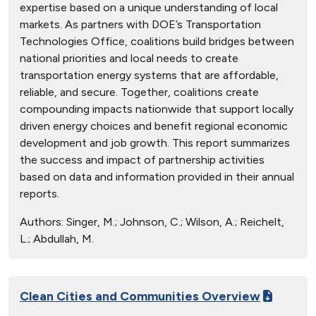
expertise based on a unique understanding of local
markets. As partners with DOE’s Transportation
Technologies Office, coalitions build bridges between
national priorities and local needs to create
transportation energy systems that are affordable,
reliable, and secure. Together, coalitions create
compounding impacts nationwide that support locally
driven energy choices and benefit regional economic
development and job growth. This report summarizes
the success and impact of partnership activities
based on data and information provided in their annual
reports.
Authors:
Singer, M.; Johnson, C.; Wilson, A.; Reichelt,
L.; Abdullah, M.
Clean Cities and Communities Overview