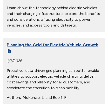
Learn about the technology behind electric vehicles
and their charging infrastructure, explore the benefits
and considerations of using electricity to power
vehicles, and access tools and datasets.
Planning the Grid for Electric Vehicle Growth
1/1/2026
Proactive, data-driven grid planning can better enable
utilities to support electric vehicle charging, deliver
cost savings and reliability for all customers, and
accelerate the transition to clean mobility.
Authors:
McKenzie, L. and Reolf, R.