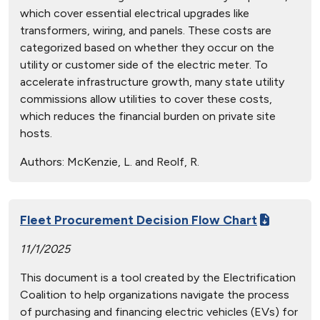
which cover essential electrical upgrades like
transformers, wiring, and panels. These costs are
categorized based on whether they occur on the
utility or customer side of the electric meter. To
accelerate infrastructure growth, many state utility
commissions allow utilities to cover these costs,
which reduces the financial burden on private site
hosts.
Authors:
McKenzie, L. and Reolf, R.
Fleet Procurement Decision Flow Chart
11/1/2025
This document is a tool created by the Electrification
Coalition to help organizations navigate the process
of purchasing and financing electric vehicles (EVs) for