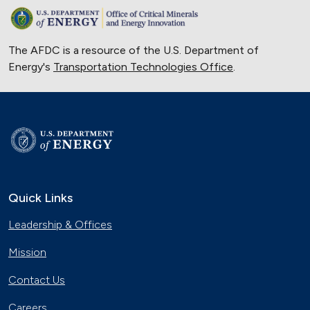
The AFDC is a resource of the U.S. Department of
Energy's
Transportation Technologies Office
.
Quick Links
Leadership & Offices
Mission
Contact Us
Careers