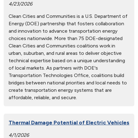
4/23/2026
Clean Cities and Communities is a U.S. Department of
Energy (DOE) partnership that fosters collaboration
and innovation to advance transportation energy
choices nationwide. More than 75 DOE-designated
Clean Cities and Communities coalitions work in
urban, suburban, and rural areas to deliver objective
technical expertise based on a unique understanding
of local markets. As partners with DOE's
Transportation Technologies Office, coalitions build
bridges between national priorities and local needs to
create transportation energy systems that are
affordable, reliable, and secure.
Thermal Damage Potential of Electric Vehicles
4/1/2026