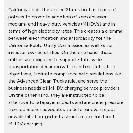
California leads the United States both in terms of
policies to promote adoption of zero emission
medium- and heavy-duty vehicles (MHDVs) and in
terms of high electricity rates. This creates a dilemma
between electrification and affordability for the
California Public Utility Commission as well as for
investor-owned utilities. On the one hand, these
utilities are obligated to support state-wide
transportation decarbonization and electrification
objectives, facilitate compliance with regulations like
the Advanced Clean Trucks rule, and serve the
business needs of MHDV charging service providers.
On the other hand, they are instructed to be
attentive to ratepayer impacts and are under pressure
from consumer advocates to defer or even reject
new distribution-grid-infrastructure expenditure for
MHDV charging.