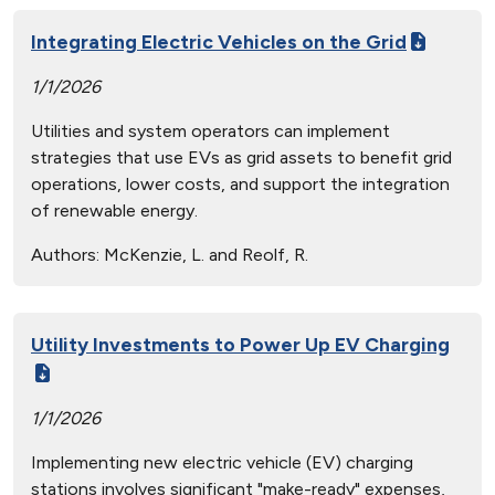
Integrating Electric Vehicles on the Grid
1/1/2026
Utilities and system operators can implement
strategies that use EVs as grid assets to benefit grid
operations, lower costs, and support the integration
of renewable energy.
Authors:
McKenzie, L. and Reolf, R.
Utility Investments to Power Up EV Charging
1/1/2026
Implementing new electric vehicle (EV) charging
stations involves significant "make-ready" expenses,