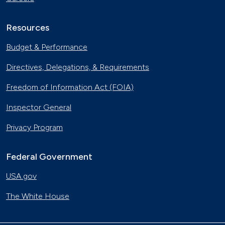
Resources
Budget & Performance
Directives, Delegations, & Requirements
Freedom of Information Act (FOIA)
Inspector General
Privacy Program
Federal Government
USA.gov
The White House