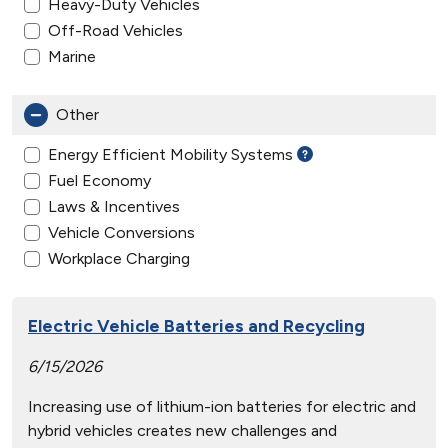
Heavy-Duty Vehicles
Off-Road Vehicles
Marine
Other
Energy Efficient Mobility Systems
Fuel Economy
Laws & Incentives
Vehicle Conversions
Workplace Charging
Electric Vehicle Batteries and Recycling
6/15/2026
Increasing use of lithium-ion batteries for electric and
hybrid vehicles creates new challenges and