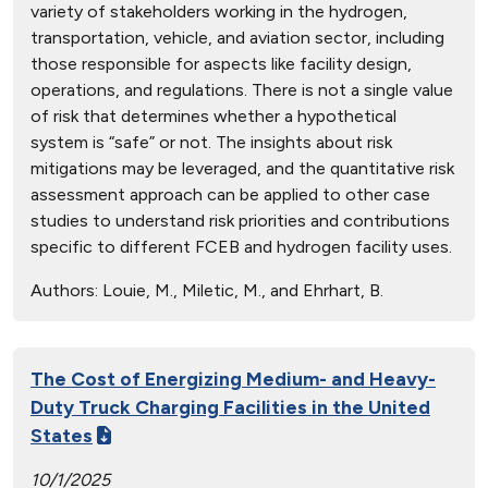
variety of stakeholders working in the hydrogen,
transportation, vehicle, and aviation sector, including
those responsible for aspects like facility design,
operations, and regulations. There is not a single value
of risk that determines whether a hypothetical
system is “safe” or not. The insights about risk
mitigations may be leveraged, and the quantitative risk
assessment approach can be applied to other case
studies to understand risk priorities and contributions
specific to different FCEB and hydrogen facility uses.
Authors:
Louie, M., Miletic, M., and Ehrhart, B.
The Cost of Energizing Medium- and Heavy-
Duty Truck Charging Facilities in the United
States
10/1/2025