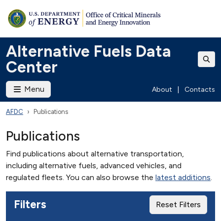
Alternative Fuels Data
Center
Menu
About
|
Contacts
AFDC
Publications
Publications
Find publications about alternative transportation,
including alternative fuels, advanced vehicles, and
regulated fleets. You can also browse the
latest additions
.
Filters
Reset Filters