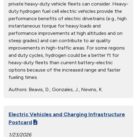
private heavy-duty vehicle fleets can consider. Heavy-
duty hydrogen fuel cell electric vehicles provide the
performance benefits of electric drivetrains (e.g., high
instantaneous torque for heavy loads and
performance improvements at high altitudes and on
steep grades) and can contribute to air quality
improvements in high-traffic areas. For some regions
and duty cycles, hydrogen could be a better ft for
heavy-duty fleets than current battery-electric
options because of the increased range and faster
fueling times.
Authors:
Beavis, D., Gonzales, J., Nevins, K.
Electric Vehicles and Charging Infrastructure
Postcard
1/23/2026