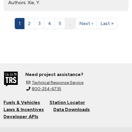
Authors:
Xie, Y.
1
2
3
4
5
…
Next ›
Last »
Need project assistance?
Technical Response Service
800-254-6735
Fuels & Vehicles
Station Locator
Laws & Incentives
Data Downloads
Developer APIs