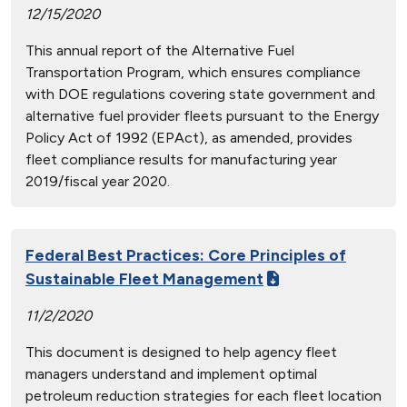
12/15/2020
This annual report of the Alternative Fuel
Transportation Program, which ensures compliance
with DOE regulations covering state government and
alternative fuel provider fleets pursuant to the Energy
Policy Act of 1992 (EPAct), as amended, provides
fleet compliance results for manufacturing year
2019/fiscal year 2020.
Federal Best Practices: Core Principles of
Sustainable Fleet Management
11/2/2020
This document is designed to help agency fleet
managers understand and implement optimal
petroleum reduction strategies for each fleet location