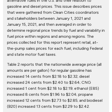
alternative fuels in the U.S. and their relation to
gasoline and diesel prices. This issue describes prices
that were gathered from Clean Cities coordinators
and stakeholders between January 1, 2021 and
January 15, 2021, and then averaged in order to
determine regional price trends by fuel and variability in
fuel price within regions and among regions. The
prices collected for this report represent retail, at-
the-pump sales prices for each fuel, including Federal
and state motor fuel taxes.
Table 2 reports that the nationwide average price (all
amounts are per gallon) for regular gasoline has
increased 14 cents from $2.18 to $2.32; diesel
increased 24 cents from $2.40 to $2.64; CNG
increased 1 cent from $2.18 to $2.19; ethanol (E85)
increased 8 cents from $1.96 to $2.04; propane
increased 12 cents from $2.73 to $2.85; and biodiesel
(B20) increased 13 cents from $2.29 to $2.42.