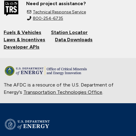
Need project assistance?
Technical Response Service
800-254-6735
Fuels & Vehicles
Station Locator
Laws & Incentives
Data Downloads
Developer APIs
The AFDC is a resource of the U.S. Department of
Energy's
Transportation Technologies Office
.