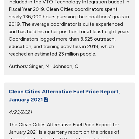
included in the VTO Technology Integration budget in
Fiscal Year 2019. Clean Cities coordinators spent
nearly 136,000 hours pursuing their coalitions' goals in
2019. The average coordinator is quite experienced
and has held his or her position for at least eight years.
Coordinators logged more than 3,525 outreach,
education, and training activities in 2019, which
reached an estimated 23 million people.
Authors:
Singer, M.; Johnson, C.
Clean Cities Alternative Fuel Price Report,
January 2021
4/23/2021
The Clean Cities Alternative Fuel Price Report for
January 2021 is a quarterly report on the prices of