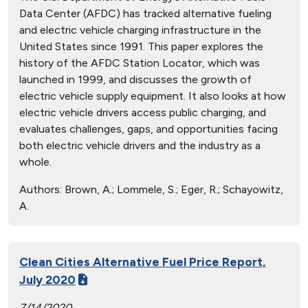
Data Center (AFDC) has tracked alternative fueling
and electric vehicle charging infrastructure in the
United States since 1991. This paper explores the
history of the AFDC Station Locator, which was
launched in 1999, and discusses the growth of
electric vehicle supply equipment. It also looks at how
electric vehicle drivers access public charging, and
evaluates challenges, gaps, and opportunities facing
both electric vehicle drivers and the industry as a
whole.
Authors:
Brown, A.; Lommele, S.; Eger, R.; Schayowitz,
A.
Clean Cities Alternative Fuel Price Report,
July 2020
7/14/2020