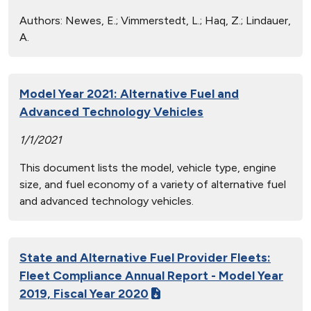
Authors:
Newes, E.; Vimmerstedt, L.; Haq, Z.; Lindauer,
A.
Model Year 2021: Alternative Fuel and
Advanced Technology Vehicles
1/1/2021
This document lists the model, vehicle type, engine
size, and fuel economy of a variety of alternative fuel
and advanced technology vehicles.
State and Alternative Fuel Provider Fleets:
Fleet Compliance Annual Report - Model Year
2019, Fiscal Year 2020