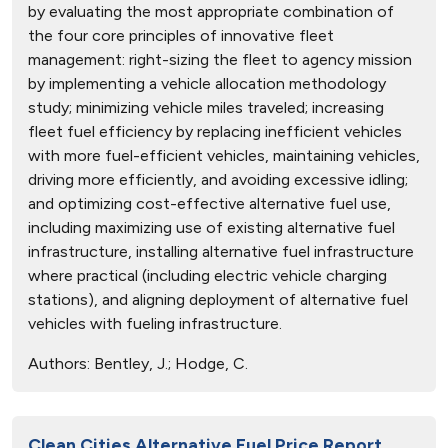
by evaluating the most appropriate combination of
the four core principles of innovative fleet
management: right-sizing the fleet to agency mission
by implementing a vehicle allocation methodology
study; minimizing vehicle miles traveled; increasing
fleet fuel efficiency by replacing inefficient vehicles
with more fuel-efficient vehicles, maintaining vehicles,
driving more efficiently, and avoiding excessive idling;
and optimizing cost-effective alternative fuel use,
including maximizing use of existing alternative fuel
infrastructure, installing alternative fuel infrastructure
where practical (including electric vehicle charging
stations), and aligning deployment of alternative fuel
vehicles with fueling infrastructure.
Authors:
Bentley, J.; Hodge, C.
Clean Cities Alternative Fuel Price Report,