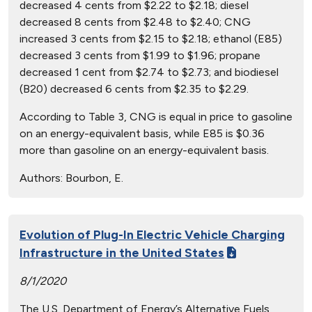
decreased 4 cents from $2.22 to $2.18; diesel
decreased 8 cents from $2.48 to $2.40; CNG
increased 3 cents from $2.15 to $2.18; ethanol (E85)
decreased 3 cents from $1.99 to $1.96; propane
decreased 1 cent from $2.74 to $2.73; and biodiesel
(B20) decreased 6 cents from $2.35 to $2.29.
According to Table 3, CNG is equal in price to gasoline
on an energy-equivalent basis, while E85 is $0.36
more than gasoline on an energy-equivalent basis.
Authors:
Bourbon, E.
Evolution of Plug-In Electric Vehicle Charging
Infrastructure in the United States
8/1/2020
The U.S. Department of Energy’s Alternative Fuels