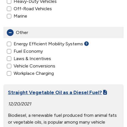
Heavy-Duty Vehicles
Off-Road Vehicles
Marine
Other
Energy Efficient Mobility Systems
Fuel Economy
Laws & Incentives
Vehicle Conversions
Workplace Charging
Straight Vegetable Oil as a Diesel Fuel?
12/20/2021
Biodiesel, a renewable fuel produced from animal fats
or vegetable oils, is popular among many vehicle