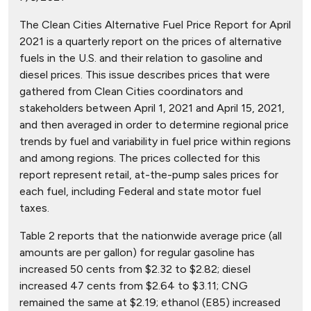
The Clean Cities Alternative Fuel Price Report for April
2021 is a quarterly report on the prices of alternative
fuels in the U.S. and their relation to gasoline and
diesel prices. This issue describes prices that were
gathered from Clean Cities coordinators and
stakeholders between April 1, 2021 and April 15, 2021,
and then averaged in order to determine regional price
trends by fuel and variability in fuel price within regions
and among regions. The prices collected for this
report represent retail, at-the-pump sales prices for
each fuel, including Federal and state motor fuel
taxes.
Table 2 reports that the nationwide average price (all
amounts are per gallon) for regular gasoline has
increased 50 cents from $2.32 to $2.82; diesel
increased 47 cents from $2.64 to $3.11; CNG
remained the same at $2.19; ethanol (E85) increased