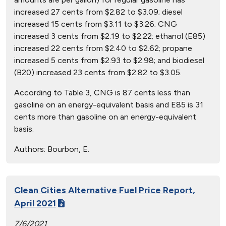
increased 27 cents from $2.82 to $3.09; diesel
increased 15 cents from $3.11 to $3.26; CNG
increased 3 cents from $2.19 to $2.22; ethanol (E85)
increased 22 cents from $2.40 to $2.62; propane
increased 5 cents from $2.93 to $2.98; and biodiesel
(B20) increased 23 cents from $2.82 to $3.05.
According to Table 3, CNG is 87 cents less than
gasoline on an energy-equivalent basis and E85 is 31
cents more than gasoline on an energy-equivalent
basis.
Authors:
Bourbon, E.
Clean Cities Alternative Fuel Price Report,
April 2021
7/6/2021