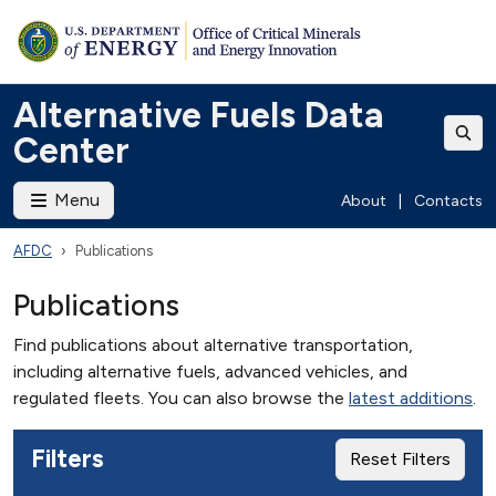
Alternative Fuels Data
Center
Menu
About
|
Contacts
AFDC
Publications
Publications
Find publications about alternative transportation,
including alternative fuels, advanced vehicles, and
regulated fleets. You can also browse the
latest additions
.
Filters
Reset Filters