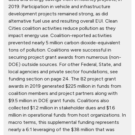
2019. Participation in vehicle and infrastructure
development projects remained strong, as did
alternative fuel use and resulting overall EUI. Clean
Cities coalition activities reduce pollution as they
impact energy use. Coalition-reported activities
prevented nearly 5 million carbon dioxide-equivalent
tons of pollution. Coalitions were successful in
securing project grant awards from numerous (non-
DOE) outside sources. For other Federal, State, and
local agencies and private sector foundations, see
funding section on page 24. The 82 project grant
awards in 2019 generated $225 million in funds from
coalition members and project partners along with
$9.5 million in DOE grant funds. Coalitions also
collected $1.2 million in stakeholder dues and $1.6
million in operational funds from host organizations. In
macro terms, this supplemental funding represents
nearly a 6:1 leveraging of the $38 million that was