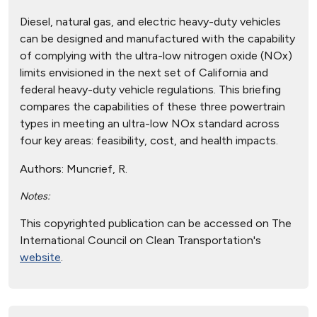
Diesel, natural gas, and electric heavy-duty vehicles
can be designed and manufactured with the capability
of complying with the ultra-low nitrogen oxide (NOx)
limits envisioned in the next set of California and
federal heavy-duty vehicle regulations. This briefing
compares the capabilities of these three powertrain
types in meeting an ultra-low NOx standard across
four key areas: feasibility, cost, and health impacts.
Authors:
Muncrief, R.
Notes:
This copyrighted publication can be accessed on The
International Council on Clean Transportation's
website
.