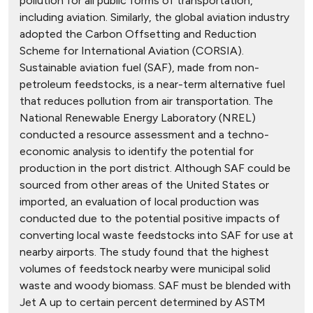
pollution for all public forms of transportation,
including aviation. Similarly, the global aviation industry
adopted the Carbon Offsetting and Reduction
Scheme for International Aviation (CORSIA).
Sustainable aviation fuel (SAF), made from non-
petroleum feedstocks, is a near-term alternative fuel
that reduces pollution from air transportation. The
National Renewable Energy Laboratory (NREL)
conducted a resource assessment and a techno-
economic analysis to identify the potential for
production in the port district. Although SAF could be
sourced from other areas of the United States or
imported, an evaluation of local production was
conducted due to the potential positive impacts of
converting local waste feedstocks into SAF for use at
nearby airports. The study found that the highest
volumes of feedstock nearby were municipal solid
waste and woody biomass. SAF must be blended with
Jet A up to certain percent determined by ASTM