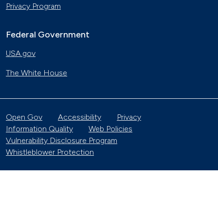
Privacy Program
Federal Government
USA.gov
The White House
Open Gov
Accessibility
Privacy
Information Quality
Web Policies
Vulnerability Disclosure Program
Whistleblower Protection