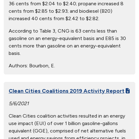
36 cents from $2.04 to $2.40; propane increased 8
cents from $2.85 to $2.93; and biodiesel (B20)
increased 40 cents from $2.42 to $2.82.
According to Table 3, CNG is 63 cents less than
gasoline on an energy-equivalent basis and E85 is 30
cents more than gasoline on an energy-equivalent
basis.
Authors:
Bourbon, E.
Clean Cities Coalitions 2019 Activity Report
5/6/2021
Clean Cities coalition activities resulted in an energy
use impact (EUI) of over 1 billion gasoline-gallons
equivalent (GGE), comprised of net alternative fuels
used and energy savings from efficiency projects, in