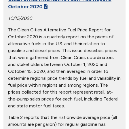
October 2020
10/15/2020
The Clean Cities Alternative Fuel Price Report for
October 2020 is a quarterly report on the prices of
alternative fuels in the U.S. and their relation to
gasoline and diesel prices. This issue describes prices
that were gathered from Clean Cities coordinators
and stakeholders between October 1, 2020 and
October 15, 2020, and then averaged in order to
determine regional price trends by fuel and variability in
fuel price within regions and among regions. The
prices collected for this report represent retail, at-
the-pump sales prices for each fuel, including Federal
and state motor fuel taxes.
Table 2 reports that the nationwide average price (all
amounts are per gallon) for regular gasoline has