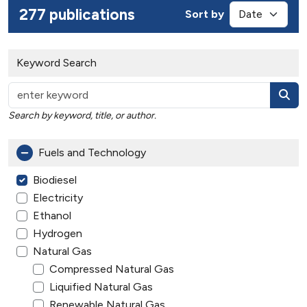
277 publications
Sort by
Keyword Search
Search by keyword, title, or author.
Fuels and Technology
Biodiesel
Electricity
Ethanol
Hydrogen
Natural Gas
Compressed Natural Gas
Liquified Natural Gas
Renewable Natural Gas