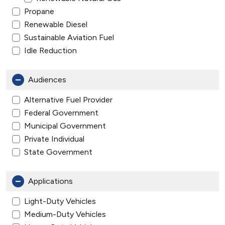
Propane
Renewable Diesel
Sustainable Aviation Fuel
Idle Reduction
Audiences
Alternative Fuel Provider
Federal Government
Municipal Government
Private Individual
State Government
Applications
Light-Duty Vehicles
Medium-Duty Vehicles