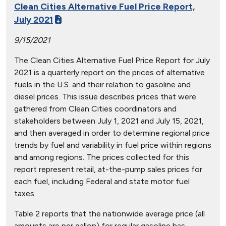
Clean Cities Alternative Fuel Price Report,
July 2021
9/15/2021
The Clean Cities Alternative Fuel Price Report for July
2021 is a quarterly report on the prices of alternative
fuels in the U.S. and their relation to gasoline and
diesel prices. This issue describes prices that were
gathered from Clean Cities coordinators and
stakeholders between July 1, 2021 and July 15, 2021,
and then averaged in order to determine regional price
trends by fuel and variability in fuel price within regions
and among regions. The prices collected for this
report represent retail, at-the-pump sales prices for
each fuel, including Federal and state motor fuel
taxes.
Table 2 reports that the nationwide average price (all
amounts are per gallon) for regular gasoline has