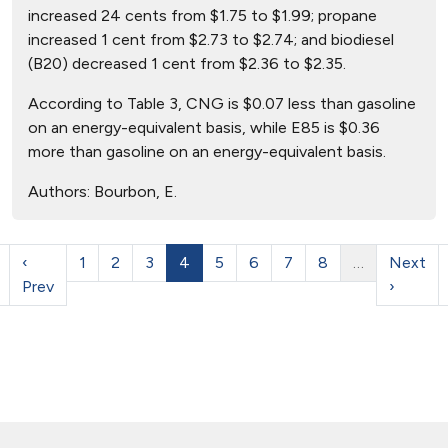
increased 24 cents from $1.75 to $1.99; propane
increased 1 cent from $2.73 to $2.74; and biodiesel
(B20) decreased 1 cent from $2.36 to $2.35.
According to Table 3, CNG is $0.07 less than gasoline
on an energy-equivalent basis, while E85 is $0.36
more than gasoline on an energy-equivalent basis.
Authors:
Bourbon, E.
‹
1
2
3
4
5
6
7
8
…
Next
Prev
›