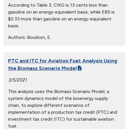
According to Table 3, CNG is 13 cents less than
gasoline on an energy-equivalent basis, while E85 is
$0.33 more than gasoline on an energy-equivalent
basis.
Authors:
Bourbon, E.
PTC and ITC for Aviation Fuel: Analysis Using
the Biomass Scenario Model
3/5/2021
This analysis uses the Biomass Scenario Model, a
system dynamics model of the bioenergy supply
chain, to explore different scenarios of
implementation of a production tax credit (PTC) and
investment tax credit (ITC) for sustainable aviation
fuel.