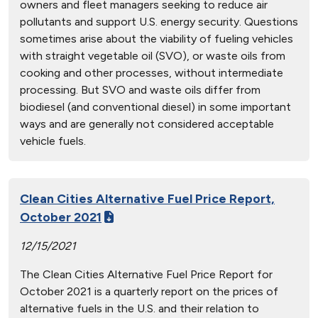
owners and fleet managers seeking to reduce air
pollutants and support U.S. energy security. Questions
sometimes arise about the viability of fueling vehicles
with straight vegetable oil (SVO), or waste oils from
cooking and other processes, without intermediate
processing. But SVO and waste oils differ from
biodiesel (and conventional diesel) in some important
ways and are generally not considered acceptable
vehicle fuels.
Clean Cities Alternative Fuel Price Report,
October 2021
12/15/2021
The Clean Cities Alternative Fuel Price Report for
October 2021 is a quarterly report on the prices of
alternative fuels in the U.S. and their relation to