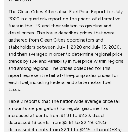
The Clean Cities Alternative Fuel Price Report for July
2020 is a quarterly report on the prices of alternative
fuels in the U.S. and their relation to gasoline and
diesel prices. This issue describes prices that were
gathered from Clean Cities coordinators and
stakeholders between July 1, 2020 and July 15, 2020,
and then averaged in order to determine regional price
trends by fuel and variability in fuel price within regions
and among regions. The prices collected for this
report represent retail, at-the-pump sales prices for
each fuel, including Federal and state motor fuel
taxes.
Table 2 reports that the nationwide average price (all
amounts are per gallon) for regular gasoline has
increased 31 cents from $1.91 to $2.22; diesel
decreased 13 cents from $2.61 to $2.48; CNG
decreased 4 cents from $2.19 to $2.15; ethanol (E85)