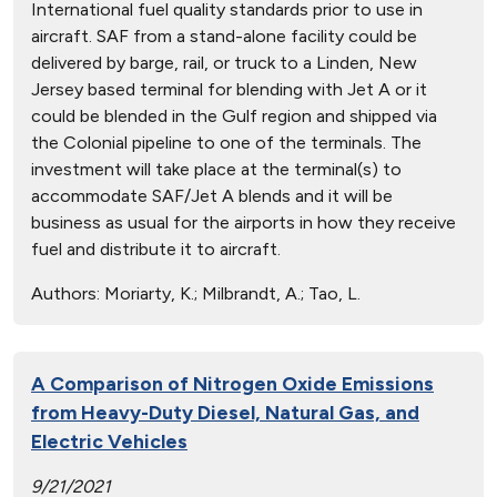
International fuel quality standards prior to use in
aircraft. SAF from a stand-alone facility could be
delivered by barge, rail, or truck to a Linden, New
Jersey based terminal for blending with Jet A or it
could be blended in the Gulf region and shipped via
the Colonial pipeline to one of the terminals. The
investment will take place at the terminal(s) to
accommodate SAF/Jet A blends and it will be
business as usual for the airports in how they receive
fuel and distribute it to aircraft.
Authors:
Moriarty, K.; Milbrandt, A.; Tao, L.
A Comparison of Nitrogen Oxide Emissions
from Heavy-Duty Diesel, Natural Gas, and
Electric Vehicles
9/21/2021