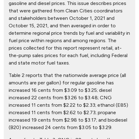
gasoline and diesel prices. This issue describes prices
that were gathered from Clean Cities coordinators
and stakeholders between October 1, 2021 and
October 15, 2021, and then averaged in order to
determine regional price trends by fuel and variability in
fuel price within regions and among regions. The
prices collected for this report represent retail, at-
the-pump sales prices for each fuel, including Federal
and state motor fuel taxes.
Table 2 reports that the nationwide average price (all
amounts are per gallon) for regular gasoline has
increased 16 cents from $3.09 to $3.25; diesel
increased 22 cents from $3.26 to $3.48; CNG
increased 11 cents from $2.22 to $2.33; ethanol (E85)
increased 11 cents from $2.62 to $2.73; propane
increased 19 cents from $2.98 to $3.17; and biodiesel
(B20) increased 24 cents from $3.05 to $3.29.