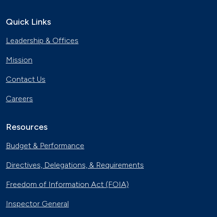
Quick Links
Leadership & Offices
Mission
Contact Us
Careers
Resources
Budget & Performance
Directives, Delegations, & Requirements
Freedom of Information Act (FOIA)
Inspector General