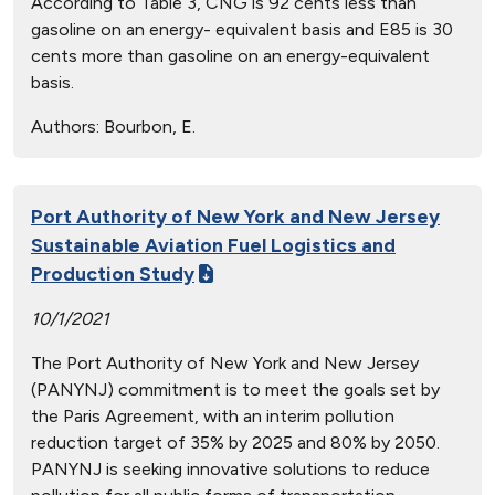
According to Table 3, CNG is 92 cents less than
gasoline on an energy- equivalent basis and E85 is 30
cents more than gasoline on an energy-equivalent
basis.
Authors:
Bourbon, E.
Port Authority of New York and New Jersey
Sustainable Aviation Fuel Logistics and
Production Study
10/1/2021
The Port Authority of New York and New Jersey
(PANYNJ) commitment is to meet the goals set by
the Paris Agreement, with an interim pollution
reduction target of 35% by 2025 and 80% by 2050.
PANYNJ is seeking innovative solutions to reduce