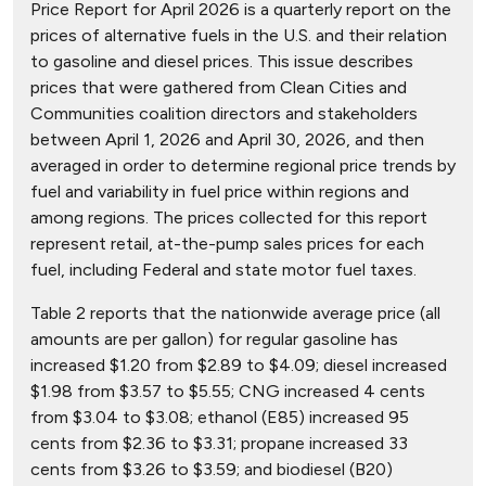
Price Report for April 2026 is a quarterly report on the
prices of alternative fuels in the U.S. and their relation
to gasoline and diesel prices. This issue describes
prices that were gathered from Clean Cities and
Communities coalition directors and stakeholders
between April 1, 2026 and April 30, 2026, and then
averaged in order to determine regional price trends by
fuel and variability in fuel price within regions and
among regions. The prices collected for this report
represent retail, at-the-pump sales prices for each
fuel, including Federal and state motor fuel taxes.
Table 2 reports that the nationwide average price (all
amounts are per gallon) for regular gasoline has
increased $1.20 from $2.89 to $4.09; diesel increased
$1.98 from $3.57 to $5.55; CNG increased 4 cents
from $3.04 to $3.08; ethanol (E85) increased 95
cents from $2.36 to $3.31; propane increased 33
cents from $3.26 to $3.59; and biodiesel (B20)