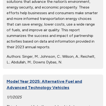
solutions that advance the nation’s environment,
energy security, and economic prosperity. These
efforts help businesses and consumers make smarter
and more informed transportation energy choices
that can save energy, lower costs, use a wide range
of fuels, and improve air quality. This report
summarizes the success and impact of partnership
activities based on data and information provided in
their 2023 annual reports.
Authors:
Singer, M.; Johnson, C.; Wilson, A.; Reichelt,
L.; Abdullah, M.; Downs Dybas, N.
Model Year 2025: Alternative Fuel and
Advanced Technology Vehicles
1/1/2025