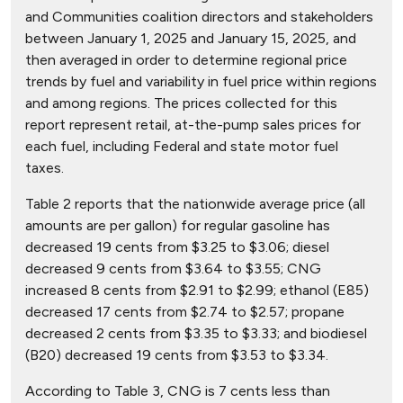
and Communities coalition directors and stakeholders
between January 1, 2025 and January 15, 2025, and
then averaged in order to determine regional price
trends by fuel and variability in fuel price within regions
and among regions. The prices collected for this
report represent retail, at-the-pump sales prices for
each fuel, including Federal and state motor fuel
taxes.
Table 2 reports that the nationwide average price (all
amounts are per gallon) for regular gasoline has
decreased 19 cents from $3.25 to $3.06; diesel
decreased 9 cents from $3.64 to $3.55; CNG
increased 8 cents from $2.91 to $2.99; ethanol (E85)
decreased 17 cents from $2.74 to $2.57; propane
decreased 2 cents from $3.35 to $3.33; and biodiesel
(B20) decreased 19 cents from $3.53 to $3.34.
According to Table 3, CNG is 7 cents less than