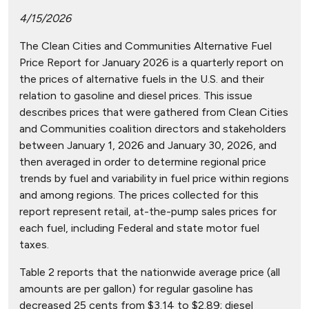
4/15/2026
The Clean Cities and Communities Alternative Fuel
Price Report for January 2026 is a quarterly report on
the prices of alternative fuels in the U.S. and their
relation to gasoline and diesel prices. This issue
describes prices that were gathered from Clean Cities
and Communities coalition directors and stakeholders
between January 1, 2026 and January 30, 2026, and
then averaged in order to determine regional price
trends by fuel and variability in fuel price within regions
and among regions. The prices collected for this
report represent retail, at-the-pump sales prices for
each fuel, including Federal and state motor fuel
taxes.
Table 2 reports that the nationwide average price (all
amounts are per gallon) for regular gasoline has
decreased 25 cents from $3.14 to $2.89; diesel