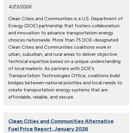
4/23/2026
Clean Cities and Communities is a U.S. Department of
Energy (DOE) partnership that fosters collaboration
and innovation to advance transportation energy
choices nationwide. More than 75 DOE-designated
Clean Cities and Communities coalitions work in
urban, suburban, and rural areas to deliver objective
technical expertise based on a unique understanding
of local markets. As partners with DOE's
Transportation Technologies Office, coalitions build
bridges between national priorities and local needs to
create transportation energy systems that are
affordable, reliable, and secure.
Clean Cities and Communities Alternative
Fuel Price Report, January 2026