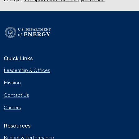
Quick Links
Leadership & Offices
Mission
Contact Us
Careers
Resources
Budget & Performance