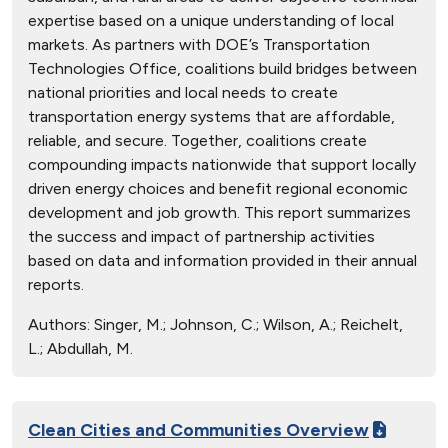
expertise based on a unique understanding of local
markets. As partners with DOE’s Transportation
Technologies Office, coalitions build bridges between
national priorities and local needs to create
transportation energy systems that are affordable,
reliable, and secure. Together, coalitions create
compounding impacts nationwide that support locally
driven energy choices and benefit regional economic
development and job growth. This report summarizes
the success and impact of partnership activities
based on data and information provided in their annual
reports.
Authors:
Singer, M.; Johnson, C.; Wilson, A.; Reichelt,
L.; Abdullah, M.
Clean Cities and Communities Overview