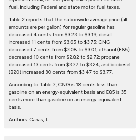
fuel, including Federal and state motor fuel taxes.
Table 2 reports that the nationwide average price (all
amounts are per gallon) for regular gasoline has
decreased 4 cents from $3.23 to $3.19; diesel
increased 11 cents from $3.65 to $3.75; CNG
decreased 7 cents from $3.08 to $3.01; ethanol (E85)
decreased 10 cents from $2.82 to $2.72; propane
decreased 13 cents from $3.37 to $3.24; and biodiesel
(B20) increased 30 cents from $3.47 to $3.77.
According to Table 3, CNG is 18 cents less than
gasoline on an energy-equivalent basis and E85 is 35
cents more than gasoline on an energy-equivalent
basis.
Authors:
Carias, L.