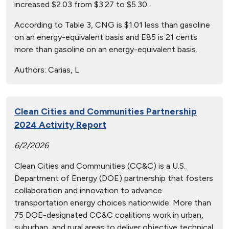
increased $2.03 from $3.27 to $5.30.
According to Table 3, CNG is $1.01 less than gasoline
on an energy-equivalent basis and E85 is 21 cents
more than gasoline on an energy-equivalent basis.
Authors:
Carias, L
Clean Cities and Communities Partnership
2024 Activity Report
6/2/2026
Clean Cities and Communities (CC&C) is a U.S.
Department of Energy (DOE) partnership that fosters
collaboration and innovation to advance
transportation energy choices nationwide. More than
75 DOE-designated CC&C coalitions work in urban,
suburban, and rural areas to deliver objective technical