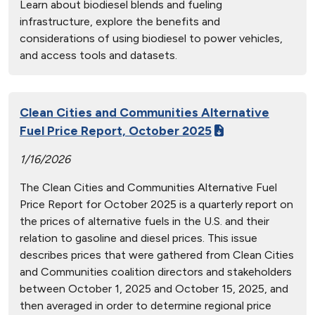
Learn about biodiesel blends and fueling
infrastructure, explore the benefits and
considerations of using biodiesel to power vehicles,
and access tools and datasets.
Clean Cities and Communities Alternative
Fuel Price Report, October 2025
1/16/2026
The Clean Cities and Communities Alternative Fuel
Price Report for October 2025 is a quarterly report on
the prices of alternative fuels in the U.S. and their
relation to gasoline and diesel prices. This issue
describes prices that were gathered from Clean Cities
and Communities coalition directors and stakeholders
between October 1, 2025 and October 15, 2025, and
then averaged in order to determine regional price