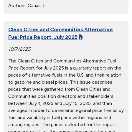
Authors:
Carias, L.
Clean Cities and Communities Alternative
Fuel Price Report, July 2025
10/7/2025
The Clean Cities and Communities Alternative Fuel
Price Report for July 2025 is a quarterly report on the
prices of alternative fuels in the U.S. and their relation
to gasoline and diesel prices. This issue describes
prices that were gathered from Clean Cities and
Communities coalition directors and stakeholders
between July 1, 2025 and July 15, 2025, and then
averaged in order to determine regional price trends by
fuel and variability in fuel price within regions and
among regions. The prices collected for this report
represent retail, at-the-pump sales prices for each