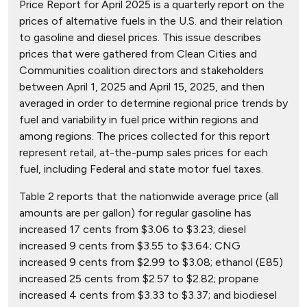
Price Report for April 2025 is a quarterly report on the
prices of alternative fuels in the U.S. and their relation
to gasoline and diesel prices. This issue describes
prices that were gathered from Clean Cities and
Communities coalition directors and stakeholders
between April 1, 2025 and April 15, 2025, and then
averaged in order to determine regional price trends by
fuel and variability in fuel price within regions and
among regions. The prices collected for this report
represent retail, at-the-pump sales prices for each
fuel, including Federal and state motor fuel taxes.
Table 2 reports that the nationwide average price (all
amounts are per gallon) for regular gasoline has
increased 17 cents from $3.06 to $3.23; diesel
increased 9 cents from $3.55 to $3.64; CNG
increased 9 cents from $2.99 to $3.08; ethanol (E85)
increased 25 cents from $2.57 to $2.82; propane
increased 4 cents from $3.33 to $3.37; and biodiesel