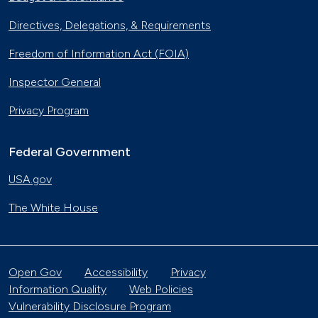
Directives, Delegations, & Requirements
Freedom of Information Act (FOIA)
Inspector General
Privacy Program
Federal Government
USA.gov
The White House
Open Gov
Accessibility
Privacy
Information Quality
Web Policies
Vulnerability Disclosure Program