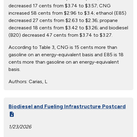
decreased 17 cents from $3.74 to $3.57; CNG
increased 58 cents from $2.96 to $3.4; ethanol (E85)
decreased 27 cents from $2.63 to $2.36; propane
decreased 18 cents from $3.42 to $3.26; and biodiesel
(B20) decreased 47 cents from $3.74 to $3.27.
According to Table 3, CNG is 15 cents more than
gasoline on an energy-equivalent basis and E85 is 18
cents more than gasoline on an energy-equivalent
basis.
Authors:
Carias, L
Biodiesel and Fueling Infrastructure Postcard
1/23/2026