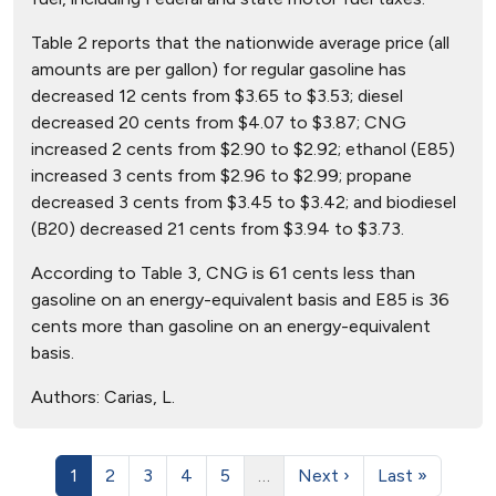
Table 2 reports that the nationwide average price (all
amounts are per gallon) for regular gasoline has
decreased 12 cents from $3.65 to $3.53; diesel
decreased 20 cents from $4.07 to $3.87; CNG
increased 2 cents from $2.90 to $2.92; ethanol (E85)
increased 3 cents from $2.96 to $2.99; propane
decreased 3 cents from $3.45 to $3.42; and biodiesel
(B20) decreased 21 cents from $3.94 to $3.73.
According to Table 3, CNG is 61 cents less than
gasoline on an energy-equivalent basis and E85 is 36
cents more than gasoline on an energy-equivalent
basis.
Authors:
Carias, L.
1
2
3
4
5
…
Next ›
Last »