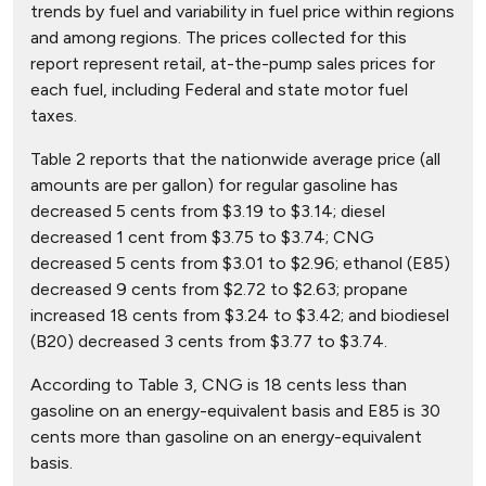
trends by fuel and variability in fuel price within regions
and among regions. The prices collected for this
report represent retail, at-the-pump sales prices for
each fuel, including Federal and state motor fuel
taxes.
Table 2 reports that the nationwide average price (all
amounts are per gallon) for regular gasoline has
decreased 5 cents from $3.19 to $3.14; diesel
decreased 1 cent from $3.75 to $3.74; CNG
decreased 5 cents from $3.01 to $2.96; ethanol (E85)
decreased 9 cents from $2.72 to $2.63; propane
increased 18 cents from $3.24 to $3.42; and biodiesel
(B20) decreased 3 cents from $3.77 to $3.74.
According to Table 3, CNG is 18 cents less than
gasoline on an energy-equivalent basis and E85 is 30
cents more than gasoline on an energy-equivalent
basis.