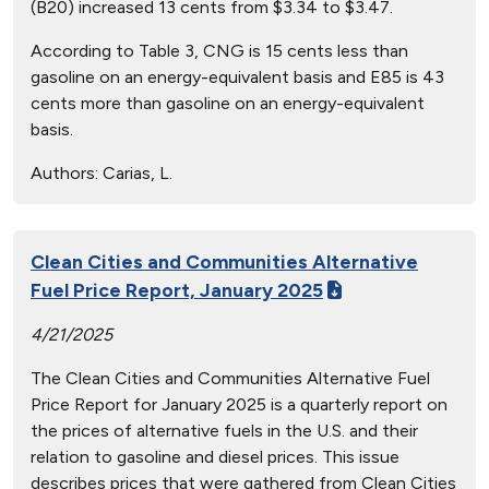
(B20) increased 13 cents from $3.34 to $3.47.
According to Table 3, CNG is 15 cents less than
gasoline on an energy-equivalent basis and E85 is 43
cents more than gasoline on an energy-equivalent
basis.
Authors:
Carias, L.
Clean Cities and Communities Alternative
Fuel Price Report, January 2025
4/21/2025
The Clean Cities and Communities Alternative Fuel
Price Report for January 2025 is a quarterly report on
the prices of alternative fuels in the U.S. and their
relation to gasoline and diesel prices. This issue
describes prices that were gathered from Clean Cities