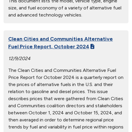
This document lists the model, vehicle type, engine
size, and fuel economy of a variety of alternative fuel
and advanced technology vehicles.
Clean Cities and Communities Alternative
Fuel Price Report, October 2024
12/9/2024
The Clean Cities and Communities Alternative Fuel
Price Report for October 2024 is a quarterly report on
the prices of alternative fuels in the U.S. and their
relation to gasoline and diesel prices. This issue
describes prices that were gathered from Clean Cities
and Communities coalition directors and stakeholders
between October 1, 2024 and October 15, 2024, and
then averaged in order to determine regional price
trends by fuel and variability in fuel price within regions