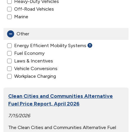
Heavy-Duty Vehicles
Off-Road Vehicles
Marine
Other
Energy Efficient Mobility Systems
Fuel Economy
Laws & Incentives
Vehicle Conversions
Workplace Charging
Clean Cities and Communities Alternative
Fuel Price Report, April 2026
7/15/2026
The Clean Cities and Communities Alternative Fuel