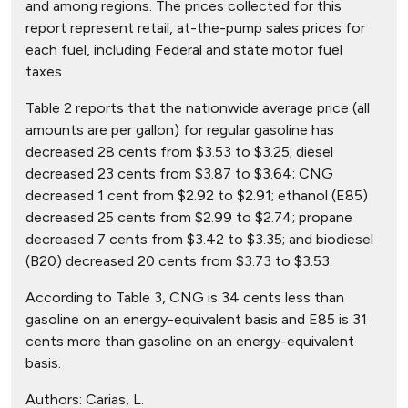
and among regions. The prices collected for this
report represent retail, at-the-pump sales prices for
each fuel, including Federal and state motor fuel
taxes.
Table 2 reports that the nationwide average price (all
amounts are per gallon) for regular gasoline has
decreased 28 cents from $3.53 to $3.25; diesel
decreased 23 cents from $3.87 to $3.64; CNG
decreased 1 cent from $2.92 to $2.91; ethanol (E85)
decreased 25 cents from $2.99 to $2.74; propane
decreased 7 cents from $3.42 to $3.35; and biodiesel
(B20) decreased 20 cents from $3.73 to $3.53.
According to Table 3, CNG is 34 cents less than
gasoline on an energy-equivalent basis and E85 is 31
cents more than gasoline on an energy-equivalent
basis.
Authors:
Carias, L.