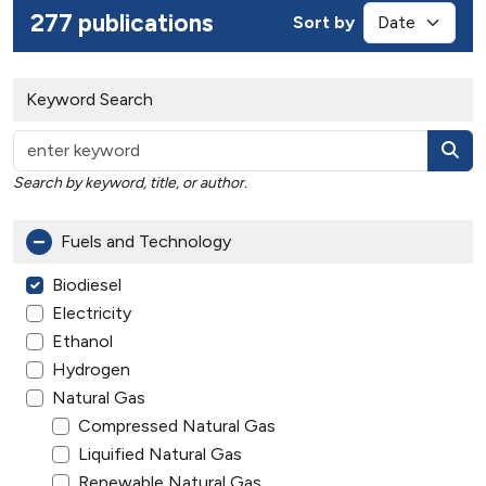
277 publications
Sort by
Keyword Search
Search by keyword, title, or author.
Fuels and Technology
Biodiesel
Electricity
Ethanol
Hydrogen
Natural Gas
Compressed Natural Gas
Liquified Natural Gas
Renewable Natural Gas