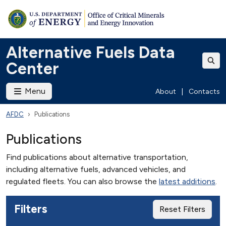
Alternative Fuels Data
Center
Menu
About
|
Contacts
AFDC
Publications
Publications
Find publications about alternative transportation,
including alternative fuels, advanced vehicles, and
regulated fleets. You can also browse the
latest additions
.
Filters
Reset Filters