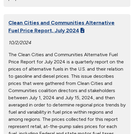
Clean Cities and Communities Alternative
Fuel Price Report, July 2024
10/2/2024
The Clean Cities and Communities Alternative Fuel
Price Report for July 2024 is a quarterly report on the
prices of alternative fuels in the U.S. and their relation
to gasoline and diesel prices. This issue describes
prices that were gathered from Clean Cities and
Communities coalition directors and stakeholders
between July 1, 2024 and July 15, 2024, and then
averaged in order to determine regional price trends by
fuel and variability in fuel price within regions and
among regions. The prices collected for this report
represent retail, at-the-pump sales prices for each
fuel, including Federal and state motor fuel taxes.