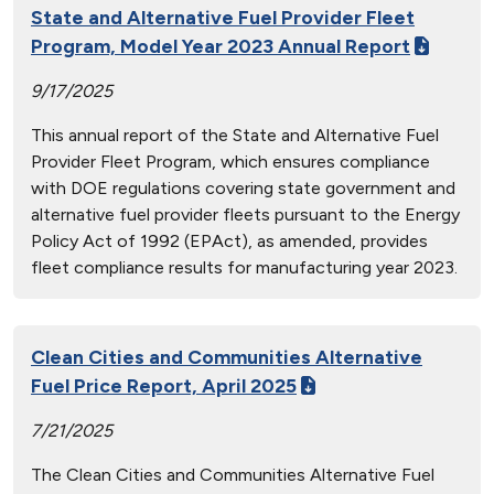
State and Alternative Fuel Provider Fleet
Program, Model Year 2023 Annual Report
9/17/2025
This annual report of the State and Alternative Fuel
Provider Fleet Program, which ensures compliance
with DOE regulations covering state government and
alternative fuel provider fleets pursuant to the Energy
Policy Act of 1992 (EPAct), as amended, provides
fleet compliance results for manufacturing year 2023.
Clean Cities and Communities Alternative
Fuel Price Report, April 2025
7/21/2025
The Clean Cities and Communities Alternative Fuel