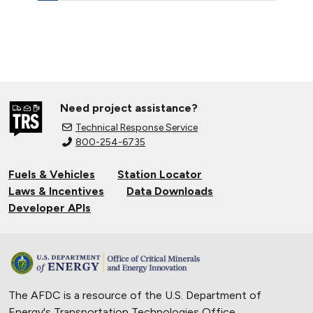
Need project assistance?
Technical Response Service
800-254-6735
Fuels & Vehicles
Station Locator
Laws & Incentives
Data Downloads
Developer APIs
The AFDC is a resource of the U.S. Department of
Energy's
Transportation Technologies Office
.