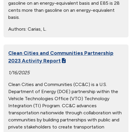
gasoline on an energy-equivalent basis and E85 is 28
cents more than gasoline on an energy-equivalent
basis.
Authors:
Carias, L.
Clean Cities and Communities Partnership
2023 Activity Report
1/16/2025
Clean Cities and Communities (CC&C) is a U.S.
Department of Energy (DOE) partnership within the
Vehicle Technologies Office (VTO) Technology
Integration (TI) Program. CC&C advances
transportation nationwide through collaboration with
communities by building partnerships with public and
private stakeholders to create transportation