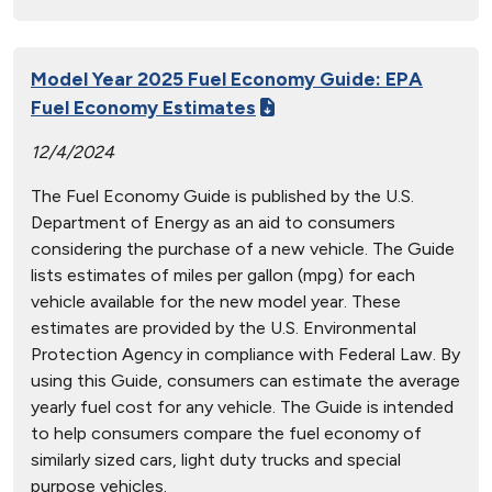
Model Year 2025 Fuel Economy Guide: EPA
Fuel Economy Estimates
12/4/2024
The Fuel Economy Guide is published by the U.S.
Department of Energy as an aid to consumers
considering the purchase of a new vehicle. The Guide
lists estimates of miles per gallon (mpg) for each
vehicle available for the new model year. These
estimates are provided by the U.S. Environmental
Protection Agency in compliance with Federal Law. By
using this Guide, consumers can estimate the average
yearly fuel cost for any vehicle. The Guide is intended
to help consumers compare the fuel economy of
similarly sized cars, light duty trucks and special
purpose vehicles.