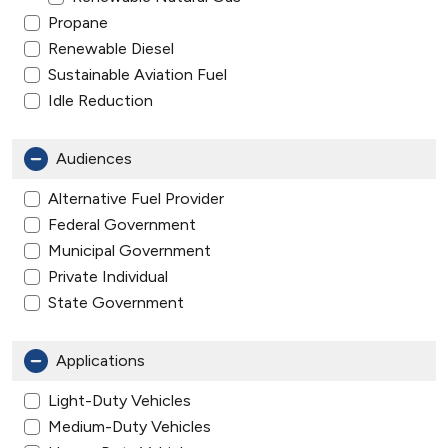
Propane
Renewable Diesel
Sustainable Aviation Fuel
Idle Reduction
Audiences
Alternative Fuel Provider
Federal Government
Municipal Government
Private Individual
State Government
Applications
Light-Duty Vehicles
Medium-Duty Vehicles