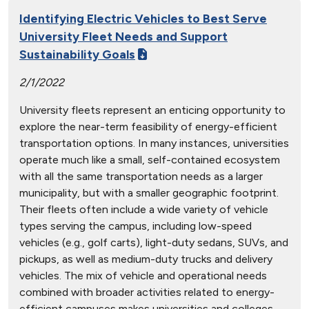
Identifying Electric Vehicles to Best Serve
University Fleet Needs and Support
Sustainability Goals
2/1/2022
University fleets represent an enticing opportunity to
explore the near-term feasibility of energy-efficient
transportation options. In many instances, universities
operate much like a small, self-contained ecosystem
with all the same transportation needs as a larger
municipality, but with a smaller geographic footprint.
Their fleets often include a wide variety of vehicle
types serving the campus, including low-speed
vehicles (e.g., golf carts), light-duty sedans, SUVs, and
pickups, as well as medium-duty trucks and delivery
vehicles. The mix of vehicle and operational needs
combined with broader activities related to energy-
efficient campuses makes universities and colleges