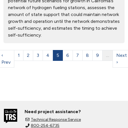
potential future scenarios for growth in California’s
network of hydrogen fueling stations, assesses the
amount of state support that could maintain network
growth and operation until the network demonstrates
self-sufficiency, and estimates the timing to achieve
self-sufficiency.
‹
1
2
3
4
5
6
7
8
9
…
Next
Prev
›
Need project assistance?
Technical Response Service
800-254-6735