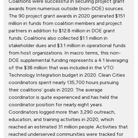
Coalitions were successful in securing project grant
awards from numerous outside (non-DOE) sources.
The 90 project grant awards in 2020 generated $151
million in funds from coalition members and project
partners in addition to $12.8 million in DOE grant
funds. Coalitions also collected $1.1 million in
stakeholder dues and $3.1 million in operational funds
from host organizations. In macro terms, this non-
DOE supplemental funding represents a 4:1 leveraging
of the $38 million that was included in the VTO
Technology Integration budget in 2020. Clean Cities
coordinators spent nearly 135,700 hours pursuing
their coalitions’ goals in 2020. The average
coordinator is quite experienced and has held the
coordinator position for nearly eight years.
Coordinators logged more than 3,290 outreach,
education, and training activities in 2020, which
reached an estimated 31 million people. Activities that
reached underserved communities were tracked for