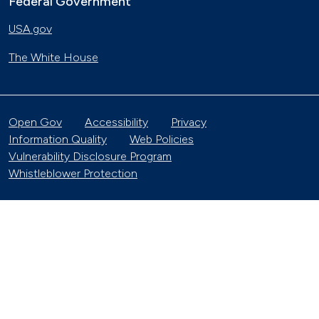
Federal Government
USA.gov
The White House
Open Gov
Accessibility
Privacy
Information Quality
Web Policies
Vulnerability Disclosure Program
Whistleblower Protection