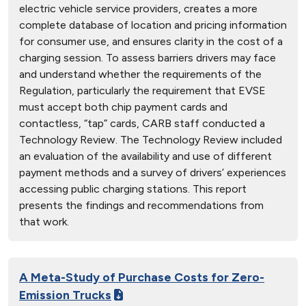
electric vehicle service providers, creates a more
complete database of location and pricing information
for consumer use, and ensures clarity in the cost of a
charging session. To assess barriers drivers may face
and understand whether the requirements of the
Regulation, particularly the requirement that EVSE
must accept both chip payment cards and
contactless, “tap” cards, CARB staff conducted a
Technology Review. The Technology Review included
an evaluation of the availability and use of different
payment methods and a survey of drivers’ experiences
accessing public charging stations. This report
presents the findings and recommendations from
that work.
A Meta-Study of Purchase Costs for Zero-
Emission Trucks