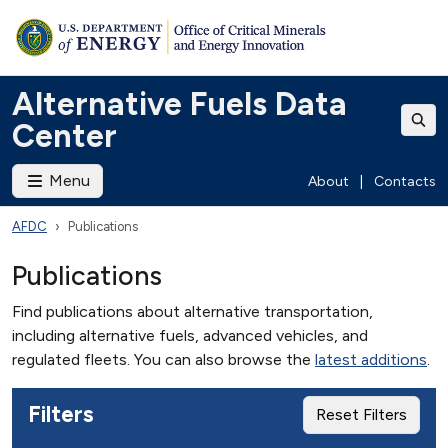
Alternative Fuels Data
Center
Menu
About
|
Contacts
AFDC
Publications
Publications
Find publications about alternative transportation,
including alternative fuels, advanced vehicles, and
regulated fleets. You can also browse the
latest additions
.
Filters
Reset Filters