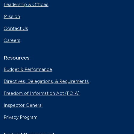
Leadership & Offices
Mission
Contact Us
Careers
Resources
Budget & Performance
Directives, Delegations, & Requirements
Freedom of Information Act (FOIA)
Inspector General
Privacy Program