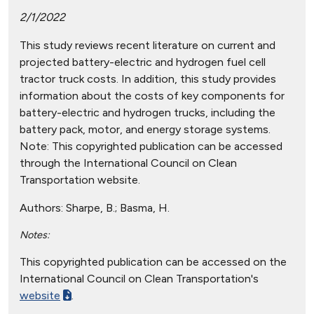
2/1/2022
This study reviews recent literature on current and
projected battery-electric and hydrogen fuel cell
tractor truck costs. In addition, this study provides
information about the costs of key components for
battery-electric and hydrogen trucks, including the
battery pack, motor, and energy storage systems.
Note: This copyrighted publication can be accessed
through the International Council on Clean
Transportation website.
Authors:
Sharpe, B.; Basma, H.
Notes:
This copyrighted publication can be accessed on the
International Council on Clean Transportation's
website
.