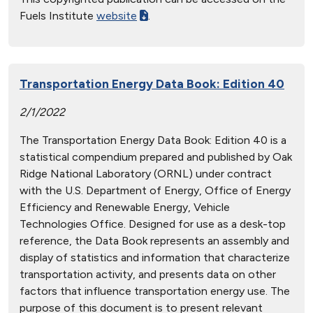
Fuels Institute
website
.
Transportation Energy Data Book: Edition 40
2/1/2022
The Transportation Energy Data Book: Edition 40 is a
statistical compendium prepared and published by Oak
Ridge National Laboratory (ORNL) under contract
with the U.S. Department of Energy, Office of Energy
Efficiency and Renewable Energy, Vehicle
Technologies Office. Designed for use as a desk-top
reference, the Data Book represents an assembly and
display of statistics and information that characterize
transportation activity, and presents data on other
factors that influence transportation energy use. The
purpose of this document is to present relevant