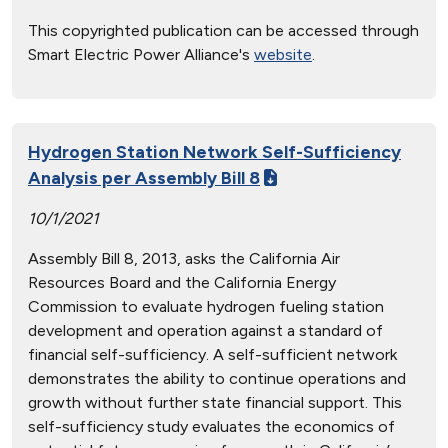
This copyrighted publication can be accessed through
Smart Electric Power Alliance's
website
.
Hydrogen Station Network Self-Sufficiency
Analysis per Assembly Bill 8
10/1/2021
Assembly Bill 8, 2013, asks the California Air
Resources Board and the California Energy
Commission to evaluate hydrogen fueling station
development and operation against a standard of
financial self-sufficiency. A self-sufficient network
demonstrates the ability to continue operations and
growth without further state financial support. This
self-sufficiency study evaluates the economics of