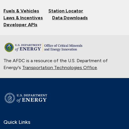
Fuels & Vehicles
Station Locator
Laws & Incentives
Data Downloads
Developer APIs
The AFDC is a resource of the U.S. Department of
Energy's
Transportation Technologies Office
.
Quick Links