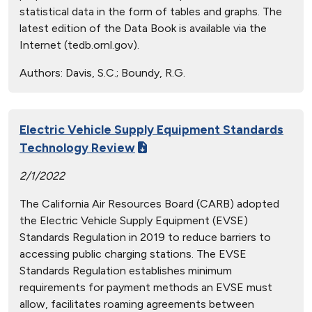
statistical data in the form of tables and graphs. The
latest edition of the Data Book is available via the
Internet (tedb.ornl.gov).
Authors:
Davis, S.C.; Boundy, R.G.
Electric Vehicle Supply Equipment Standards
Technology Review
2/1/2022
The California Air Resources Board (CARB) adopted
the Electric Vehicle Supply Equipment (EVSE)
Standards Regulation in 2019 to reduce barriers to
accessing public charging stations. The EVSE
Standards Regulation establishes minimum
requirements for payment methods an EVSE must
allow, facilitates roaming agreements between