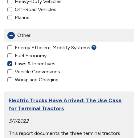
Heavy-Duty Vehicles
Off-Road Vehicles
Marine
Other
Energy Efficient Mobility Systems
Fuel Economy
Laws & Incentives
Vehicle Conversions
Workplace Charging
Electric Trucks Have Arrived: The Use Case
for Terminal Tractors
3/1/2022
This report documents the three terminal tractors