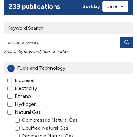
239 publications
Sort by
Keyword Search
Search by keyword, title, or author.
Fuels and Technology
Biodiesel
Electricity
Ethanol
Hydrogen
Natural Gas
Compressed Natural Gas
Liquified Natural Gas
Renewable Natural Gas