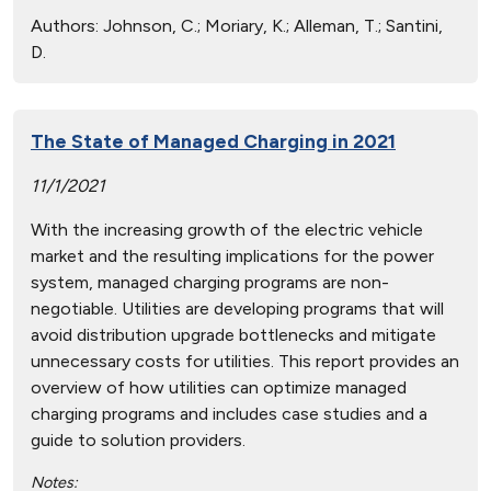
Authors:
Johnson, C.; Moriary, K.; Alleman, T.; Santini,
D.
The State of Managed Charging in 2021
11/1/2021
With the increasing growth of the electric vehicle
market and the resulting implications for the power
system, managed charging programs are non-
negotiable. Utilities are developing programs that will
avoid distribution upgrade bottlenecks and mitigate
unnecessary costs for utilities. This report provides an
overview of how utilities can optimize managed
charging programs and includes case studies and a
guide to solution providers.
Notes: