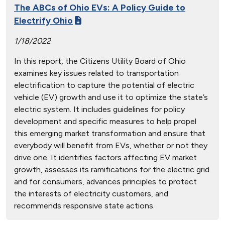
The ABCs of Ohio EVs: A Policy Guide to
Electrify Ohio
1/18/2022
In this report, the Citizens Utility Board of Ohio
examines key issues related to transportation
electrification to capture the potential of electric
vehicle (EV) growth and use it to optimize the state’s
electric system. It includes guidelines for policy
development and specific measures to help propel
this emerging market transformation and ensure that
everybody will benefit from EVs, whether or not they
drive one. It identifies factors affecting EV market
growth, assesses its ramifications for the electric grid
and for consumers, advances principles to protect
the interests of electricity customers, and
recommends responsive state actions.