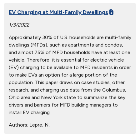
EV Charging at Multi-Family Dwellings
1/3/2022
Approximately 30% of U.S. households are multi-family
dwellings (MFDs), such as apartments and condos,
and almost 75% of MFD households have at least one
vehicle. Therefore, it is essential for electric vehicle
(EV) charging to be available to MFD residents in order
to make EVs an option for a large portion of the
population. This paper draws on case studies, other
research, and charging use data from the Columbus,
Ohio area and New York state to summarize the key
drivers and barriers for MFD building managers to
install EV charging.
Authors:
Lepre, N.