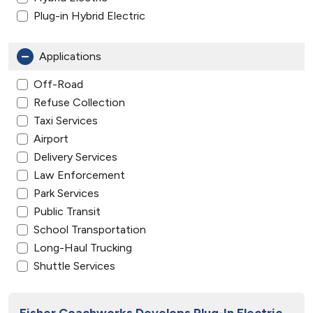
Plug-in Hybrid Electric
Applications
Off-Road
Refuse Collection
Taxi Services
Airport
Delivery Services
Law Enforcement
Park Services
Public Transit
School Transportation
Long-Haul Trucking
Shuttle Services
Fisher Coachworks Develops Plug-In Electric