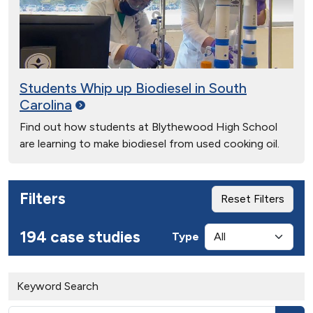
Students Whip up Biodiesel in South
Carolina
Find out how students at Blythewood High School
are learning to make biodiesel from used cooking oil.
Filters
Reset Filters
194 case studies
Type
Keyword Search