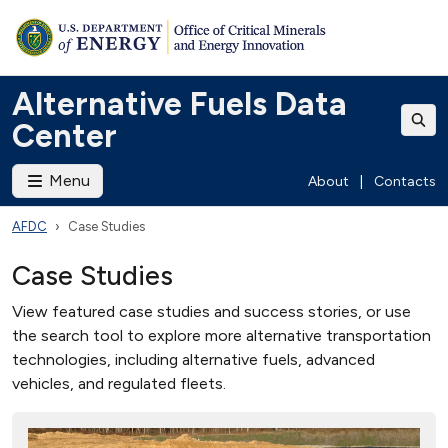
Alternative Fuels Data
Center
Menu
About
|
Contacts
AFDC
Case Studies
Case Studies
View featured case studies and success stories, or use
the search tool to explore more alternative transportation
technologies, including alternative fuels, advanced
vehicles, and regulated fleets.