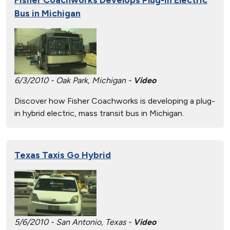
Bus in Michigan
6/3/2010 - Oak Park, Michigan -
Video
Discover how Fisher Coachworks is developing a plug-
in hybrid electric, mass transit bus in Michigan.
Texas Taxis Go Hybrid
5/6/2010 - San Antonio, Texas -
Video