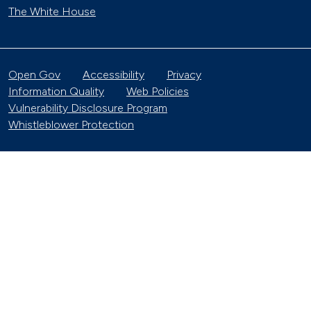
The White House
Open Gov
Accessibility
Privacy
Information Quality
Web Policies
Vulnerability Disclosure Program
Whistleblower Protection