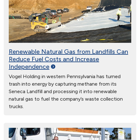
Renewable Natural Gas from Landfills Can
Reduce Fuel Costs and Increase
Independence
Vogel Holding in western Pennsylvania has turned
trash into energy by capturing methane from its
Seneca Landfill and processing it into renewable
natural gas to fuel the company’s waste collection
trucks.