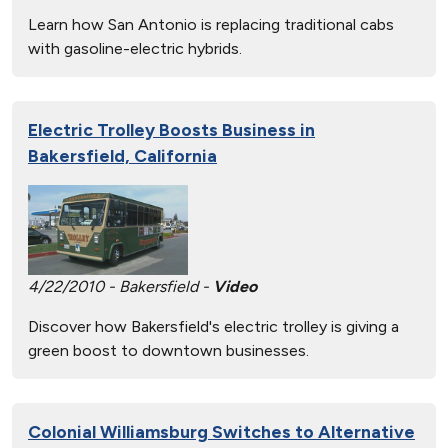
Learn how San Antonio is replacing traditional cabs
with gasoline-electric hybrids.
Electric Trolley Boosts Business in
Bakersfield, California
4/22/2010 - Bakersfield -
Video
Discover how Bakersfield's electric trolley is giving a
green boost to downtown businesses.
Colonial Williamsburg Switches to Alternative