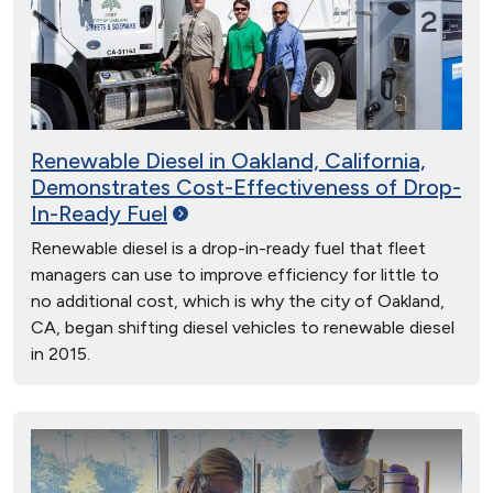
Renewable Diesel in Oakland, California,
Demonstrates Cost-Effectiveness of Drop-
In-Ready
Fuel
Renewable diesel is a drop-in-ready fuel that fleet
managers can use to improve efficiency for little to
no additional cost, which is why the city of Oakland,
CA, began shifting diesel vehicles to renewable diesel
in 2015.