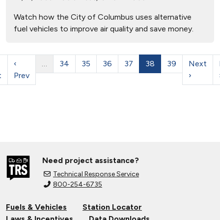
Watch how the City of Columbus uses alternative
fuel vehicles to improve air quality and save money.
‹
…
34
35
36
37
38
39
Next
t
Prev
›
Need project assistance?
Technical Response Service
800-254-6735
Fuels & Vehicles
Station Locator
Laws & Incentives
Data Downloads