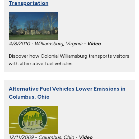
Transportation
4/8/2010 - Williamsburg, Virginia -
Video
Discover how Colonial Williamsburg transports visitors
with alternative fuel vehicles.
Alternative Fuel Vehicles Lower Emissions in
Columbus, Ohio
12/11/2009 - Columbus, Ohio -
Video