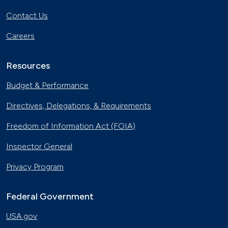
Contact Us
Careers
Resources
Budget & Performance
Directives, Delegations, & Requirements
Freedom of Information Act (FOIA)
Inspector General
Privacy Program
Federal Government
USA.gov