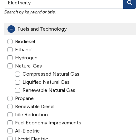
Search by keyword or title.
Fuels and Technology
Biodiesel
Ethanol
Hydrogen
Natural Gas
Compressed Natural Gas
Liquified Natural Gas
Renewable Natural Gas
Propane
Renewable Diesel
Idle Reduction
Fuel Economy Improvements
All-Electric
Hybrid Electric