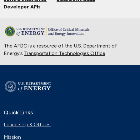
Developer APIs
The AFDC is a resource of the U.S. Department of
Energy's
Transportation Technologies Office
.
Quick Links
Leadership & Offices
Mission