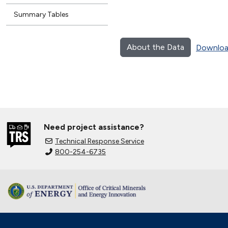
Summary Tables
About the Data
Downloa
Need project assistance?
Technical Response Service
800-254-6735