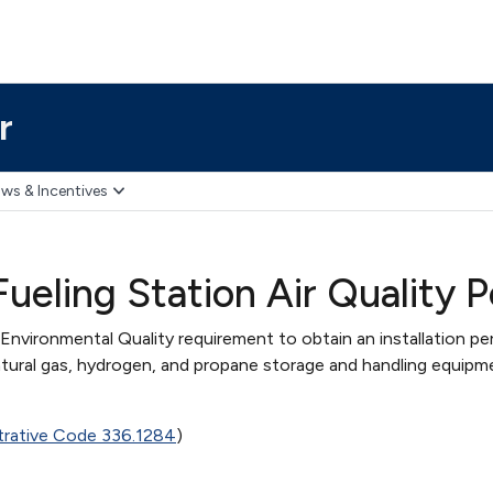
r
ws & Incentives
Fueling Station Air Quality
nvironmental Quality requirement to obtain an installation pe
atural gas, hydrogen, and propane storage and handling equipm
trative Code 336.1284
)