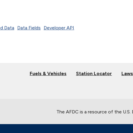
d Data
Data Fields
Developer API
Fuels & Vehicles
Station Locator
Laws
The AFDC is a resource of the U.S.