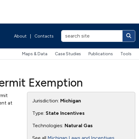
About
|
Contacts
Maps & Data
Case Studies
Publications
Tools
 Permit Exemption
rmit
Jurisdiction:
Michigan
ent at
Type:
State Incentives
Technologies:
Natural Gas
See all
Michigan Laws and Incentives
.