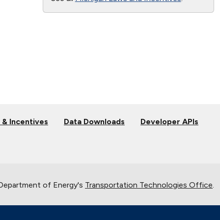
 & Incentives
Data Downloads
Developer APIs
 Department of Energy's
Transportation Technologies Office
.