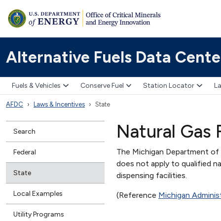
Alternative Fuels Data Cente
Fuels & Vehicles
Conserve Fuel
Station Locator
La
AFDC
Laws & Incentives
State
Natural Gas 
Search
The Michigan Department of E
Federal
does not apply to qualified n
State
dispensing facilities.
Local Examples
(Reference
Michigan Adminis
Utility Programs