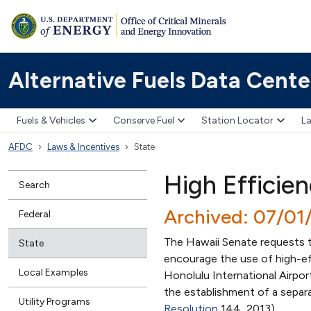
Alternative Fuels Data Cente
Fuels & Vehicles
Conserve Fuel
Station Locator
La
AFDC
Laws & Incentives
State
High Efficie
Search
Archived: 07/01
Federal
The Hawaii Senate requests t
State
encourage the use of high-effi
Local Examples
Honolulu International Airpor
the establishment of a separa
Utility Programs
Resolution
144, 2013)