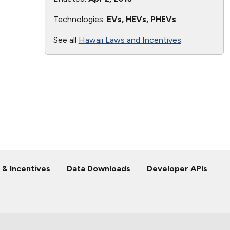
Technologies:
EVs, HEVs, PHEVs
See all
Hawaii Laws and Incentives
.
 & Incentives
Data Downloads
Developer APIs