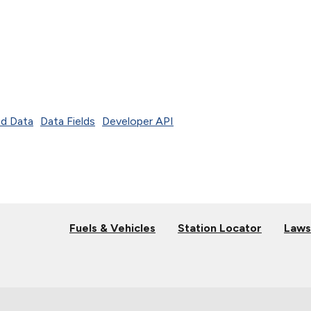
d Data
Data Fields
Developer API
Fuels & Vehicles
Station Locator
Laws