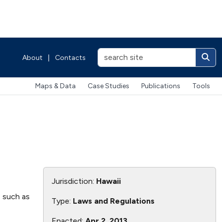
About
|
Contacts
Maps & Data
Case Studies
Publications
Tools
Jurisdiction:
Hawaii
s such as
Type:
Laws and Regulations
Enacted:
Apr 2, 2013