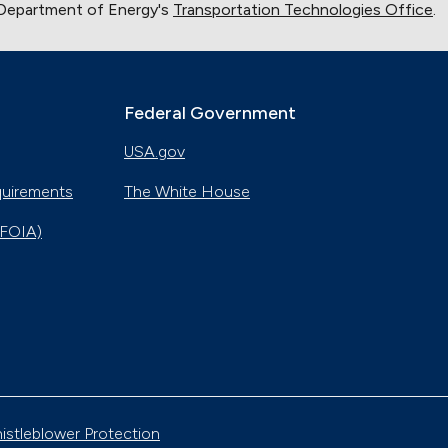
 Department of Energy's
Transportation Technologies Office
.
Federal Government
USA.gov
quirements
The White House
(FOIA)
istleblower Protection