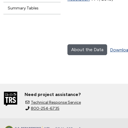
Summary Tables
About the Data
Downloa
Need project assistance?
Technical Response Service
800-254-6735