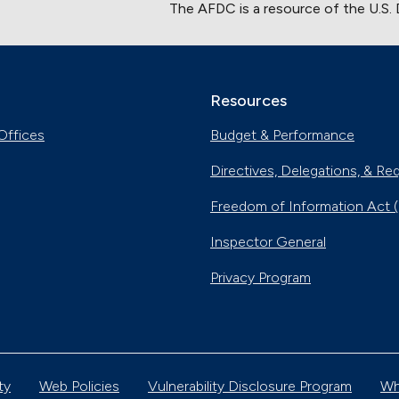
The AFDC is a resource of the U.S.
Resources
Offices
Budget & Performance
Directives, Delegations, & Re
Freedom of Information Act 
Inspector General
Privacy Program
ty
Web Policies
Vulnerability Disclosure Program
Wh