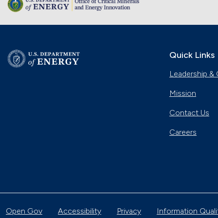
Quick Links
Leadership & 
Mission
Contact Us
Careers
Open Gov
Accessibility
Privacy
Information Quali