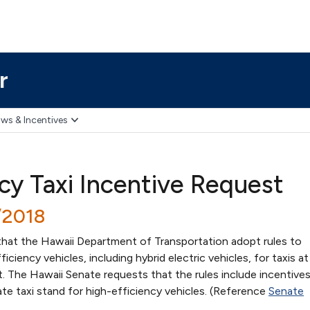
r
ws & Incentives
ncy Taxi Incentive Request
/2018
hat the Hawaii Department of Transportation adopt rules to
ciency vehicles, including hybrid electric vehicles, for taxis at
t. The Hawaii Senate requests that the rules include incentive
te taxi stand for high-efficiency vehicles. (Reference
Senate