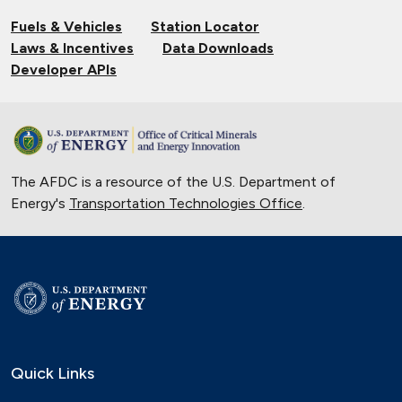
Fuels & Vehicles
Station Locator
Laws & Incentives
Data Downloads
Developer APIs
The AFDC is a resource of the U.S. Department of
Energy's
Transportation Technologies Office
.
Quick Links