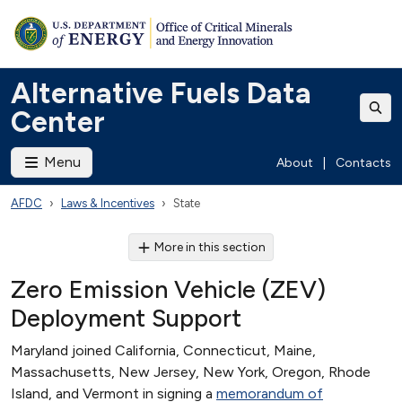
Alternative Fuels Data
Center
Menu
About
|
Contacts
AFDC
Laws & Incentives
State
More in this section
Zero Emission Vehicle (ZEV)
Deployment Support
Maryland joined California, Connecticut, Maine,
Massachusetts, New Jersey, New York, Oregon, Rhode
Island, and Vermont in signing a
memorandum of