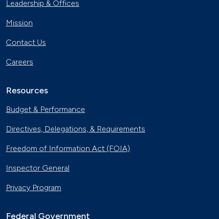
Leadership & Offices
Mission
Contact Us
Careers
Resources
Budget & Performance
Directives, Delegations, & Requirements
Freedom of Information Act (FOIA)
Inspector General
Privacy Program
Federal Government