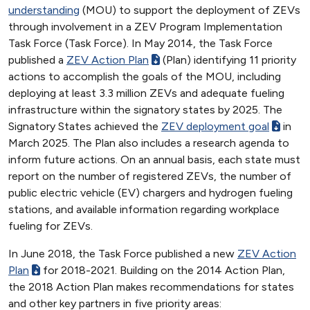
understanding
(MOU) to support the deployment of ZEVs
through involvement in a ZEV Program Implementation
Task Force (Task Force). In May 2014, the Task Force
published a
ZEV Action Plan
(Plan) identifying 11 priority
actions to accomplish the goals of the MOU, including
deploying at least 3.3 million ZEVs and adequate fueling
infrastructure within the signatory states by 2025. The
Signatory States achieved the
ZEV deployment goal
in
March 2025. The Plan also includes a research agenda to
inform future actions. On an annual basis, each state must
report on the number of registered ZEVs, the number of
public electric vehicle (EV) chargers and hydrogen fueling
stations, and available information regarding workplace
fueling for ZEVs.
In June 2018, the Task Force published a new
ZEV Action
Plan
for 2018-2021. Building on the 2014 Action Plan,
the 2018 Action Plan makes recommendations for states
and other key partners in five priority areas: