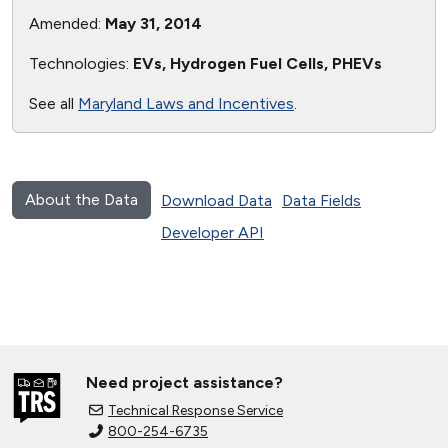
Amended:
May 31, 2014
Technologies:
EVs, Hydrogen Fuel Cells, PHEVs
See all
Maryland Laws and Incentives
.
About the Data
Download Data
Data Fields
Developer API
Need project assistance?
Technical Response Service
800-254-6735