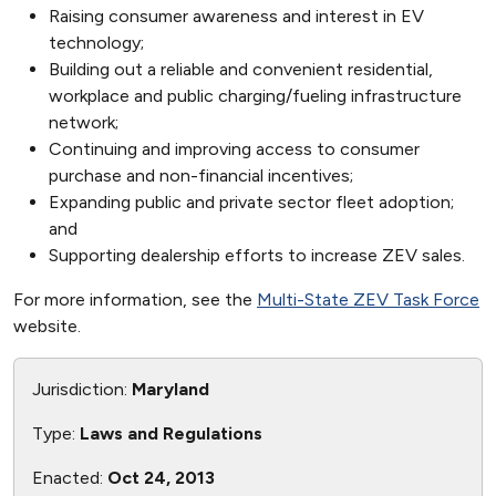
Raising consumer awareness and interest in EV
technology;
Building out a reliable and convenient residential,
workplace and public charging/fueling infrastructure
network;
Continuing and improving access to consumer
purchase and non-financial incentives;
Expanding public and private sector fleet adoption;
and
Supporting dealership efforts to increase ZEV sales.
For more information, see the
Multi-State ZEV Task Force
website.
Jurisdiction:
Maryland
Type:
Laws and Regulations
Enacted:
Oct 24, 2013