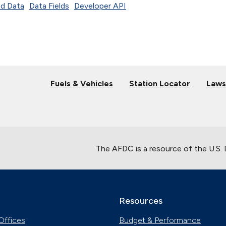
d Data
Data Fields
Developer API
Fuels & Vehicles
Station Locator
Laws
The AFDC is a resource of the U.S.
Resources
Offices
Budget & Performance