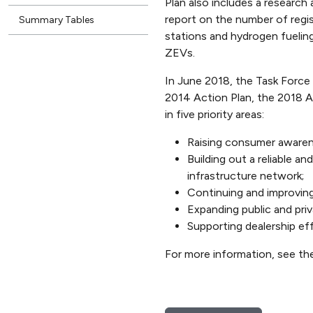
Plan also includes a research
report on the number of regis
Summary Tables
stations and hydrogen fueling
ZEVs.
In June 2018, the Task Force
2014 Action Plan, the 2018 A
in five priority areas:
Raising consumer awarene
Building out a reliable a
infrastructure network;
Continuing and improving
Expanding public and priv
Supporting dealership ef
For more information, see t