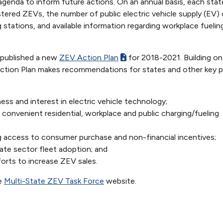
 agenda to inform future actions. On an annual basis, each sta
tered ZEVs, the number of public electric vehicle supply (EV) 
 stations, and available information regarding workplace fuelin
 published a new
ZEV Action Plan
for 2018-2021. Building on
ction Plan makes recommendations for states and other key p
ss and interest in electric vehicle technology;
nd convenient residential, workplace and public charging/fueling
 access to consumer purchase and non-financial incentives;
ate sector fleet adoption; and
forts to increase ZEV sales.
he
Multi-State ZEV Task Force
website.