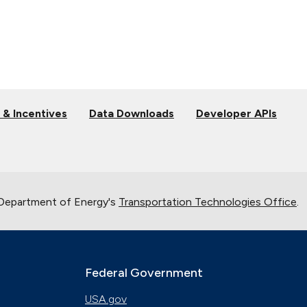
 & Incentives
Data Downloads
Developer APIs
 Department of Energy's
Transportation Technologies Office
.
Federal Government
USA.gov