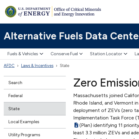
Alternative Fuels Data Cente
Fuels & Vehicles
Conserve Fuel
Station Locator
La
AFDC
Laws & Incentives
State
Zero Emissio
Search
Massachusetts joined Califor
Federal
Rhode Island, and Vermont in
State
deployment of ZEVs (zero tai
Implementation Task Force (T
Local Examples
(Plan) identifying 11 prior
least 3.3 million ZEVs and ad
Utility Programs