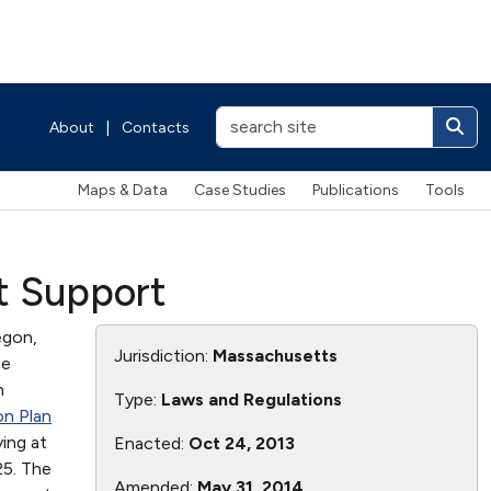
About
|
Contacts
Maps & Data
Case Studies
Publications
Tools
t Support
egon,
Jurisdiction:
Massachusetts
he
m
Type:
Laws and Regulations
n Plan
ying at
Enacted:
Oct 24, 2013
25. The
Amended:
May 31, 2014