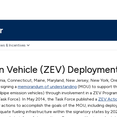
r
ws & Incentives
n Vehicle (ZEV) Deploymen
nia, Connecticut, Maine, Maryland, New Jersey, New York, Or
 signing a
memorandum of understanding
(MOU) to support t
lpipe emission vehicles) through involvement in a ZEV Progra
ask Force). In May 2014, the Task Force published a
ZEV Actio
ity actions to accomplish the goals of the MOU, including deplo
equate fueling infrastructure within the signatory states by 20