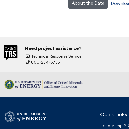
About the Data
Downloa
Need project assistance?
Technical Response Service
800-254-6735
Quick Links
Leadership & 