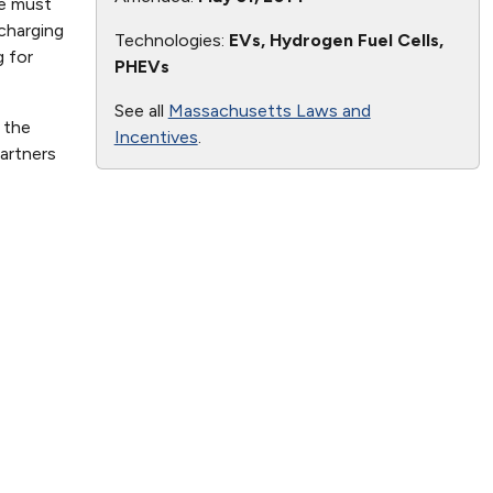
te must
charging
Technologies:
EVs, Hydrogen Fuel Cells,
g for
PHEVs
See all
Massachusetts Laws and
 the
Incentives
.
artners