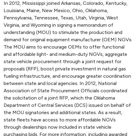
In 2012, Mississippi joined Arkansas, Colorado, Kentucky,
Louisiana, Maine, New Mexico, Ohio, Oklahoma,
Pennsylvania, Tennessee, Texas, Utah, Virginia, West
Virginia, and Wyoming in signing a memorandum of
understanding (MOU) to stimulate the production and
demand for original equipment manufacturer (OEM) NGVs.
The MOU aims to encourage OEMs to offer functional
and affordable light- and medium-duty NGVs, aggregate
state vehicle procurement through a joint request for
proposals (RFP), boost private investment in natural gas
fueling infrastructure, and encourage greater coordination
between state and local agencies. In 2012, National
Association of State Procurement Officials coordinated
the solicitation of a joint RFP, which the Oklahoma
Department of Central Services (DCS) issued on behalf of
the MOU signatories and additional states. As a result,
state fleets have access to more affordable NGVs
through dealerships now included in state vehicle
purchasing bids. For more information, including awarded