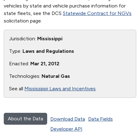
vehicles by state and vehicle purchase information for
state fleets, see the DCS
Statewide Contract for NGVs
solicitation page.
Jurisdiction:
Mississippi
Type:
Laws and Regulations
Enacted:
Mar 21, 2012
Technologies:
Natural Gas
See all
Mississippi Laws and Incentives
.
About the Data
Download Data
Data Fields
Developer API