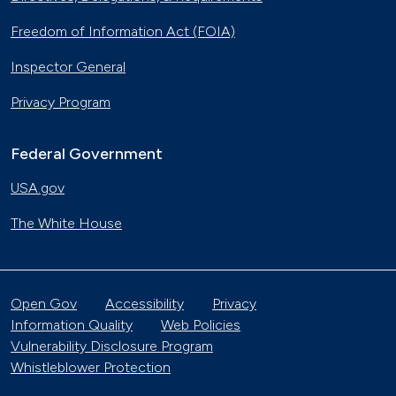
Freedom of Information Act (FOIA)
Inspector General
Privacy Program
Federal Government
USA.gov
The White House
Open Gov
Accessibility
Privacy
Information Quality
Web Policies
Vulnerability Disclosure Program
Whistleblower Protection