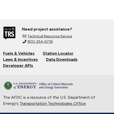
Need project assistance?
Technical Response Service
800-254-6735
Fuels & Vehicles
Station Locator
Laws & Incentives
Data Downloads
Developer APIs
The AFDC is a resource of the U.S. Department of
Energy's
Transportation Technologies Office
.