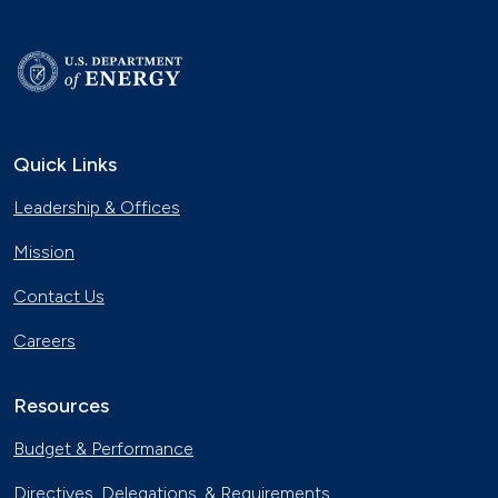
Quick Links
Leadership & Offices
Mission
Contact Us
Careers
Resources
Budget & Performance
Directives, Delegations, & Requirements