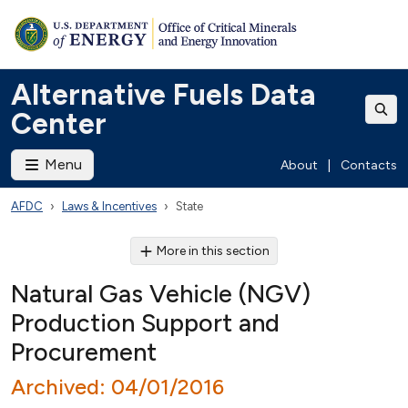
Alternative Fuels Data
Center
Menu
About
|
Contacts
AFDC
Laws & Incentives
State
More in this section
Natural Gas Vehicle (NGV)
Production Support and
Procurement
Archived: 04/01/2016