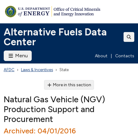
Alternative Fuels Data
Center
Menu
About
|
Contacts
AFDC
Laws & Incentives
State
More in this section
Natural Gas Vehicle (NGV)
Production Support and
Procurement
Archived: 04/01/2016