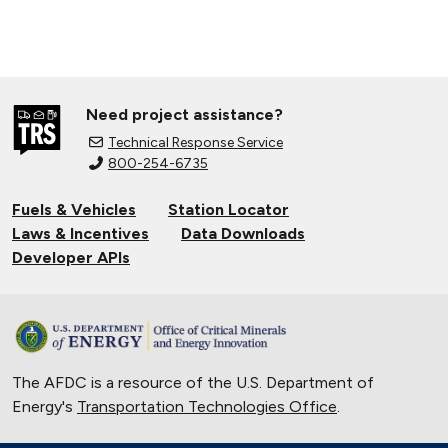
Need project assistance?
Technical Response Service
800-254-6735
Fuels & Vehicles
Station Locator
Laws & Incentives
Data Downloads
Developer APIs
The AFDC is a resource of the U.S. Department of
Energy's
Transportation Technologies Office
.