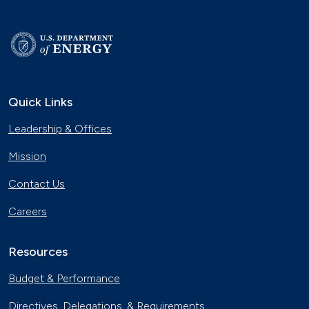
Quick Links
Leadership & Offices
Mission
Contact Us
Careers
Resources
Budget & Performance
Directives, Delegations, & Requirements