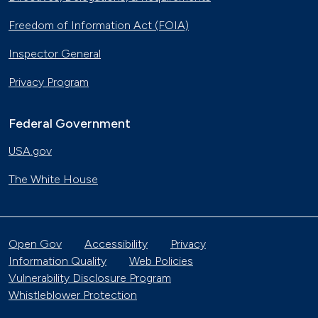
Freedom of Information Act (FOIA)
Inspector General
Privacy Program
Federal Government
USA.gov
The White House
Open Gov
Accessibility
Privacy
Information Quality
Web Policies
Vulnerability Disclosure Program
Whistleblower Protection