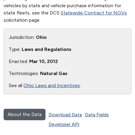
vehicles by state and vehicle purchase information for
state fleets, see the DCS
Statewide Contract for NGVs
solicitation page.
Jurisdiction:
Ohio
Type:
Laws and Regulations
Enacted:
Mar 10, 2012
Technologies:
Natural Gas
See all
Ohio Laws and Incentives
.
About the Data
Download Data
Data Fields
Developer API