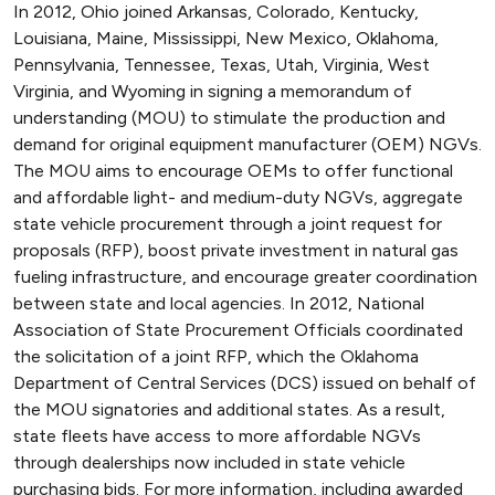
In 2012, Ohio joined Arkansas, Colorado, Kentucky,
Louisiana, Maine, Mississippi, New Mexico, Oklahoma,
Pennsylvania, Tennessee, Texas, Utah, Virginia, West
Virginia, and Wyoming in signing a memorandum of
understanding (MOU) to stimulate the production and
demand for original equipment manufacturer (OEM) NGVs.
The MOU aims to encourage OEMs to offer functional
and affordable light- and medium-duty NGVs, aggregate
state vehicle procurement through a joint request for
proposals (RFP), boost private investment in natural gas
fueling infrastructure, and encourage greater coordination
between state and local agencies. In 2012, National
Association of State Procurement Officials coordinated
the solicitation of a joint RFP, which the Oklahoma
Department of Central Services (DCS) issued on behalf of
the MOU signatories and additional states. As a result,
state fleets have access to more affordable NGVs
through dealerships now included in state vehicle
purchasing bids. For more information, including awarded