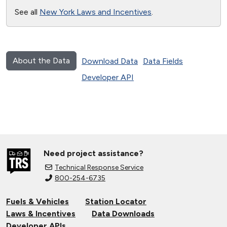
See all
New York Laws and Incentives
.
About the Data
Download Data
Data Fields
Developer API
Need project assistance?
Technical Response Service
800-254-6735
Fuels & Vehicles
Station Locator
Laws & Incentives
Data Downloads
Developer APIs