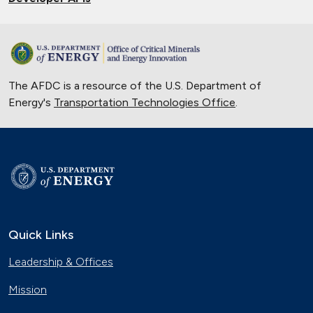
The AFDC is a resource of the U.S. Department of
Energy's
Transportation Technologies Office
.
Quick Links
Leadership & Offices
Mission