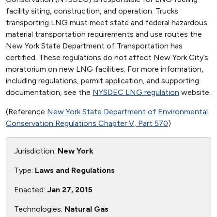
facility siting, construction, and operation. Trucks
transporting LNG must meet state and federal hazardous
material transportation requirements and use routes the
New York State Department of Transportation has
certified. These regulations do not affect New York City’s
moratorium on new LNG facilities. For more information,
including regulations, permit application, and supporting
documentation, see the
NYSDEC LNG regulation
website.
(Reference
New York State Department of Environmental
Conservation Regulations Chapter V, Part 570
)
Jurisdiction:
New York
Type:
Laws and Regulations
Enacted:
Jan 27, 2015
Technologies:
Natural Gas