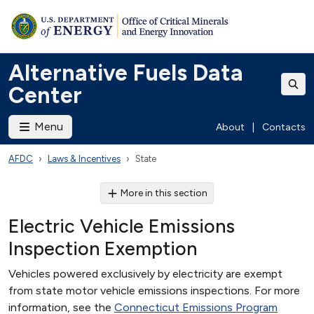
Alternative Fuels Data
Center
Menu
About
|
Contacts
AFDC
Laws & Incentives
State
More in this section
Electric Vehicle Emissions
Inspection Exemption
Vehicles powered exclusively by electricity are exempt
from state motor vehicle emissions inspections. For more
information, see the
Connecticut Emissions Program