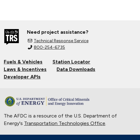
Need project assistance?
Technical Response Service
800-254-6735
Fuels & Vehicles
Station Locator
Laws & Incentives
Data Downloads
Developer APIs
The AFDC is a resource of the U.S. Department of
Energy's
Transportation Technologies Office
.