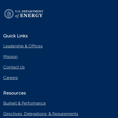
Quick Links
Leadership & Offices
Mission
Contact Us
Careers
Resources
Budget & Performance
Directives, Delegations, & Requirements