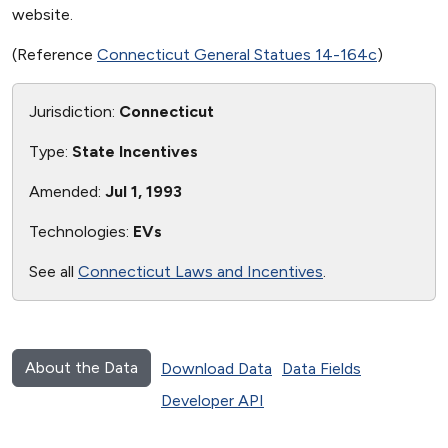
website.
(Reference
Connecticut General Statues 14-164c
)
Jurisdiction:
Connecticut
Type:
State Incentives
Amended:
Jul 1, 1993
Technologies:
EVs
See all
Connecticut Laws and Incentives
.
About the Data
Download Data
Data Fields
Developer API