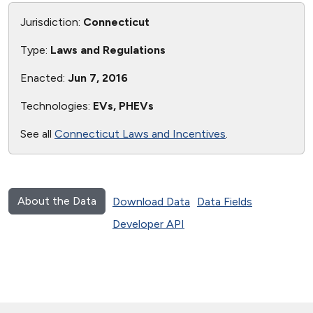
Jurisdiction:
Connecticut
Type:
Laws and Regulations
Enacted:
Jun 7, 2016
Technologies:
EVs, PHEVs
See all
Connecticut Laws and Incentives
.
About the Data
Download Data
Data Fields
Developer API