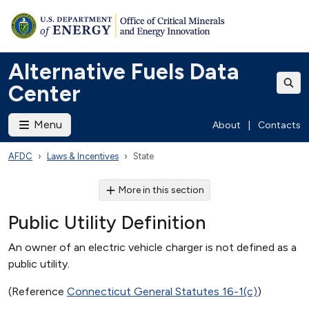
Alternative Fuels Data
Center
Menu
About
|
Contacts
AFDC
Laws & Incentives
State
More in this section
Public Utility Definition
An owner of an electric vehicle charger is not defined as a
public utility.
(Reference
Connecticut General Statutes 16-1(c)
)