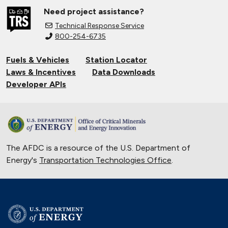
Need project assistance?
Technical Response Service
800-254-6735
Fuels & Vehicles
Station Locator
Laws & Incentives
Data Downloads
Developer APIs
The AFDC is a resource of the U.S. Department of
Energy's
Transportation Technologies Office
.