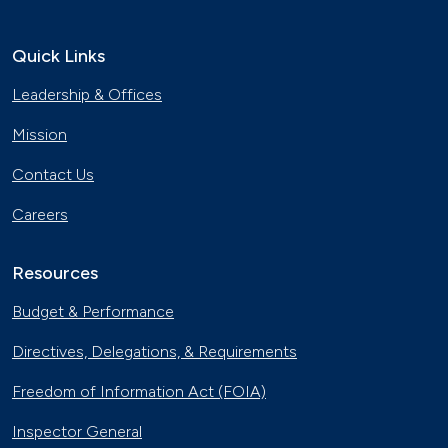
Quick Links
Leadership & Offices
Mission
Contact Us
Careers
Resources
Budget & Performance
Directives, Delegations, & Requirements
Freedom of Information Act (FOIA)
Inspector General