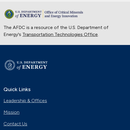
The AFDC is a resource of the U.S. Department of
Energy's
Transportation Technologies Office
.
Quick Links
Leadership & Offices
Mission
Contact Us