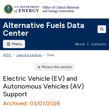
Alternative Fuels Data
Center
Menu
About
|
Contacts
AFDC
Laws & Incentives
State
More in this section
Electric Vehicle (EV) and
Autonomous Vehicles (AV)
Support
Archived: 03/01/2026