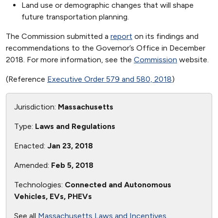
Land use or demographic changes that will shape
future transportation planning.
The Commission submitted a
report
on its findings and
recommendations to the Governor’s Office in December
2018. For more information, see the
Commission
website.
(Reference
Executive Order 579 and 580, 2018
)
Jurisdiction:
Massachusetts
Type:
Laws and Regulations
Enacted:
Jan 23, 2018
Amended:
Feb 5, 2018
Technologies:
Connected and Autonomous
Vehicles, EVs, PHEVs
See all
Massachusetts Laws and Incentives
.