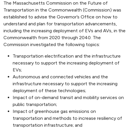
The Massachusetts Commission on the Future of
Transportation in the Commonwealth (Commission) was
established to advise the Governor’s Office on how to
understand and plan for transportation advancements,
including the increasing deployment of EVs and AVs, in the
Commonwealth from 2020 through 2040. The
Commission investigated the following topics:
Transportation electrification and the infrastructure
necessary to support the increasing deployment of
EVs;
Autonomous and connected vehicles and the
infrastructure necessary to support the increasing
deployment of these technologies;
Impact of on-demand transit and mobility services on
public transportation;
Impact of greenhouse gas emissions on
transportation and methods to increase resiliency of
transportation infrastructure; and