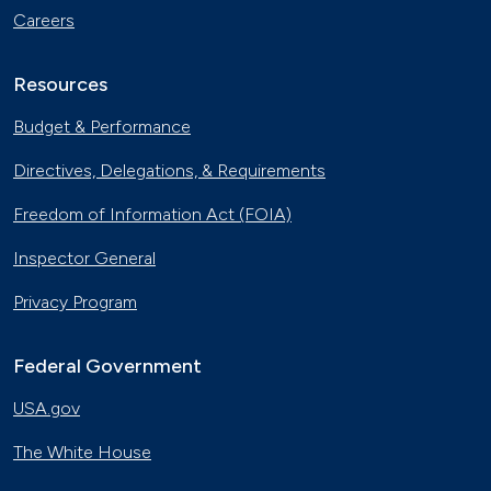
Careers
Resources
Budget & Performance
Directives, Delegations, & Requirements
Freedom of Information Act (FOIA)
Inspector General
Privacy Program
Federal Government
USA.gov
The White House