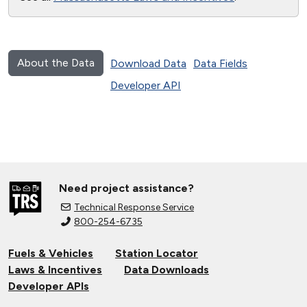
About the Data
Download Data
Data Fields
Developer API
Need project assistance?
Technical Response Service
800-254-6735
Fuels & Vehicles
Station Locator
Laws & Incentives
Data Downloads
Developer APIs