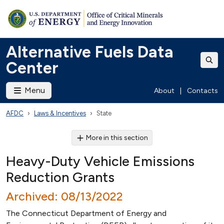
Alternative Fuels Data
Center
Menu
About
|
Contacts
AFDC
Laws & Incentives
State
More in this section
Heavy-Duty Vehicle Emissions
Reduction Grants
Archived: 08/13/2022
The Connecticut Department of Energy and