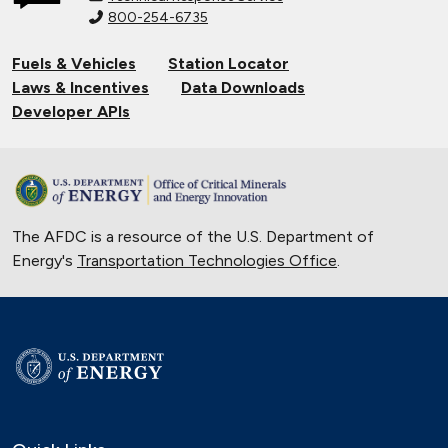
800-254-6735
Fuels & Vehicles
Station Locator
Laws & Incentives
Data Downloads
Developer APIs
The AFDC is a resource of the U.S. Department of
Energy's
Transportation Technologies Office
.