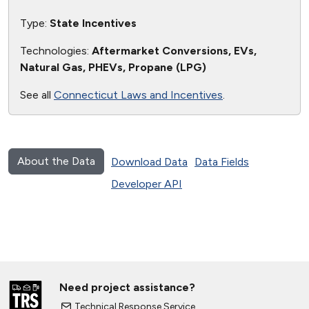
Type:
State Incentives
Technologies:
Aftermarket Conversions, EVs,
Natural Gas, PHEVs, Propane (LPG)
See all
Connecticut Laws and Incentives
.
About the Data
Download Data
Data Fields
Developer API
Need project assistance?
Technical Response Service