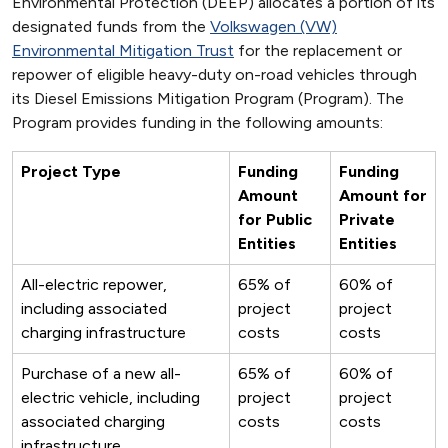
Environmental Protection (DEEP) allocates a portion of its
designated funds from the
Volkswagen (VW)
Environmental Mitigation Trust
for the replacement or
repower of eligible heavy-duty on-road vehicles through
its Diesel Emissions Mitigation Program (Program). The
Program provides funding in the following amounts:
Project Type
Funding
Funding
Amount
Amount for
for Public
Private
Entities
Entities
All-electric repower,
65% of
60% of
including associated
project
project
charging infrastructure
costs
costs
Purchase of a new all-
65% of
60% of
electric vehicle, including
project
project
associated charging
costs
costs
infrastructure