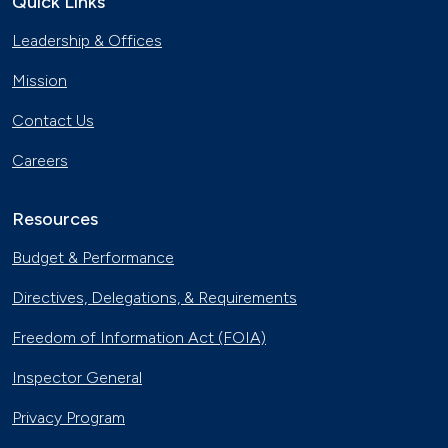
Quick Links
Leadership & Offices
Mission
Contact Us
Careers
Resources
Budget & Performance
Directives, Delegations, & Requirements
Freedom of Information Act (FOIA)
Inspector General
Privacy Program