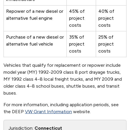
Repower of a new diesel or
45% of
40% of
alternative fuel engine
project
project
costs
costs
Purchase of a new diesel or
35% of
25% of
alternative fuel vehicle
project
project
costs
costs
Vehicles that qualify for replacement or repower include
model year (MY) 1992-2009 class 8 port drayage trucks,
MY 1992 class 4-8 local freight trucks, and MY 2009 and
older class 4-8 school buses, shuttle buses, and transit
buses.
For more information, including application periods, see
the DEEP
VW Grant Information
website.
Jurisdiction:
Connecticut