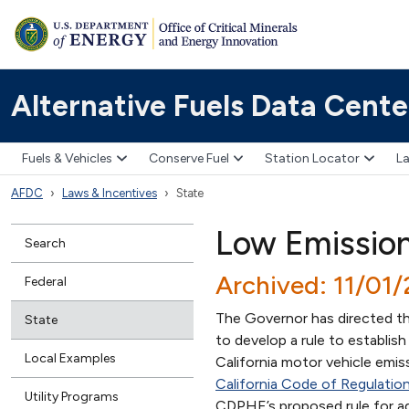
Alternative Fuels Data Cente
Fuels & Vehicles
Conserve Fuel
Station Locator
La
AFDC
Laws & Incentives
State
Low Emission
Search
Archived: 11/01
Federal
The Governor has directed t
State
to develop a rule to establis
Local Examples
California motor vehicle emis
California Code of Regulatio
Utility Programs
CDPHE’s proposed rule for a