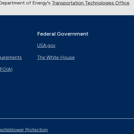
 Department of Energy's
Transportation Technologies Office
.
Federal Government
USA.gov
quirements
The White House
(FOIA)
istleblower Protection