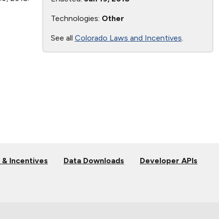
Technologies:
Other
See all
Colorado Laws and Incentives
.
 & Incentives
Data Downloads
Developer APIs