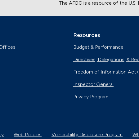
The AFDC is a resource of the U.S.
Resources
Offices
Budget & Performance
Directives, Delegations, & Re
Freedom of Information Act 
Inspector General
Privacy Program
ty
Web Policies
Vulnerability Disclosure Program
Wh