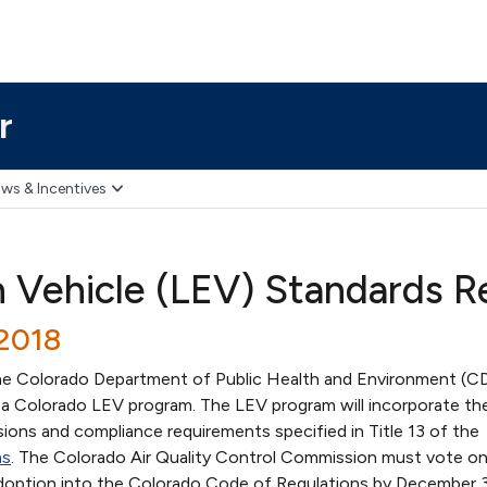
r
ws & Incentives
 Vehicle (LEV) Standards 
/2018
he Colorado Department of Public Health and Environment (
h a Colorado LEV program. The LEV program will incorporate th
sions and compliance requirements specified in Title 13 of the
ns
. The Colorado Air Quality Control Commission must vote o
doption into the Colorado Code of Regulations by December 3