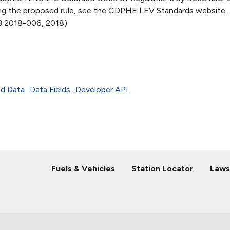
ing the proposed rule, see the CDPHE LEV Standards website.
 2018-006, 2018)
d Data
Data Fields
Developer API
Fuels & Vehicles
Station Locator
Laws