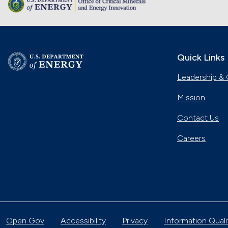
Quick Links
Leadership & 
Mission
Contact Us
Careers
Open Gov
Accessibility
Privacy
Information Quali