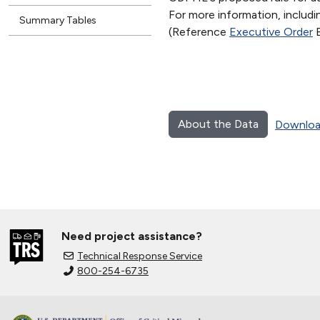
For more information, includ
Summary Tables
(Reference
Executive Order
B
About the Data
Downloa
Need project assistance?
Technical Response Service
800-254-6735