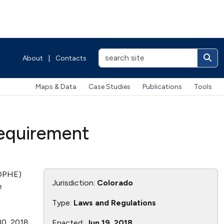
About
|
Contacts
Maps & Data
Case Studies
Publications
Tools
Requirement
CDPHE)
Jurisdiction:
Colorado
e
Type:
Laws and Regulations
n
0, 2018.
Enacted:
Jun 19, 2018