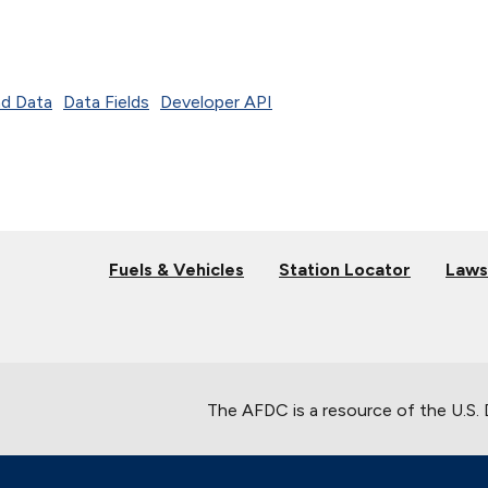
d Data
Data Fields
Developer API
Fuels & Vehicles
Station Locator
Laws
The AFDC is a resource of the U.S.