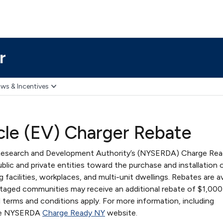
r
ws & Incentives
icle (EV) Charger Rebate
Research and Development Authority’s (NYSERDA) Charge Re
blic and private entities toward the purchase and installation 
g facilities, workplaces, and multi-unit dwellings. Rebates are av
ntaged communities may receive an additional rebate of $1,000
l terms and conditions apply. For more information, including
 the NYSERDA
Charge Ready NY
website.