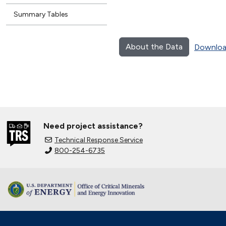
Summary Tables
About the Data
Downloa
Need project assistance?
Technical Response Service
800-254-6735