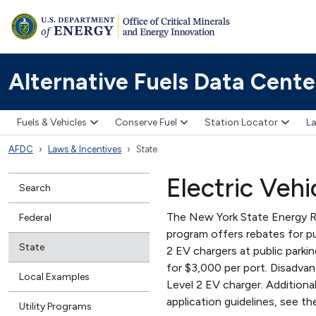
Alternative Fuels Data Cente
Fuels & Vehicles
Conserve Fuel
Station Locator
La
AFDC
Laws & Incentives
State
Electric Veh
Search
The New York State Energy 
Federal
program offers rebates for pu
State
2 EV chargers at public parkin
for $3,000 per port. Disadva
Local Examples
Level 2 EV charger. Additiona
application guidelines, see
Utility Programs