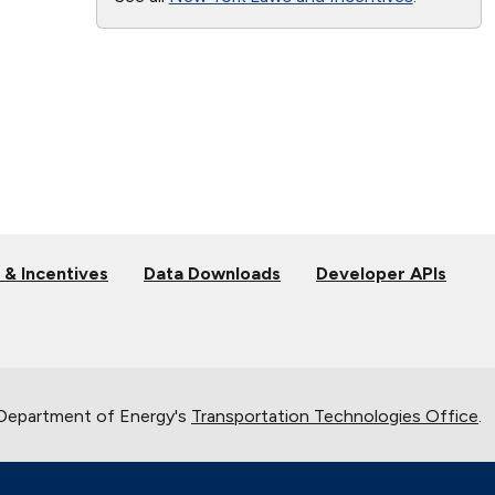
 & Incentives
Data Downloads
Developer APIs
 Department of Energy's
Transportation Technologies Office
.