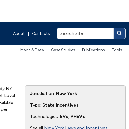
About
|
Contacts
Maps & Data
Case Studies
Publications
Tools
ady NY
Jurisdiction:
New York
of Level
ailable
Type:
State Incentives
 per
Technologies:
EVs, PHEVs
See all
New York Laws and Incentives
.