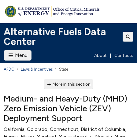
Alternative Fuels Data
Center
Menu
About
|
Contacts
AFDC
Laws & Incentives
State
More in this section
Medium- and Heavy-Duty (MHD)
Zero Emission Vehicle (ZEV)
Deployment Support
California, Colorado, Connecticut, District of Columbia,
Hawaii, Maine, Maryland, Massachusetts, Nevada, New