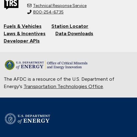
Technical Response Service
800-254-6735
Fuels & Vehicles
Station Locator
Laws & Incentives
Data Downloads
Developer APIs
The AFDC is a resource of the U.S. Department of
Energy's
Transportation Technologies Office
.