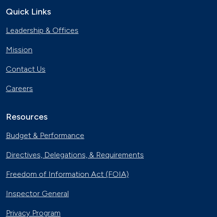
Quick Links
Leadership & Offices
Mission
Contact Us
Careers
Resources
Budget & Performance
Directives, Delegations, & Requirements
Freedom of Information Act (FOIA)
Inspector General
Privacy Program