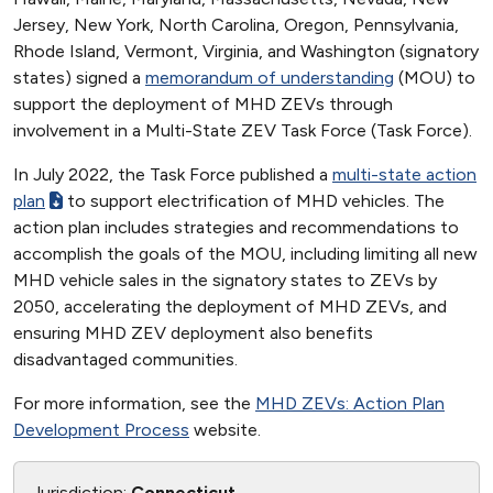
Jersey, New York, North Carolina, Oregon, Pennsylvania,
Rhode Island, Vermont, Virginia, and Washington (signatory
states) signed a
memorandum of understanding
(MOU) to
support the deployment of MHD ZEVs through
involvement in a Multi-State ZEV Task Force (Task Force).
In July 2022, the Task Force published a
multi-state action
plan
to support electrification of MHD vehicles. The
action plan includes strategies and recommendations to
accomplish the goals of the MOU, including limiting all new
MHD vehicle sales in the signatory states to ZEVs by
2050, accelerating the deployment of MHD ZEVs, and
ensuring MHD ZEV deployment also benefits
disadvantaged communities.
For more information, see the
MHD ZEVs: Action Plan
Development Process
website.
Jurisdiction:
Connecticut