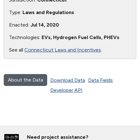
Type:
Laws and Regulations
Enacted:
Jul 14, 2020
Technologies:
EVs, Hydrogen Fuel Cells, PHEVs
See all
Connecticut Laws and Incentives
.
About the Data
Download Data
Data Fields
Developer API
Need project assistance?