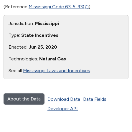
(Reference
Mississippi Code 63-5-33(7)
)
Jurisdiction:
Mississippi
Type:
State Incentives
Enacted:
Jun 25, 2020
Technologies:
Natural Gas
See all
Mississippi Laws and Incentives
.
About the Data
Download Data
Data Fields
Developer API