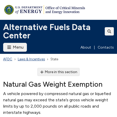
Alternative Fuels Data
Center
Menu
About
|
Contacts
AFDC
Laws & Incentives
State
More in this section
Natural Gas Weight Exemption
A vehicle powered by compressed natural gas or liquefied
natural gas may exceed the state’s gross vehicle weight
limits by up to 2,000 pounds on all public roads and
interstate highways.