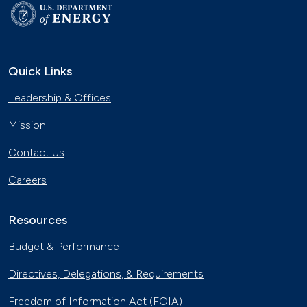
Quick Links
Leadership & Offices
Mission
Contact Us
Careers
Resources
Budget & Performance
Directives, Delegations, & Requirements
Freedom of Information Act (FOIA)