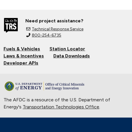
Need project assistance?
Technical Response Service
800-254-6735
Fuels & Vehicles
Station Locator
Laws & Incentives
Data Downloads
Developer APIs
The AFDC is a resource of the U.S. Department of
Energy's
Transportation Technologies Office
.