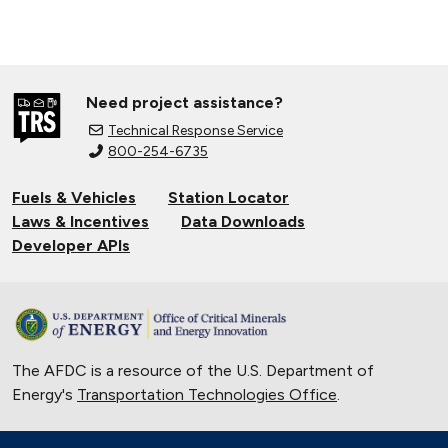
Need project assistance?
Technical Response Service
800-254-6735
Fuels & Vehicles
Station Locator
Laws & Incentives
Data Downloads
Developer APIs
The AFDC is a resource of the U.S. Department of
Energy's
Transportation Technologies Office
.