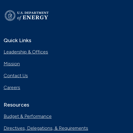
Quick Links
Leadership & Offices
Mission
Contact Us
Careers
Resources
Budget & Performance
Directives, Delegations, & Requirements