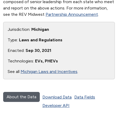
composed of senior leadership from each state who meet
and report on the above actions. For more information,
see the REV Midwest
Partnership Announcement
.
Jurisdiction:
Michigan
Type:
Laws and Regulations
Enacted:
Sep 30, 2021
Technologies:
EVs, PHEVs
See all
Michigan Laws and Incentives
.
About the Data
Download Data
Data Fields
Developer API