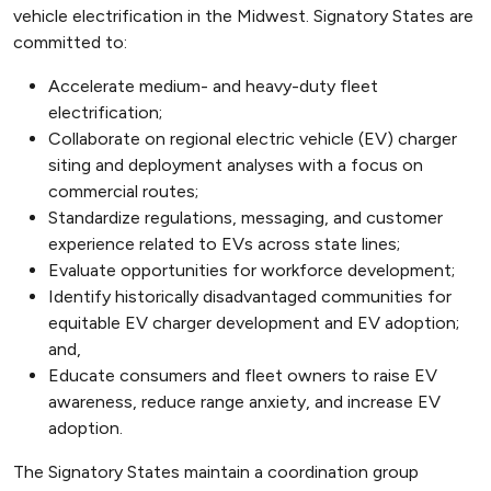
vehicle electrification in the Midwest. Signatory States are
committed to:
Accelerate medium- and heavy-duty fleet
electrification;
Collaborate on regional electric vehicle (EV) charger
siting and deployment analyses with a focus on
commercial routes;
Standardize regulations, messaging, and customer
experience related to EVs across state lines;
Evaluate opportunities for workforce development;
Identify historically disadvantaged communities for
equitable EV charger development and EV adoption;
and,
Educate consumers and fleet owners to raise EV
awareness, reduce range anxiety, and increase EV
adoption.
The Signatory States maintain a coordination group