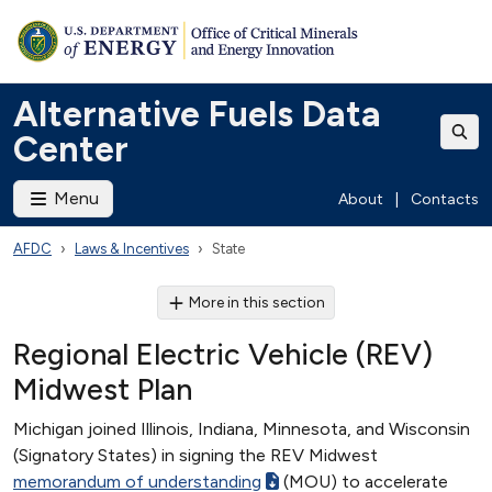
Alternative Fuels Data
Center
Menu
About
|
Contacts
AFDC
Laws & Incentives
State
More in this section
Regional Electric Vehicle (REV)
Midwest Plan
Michigan joined Illinois, Indiana, Minnesota, and Wisconsin
(Signatory States) in signing the REV Midwest
memorandum of understanding
(MOU) to accelerate