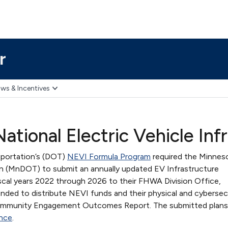
r
ws & Incentives
ational Electric Vehicle Inf
sportation’s (DOT)
NEVI Formula Program
required the Minnes
n (MnDOT) to submit an annually updated EV Infrastructure
iscal years 2022 through 2026 to their FHWA Division Office,
nded to distribute NEVI funds and their physical and cybersec
 Community Engagement Outcomes Report. The submitted plan
nce
.