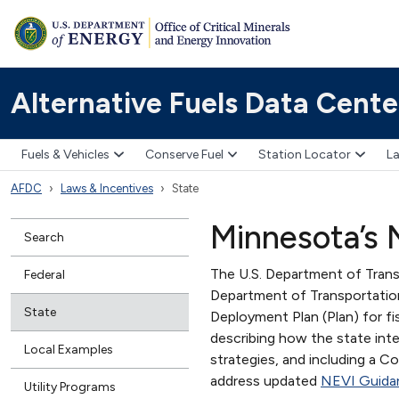
Alternative Fuels Data Cente
Fuels & Vehicles
Conserve Fuel
Station Locator
La
AFDC
Laws & Incentives
State
Minnesota’s N
Search
The U.S. Department of Tran
Federal
Department of Transportatio
State
Deployment Plan (Plan) for f
describing how the state inte
Local Examples
strategies, and including a
address updated
NEVI Guida
Utility Programs