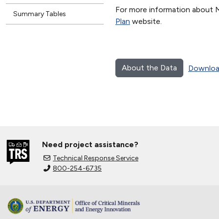
For more information about 
Summary Tables
Plan
website.
About the Data
Downloa
Need project assistance?
Technical Response Service
800-254-6735