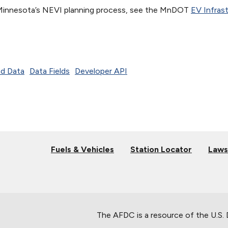
Minnesota’s NEVI planning process, see the MnDOT
EV Infras
d Data
Data Fields
Developer API
Fuels & Vehicles
Station Locator
Laws
The AFDC is a resource of the U.S.