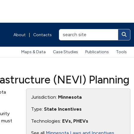
About
|
Contacts
Maps & Data
Case Studies
Publications
Tools
rastructure (NEVI) Planning
ota
Jurisdiction:
Minnesota
Type:
State Incentives
urity
s must
Technologies:
EVs, PHEVs
See all
Minnesota Laws and Incentives
.