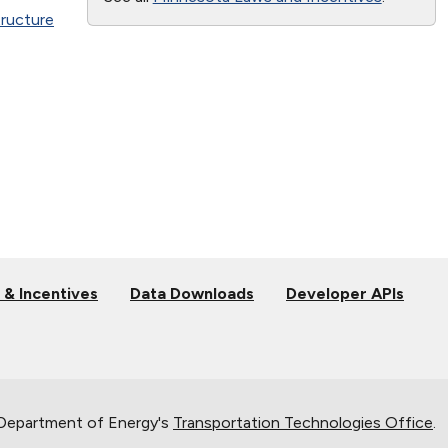
tructure
 & Incentives
Data Downloads
Developer APIs
 Department of Energy's
Transportation Technologies Office
.