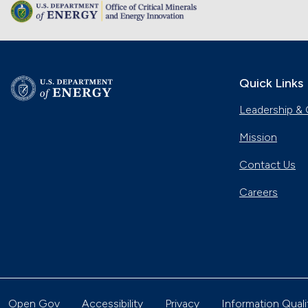
Quick Links
Leadership & 
Mission
Contact Us
Careers
Open Gov
Accessibility
Privacy
Information Quali