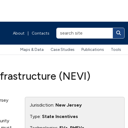
About
|
Contacts
Maps & Data
Case Studies
Publications
Tools
nfrastructure (NEVI)
rsey
Jurisdiction:
New Jersey
Type:
State Incentives
urity
s must
Technologies:
EVs, PHEVs