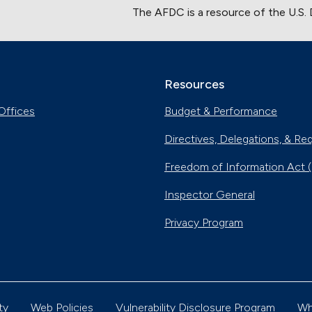
The AFDC is a resource of the U.S.
Resources
Offices
Budget & Performance
Directives, Delegations, & Re
Freedom of Information Act 
Inspector General
Privacy Program
ty
Web Policies
Vulnerability Disclosure Program
Wh