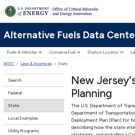
Alternative Fuels Data Cente
Fuels & Vehicles
Conserve Fuel
Station Locator
La
AFDC
Laws & Incentives
State
New Jersey's 
Search
Planning
Federal
The U.S. Department of Tran
State
Department of Transportatio
Local Examples
Deployment Plan (Plan) for f
describing how the state inte
Utility Programs
strategies, and including a