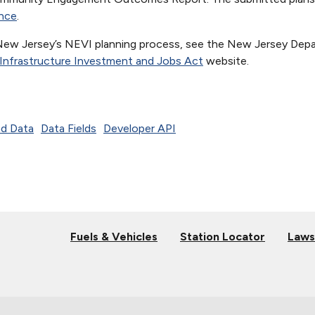
nce
.
New Jersey’s NEVI planning process, see the New Jersey Dep
Infrastructure Investment and Jobs Act
website.
d Data
Data Fields
Developer API
Fuels & Vehicles
Station Locator
Laws