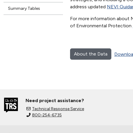
address updated
NEVI Guida
Summary Tables
For more information about 
of Environmental Protection
About the Data
Downloa
Need project assistance?
Technical Response Service
800-254-6735