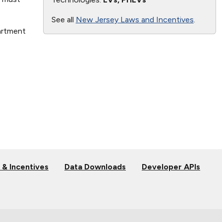
See all
New Jersey Laws and Incentives
.
artment
 & Incentives
Data Downloads
Developer APIs