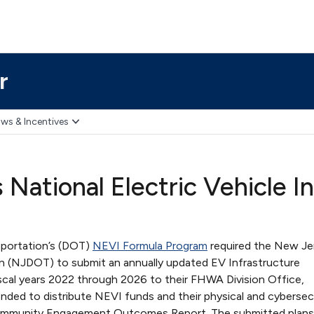
r
ws & Incentives
National Electric Vehicle I
sportation’s (DOT)
NEVI Formula Program
required the New Je
n (NJDOT) to submit an annually updated EV Infrastructure
iscal years 2022 through 2026 to their FHWA Division Office,
nded to distribute NEVI funds and their physical and cybersec
 Community Engagement Outcomes Report. The submitted plan