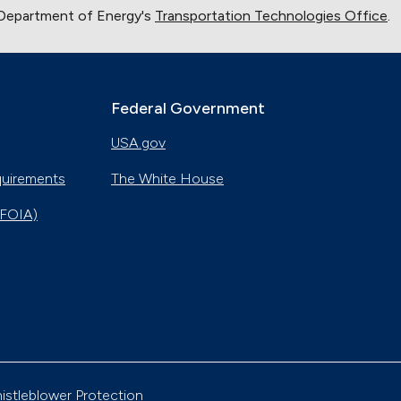
 Department of Energy's
Transportation Technologies Office
.
Federal Government
USA.gov
quirements
The White House
(FOIA)
istleblower Protection