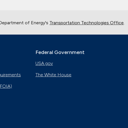
 Department of Energy's
Transportation Technologies Office
.
Federal Government
USA.gov
quirements
The White House
(FOIA)