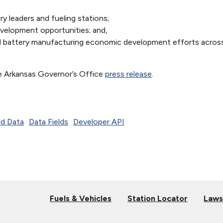
ry leaders and fueling stations;
velopment opportunities; and,
d battery manufacturing economic development efforts acros
e Arkansas Governor’s Office
press release
.
d Data
Data Fields
Developer API
Fuels & Vehicles
Station Locator
Laws