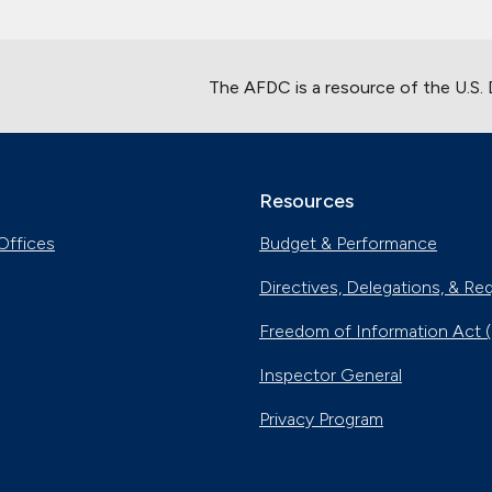
The AFDC is a resource of the U.S.
Resources
Offices
Budget & Performance
Directives, Delegations, & Re
Freedom of Information Act 
Inspector General
Privacy Program