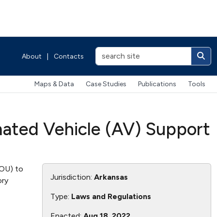
About
|
Contacts
Maps & Data
Case Studies
Publications
Tools
mated Vehicle (AV) Support
MOU) to
Jurisdiction:
Arkansas
ory
Type:
Laws and Regulations
Enacted:
Aug 18, 2022