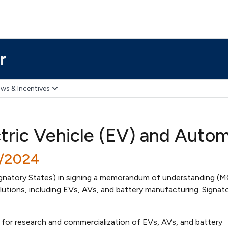
r
ws & Incentives
ctric Vehicle (EV) and Auto
0/2024
ignatory States) in signing a memorandum of understanding (
utions, including EVs, AVs, and battery manufacturing. Signat
d for research and commercialization of EVs, AVs, and battery