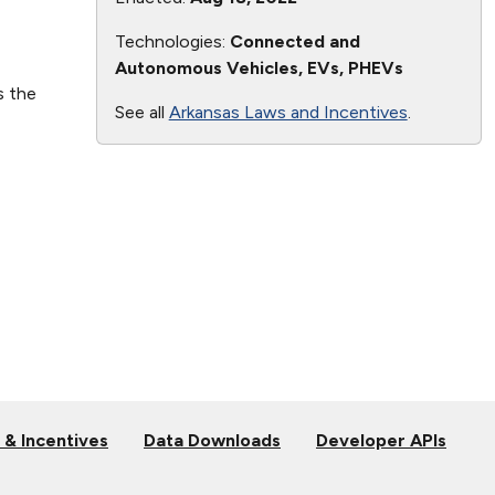
Technologies:
Connected and
Autonomous Vehicles, EVs, PHEVs
s the
See all
Arkansas Laws and Incentives
.
 & Incentives
Data Downloads
Developer APIs