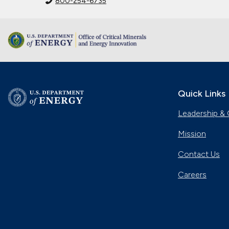
800-254-6735
Quick Links
Leadership & 
Mission
Contact Us
Careers