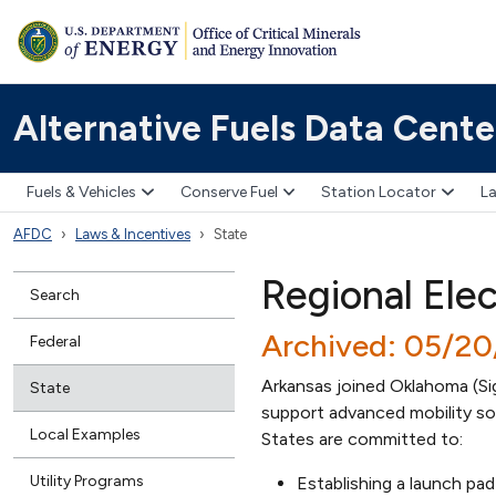
Alternative Fuels Data Cente
Fuels & Vehicles
Conserve Fuel
Station Locator
La
AFDC
Laws & Incentives
State
Regional Ele
Search
Archived: 05/2
Federal
Arkansas joined Oklahoma (S
State
support advanced mobility sol
Local Examples
States are committed to:
Utility Programs
Establishing a launch pa