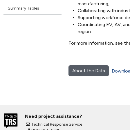
manufacturing;
Summary Tables
Collaborating with indust
Supporting workforce de
Coordinating EV, AV, an
region.
For more information, see th
About the Data
Downloa
Need project assistance?
Technical Response Service