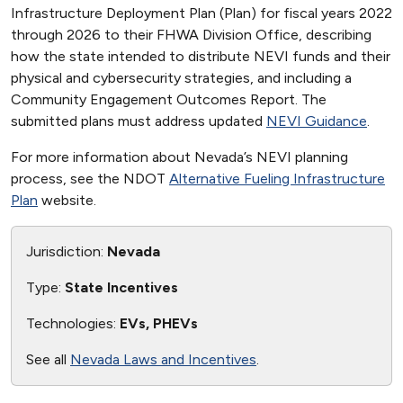
Infrastructure Deployment Plan (Plan) for fiscal years 2022
through 2026 to their FHWA Division Office, describing
how the state intended to distribute NEVI funds and their
physical and cybersecurity strategies, and including a
Community Engagement Outcomes Report. The
submitted plans must address updated
NEVI Guidance
.
For more information about Nevada’s NEVI planning
process, see the NDOT
Alternative Fueling Infrastructure
Plan
website.
Jurisdiction:
Nevada
Type:
State Incentives
Technologies:
EVs, PHEVs
See all
Nevada Laws and Incentives
.