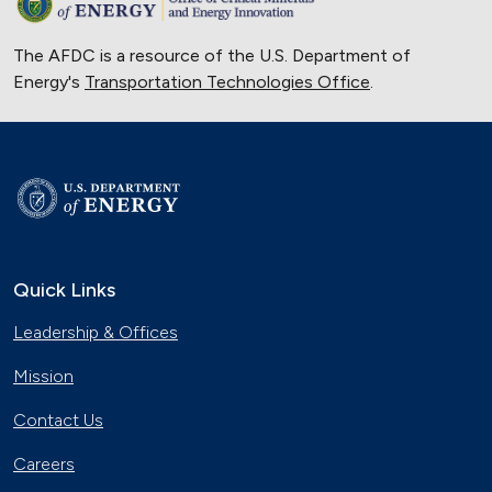
The AFDC is a resource of the U.S. Department of
Energy's
Transportation Technologies Office
.
Quick Links
Leadership & Offices
Mission
Contact Us
Careers