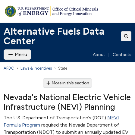
Alternative Fuels Data
Center
Menu
About
|
Contacts
AFDC
Laws & Incentives
State
More in this section
Nevada's National Electric Vehicle
Infrastructure (NEVI) Planning
The U.S. Department of Transportation’s (DOT)
NEVI
Formula Program
required the Nevada Department of
Transportation (NDOT) to submit an annually updated EV