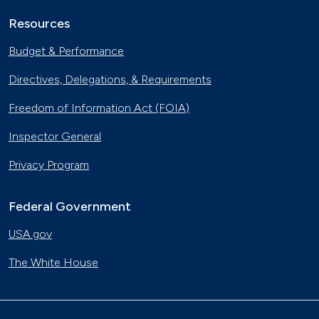
Resources
Budget & Performance
Directives, Delegations, & Requirements
Freedom of Information Act (FOIA)
Inspector General
Privacy Program
Federal Government
USA.gov
The White House