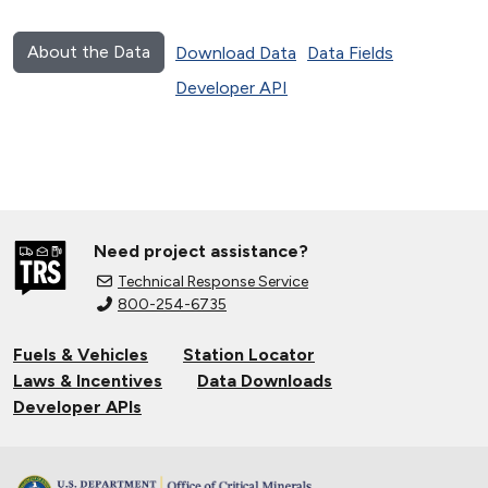
About the Data
Download Data
Data Fields
Developer API
Need project assistance?
Technical Response Service
800-254-6735
Fuels & Vehicles
Station Locator
Laws & Incentives
Data Downloads
Developer APIs