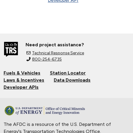
Developer API
Need project assistance?
Technical Response Service
800-254-6735
Fuels & Vehicles
Station Locator
Laws & Incentives
Data Downloads
Developer APIs
The AFDC is a resource of the U.S. Department of
Energy's
Transportation Technologies Office
.