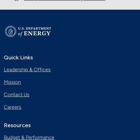
Quick Links
Leadership & Offices
Mission
Contact Us
Careers
Resources
Budget & Performance