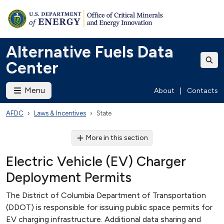
Alternative Fuels Data
Center
Menu
About
|
Contacts
AFDC
Laws & Incentives
State
More in this section
Electric Vehicle (EV) Charger
Deployment Permits
The District of Columbia Department of Transportation
(DDOT) is responsible for issuing public space permits for
EV charging infrastructure. Additional data sharing and