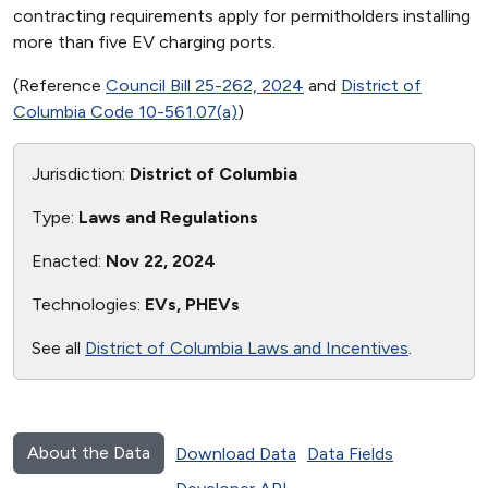
contracting requirements apply for permitholders installing
more than five EV charging ports.
(Reference
Council Bill 25-262, 2024
and
District of
Columbia Code 10-561.07(a)
)
Jurisdiction:
District of Columbia
Type:
Laws and Regulations
Enacted:
Nov 22, 2024
Technologies:
EVs, PHEVs
See all
District of Columbia Laws and Incentives
.
About the Data
Download Data
Data Fields