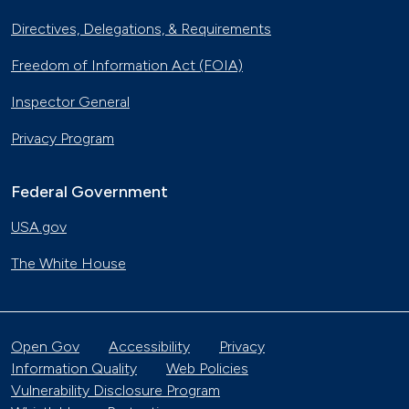
Directives, Delegations, & Requirements
Freedom of Information Act (FOIA)
Inspector General
Privacy Program
Federal Government
USA.gov
The White House
Open Gov
Accessibility
Privacy
Information Quality
Web Policies
Vulnerability Disclosure Program