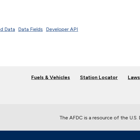
d Data
Data Fields
Developer API
Fuels & Vehicles
Station Locator
Laws
The AFDC is a resource of the U.S.