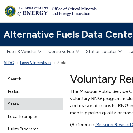
Alternative Fuels Data Cente
Fuels & Vehicles
Conserve Fuel
Station Locator
La
AFDC
Laws & Incentives
State
Voluntary R
Search
The Missouri Public Service 
Federal
voluntary RNG program, inclu
State
and reasonable costs. RNG i
meets pipeline quality or tran
Local Examples
(Reference
Missouri Revised
Utility Programs