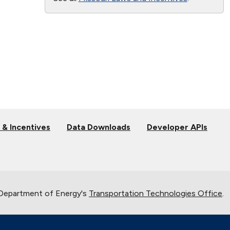
 & Incentives
Data Downloads
Developer APIs
 Department of Energy's
Transportation Technologies Office
.