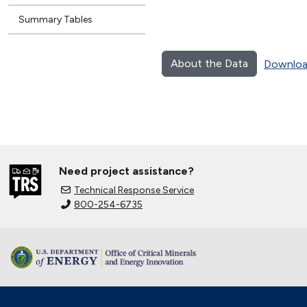
Summary Tables
About the Data
Downloa
Need project assistance?
Technical Response Service
800-254-6735