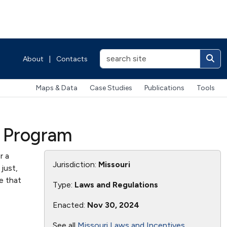
About
|
Contacts
Maps & Data
Case Studies
Publications
Tools
) Program
r a
Jurisdiction:
Missouri
just,
e that
Type:
Laws and Regulations
Enacted:
Nov 30, 2024
See all
Missouri Laws and Incentives
.