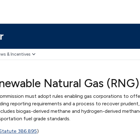
r
ws & Incentives
enewable Natural Gas (RNG
Commission must adopt rules enabling gas corporations to offe
ding reporting requirements and a process to recover prudent, 
ncludes biogas-derived methane and hydrogen-derived methan
sportation fuel grade standards.
 Statute 386.895
)